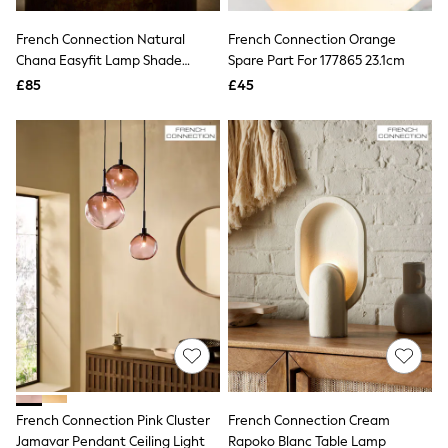
Hoodies & Sweatshirts
Jackets & Coats
French Connection Natural
French Connection Orange
Shorts
Chana Easyfit Lamp Shade
Swimwear
Spare Part For 177865 23.1cm
Socks
Ceiling Lights
£85
£45
Sports Bras
Bags & Accessories
adidas
Asics
New Balance
Active by Next
Nike
On
Sweaty Betty
Performance Sports at Sports Club
All Petite
All Curve
All Tall
All Maternity
All Nursing
All Postpartum
A-Z Brands
French Connection Pink Cluster
French Connection Cream
ANINE BING
Apricot
Jamavar Pendant Ceiling Light
Rapoko Blanc Table Lamp