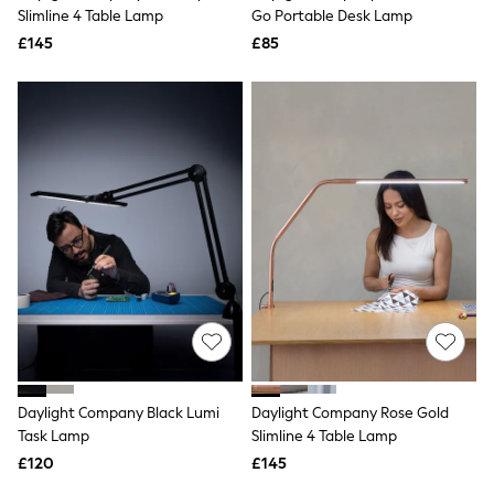
Shoes
Slimline 4 Table Lamp
Go Portable Desk Lamp
Boots
£145
Bras
£85
Knickers
Shapewear
Socks & Tights
Bra Fit Guide
Pyjamas
Nighties
Short Pyjamas
Dressing Gowns
Slippers
New In Dresses
Wedding Guest Dresses
Summer Dresses
Occasion Dresses
Maxi Dresses
Midi Dresses
Mini Dresses
Petite Dresses
Daylight Company Black Lumi
Daylight Company Rose Gold
Workwear Dresses
Task Lamp
Slimline 4 Table Lamp
Linen Dresses
Denim Dresses
£120
£145
Race Day Dresses