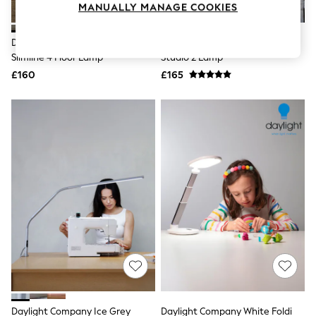
MANUALLY MANAGE COOKIES
Knitwear
Leggings
Lingerie
Daylight Company Brushed Steel
Daylight Company Black Artist
Loungewear
Slimline 4 Floor Lamp
Studio 2 Lamp
Nightwear
£160
£165
Shirts & Blouses
Shorts
Skirts
Suits & Tailoring
Sportswear
Swimwear
Tops & T-Shirts
Trousers
Waistcoats
Holiday Shop
All Footwear
New In Footwear
Sandals & Wedges
Ballet Pumps
Heeled Sandals
Heels
Trainers
Loafers
Daylight Company Ice Grey
Daylight Company White Foldi