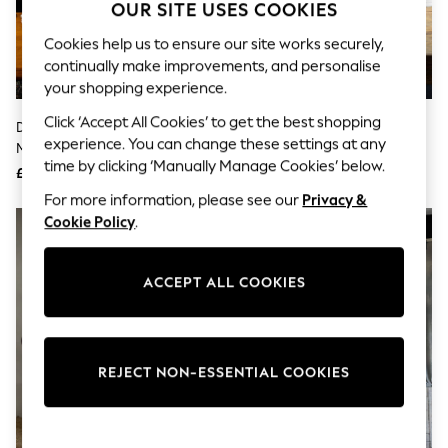
The Occasion Shop
OUR SITE USES COOKIES
Boho Styles
Festival
Cookies help us to ensure our site works securely,
Escape into Summer: As Advertised
continually make improvements, and personalise
Top Picks
your shopping experience.
Spring Dressing
Jeans & a Nice Top
Click ‘Accept All Cookies’ to get the best shopping
Daylight Company White
Daylight Company Black Electra
Coastal Prints
experience. You can change these settings at any
Magnificent Pro Floor Lamp
Table Lamp
Capsule Wardrobe
time by clicking ‘Manually Manage Cookies’ below.
£95
£110
Graphic Styles
Festival
For more information, please see our
Privacy &
Balloon Trousers
Cookie Policy
.
Self.
All Clothing
Beachwear
ACCEPT ALL COOKIES
Blazers
Coats & Jackets
Co-ords
Dresses
Fleeces
REJECT NON-ESSENTIAL COOKIES
Hoodies & Sweatshirts
Jeans
Jumpsuits & Playsuits
Joggers