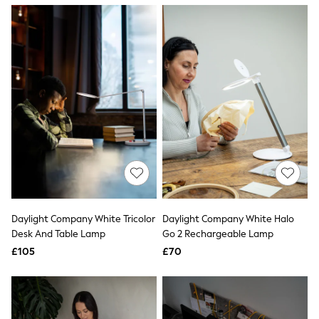
NEXT
Lipsy
Friends Like These
Love & Roses
Tops
New In Tops & T-Shirts
Blouses
Shirts
Tops
T-Shirts
Vest Tops
Short Sleeve Tops
Sleeveless Tops
Holiday Tops
Crochet
Graphic Tees
Daylight Company White Tricolor
Daylight Company White Halo
Polka Dot
Desk And Table Lamp
Go 2 Rechargeable Lamp
Halterneck Tops
Linen
£105
£70
Multipacks
NEXT
Love & Roses
Lipsy
Friends Like These