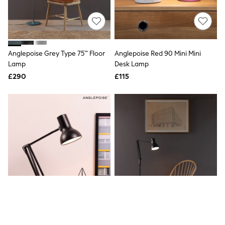
Quilted Jackets
Puffer & Padded Coats
All Bags
All Jewellery
Crossbody Bags
Anglepoise Grey Type 75™ Floor
Anglepoise Red 90 Mini Mini
Clutch Bags
Lamp
Desk Lamp
Tote Bags
Workwear Bags
£290
£115
Purses
Hats
Sunglasses
Bracelets
Earrings
Necklaces
Watches
Belts
Luxury Handbags at SEASONS.co.uk
Luxury Handbags at SEASONS.co.uk
New In
Trainers
Joggers
Leggings
Tops