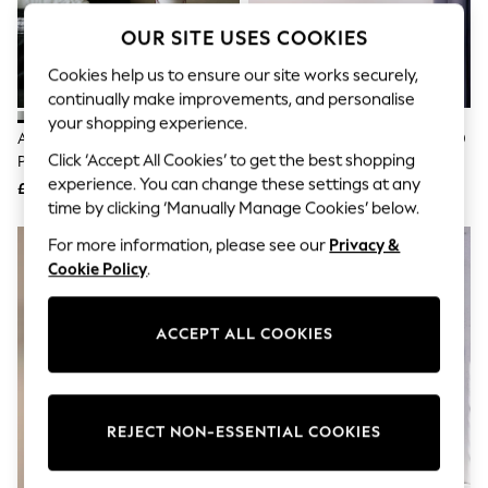
The Occasion Shop
Boho Styles
OUR SITE USES COOKIES
Festival
Escape into Summer: As Advertised
Cookies help us to ensure our site works securely,
Top Picks
continually make improvements, and personalise
Spring Dressing
your shopping experience.
Jeans & a Nice Top
Anglepoise Grey Mist Type 80
Anglepoise Matte Black Type 80
Coastal Prints
Click ‘Accept All Cookies’ to get the best shopping
Pendant Glass Ceiling Light
Wall Light
Capsule Wardrobe
experience. You can change these settings at any
£119
£169
Graphic Styles
time by clicking ‘Manually Manage Cookies’ below.
Festival
Balloon Trousers
For more information, please see our
Privacy &
Self.
Cookie Policy
.
All Clothing
Beachwear
Blazers
ACCEPT ALL COOKIES
Coats & Jackets
Co-ords
Dresses
Fleeces
Hoodies & Sweatshirts
REJECT NON-ESSENTIAL COOKIES
Jeans
Jumpsuits & Playsuits
Joggers