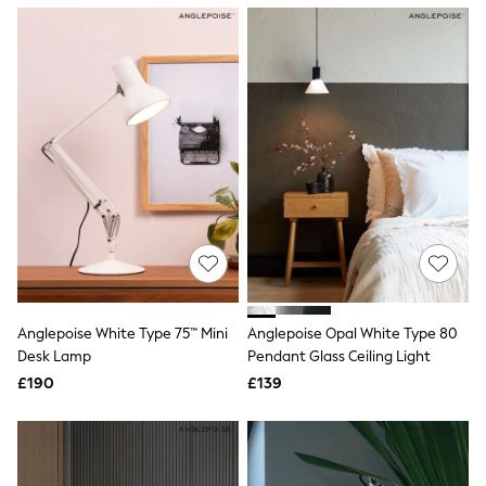
NEXT
Lipsy
Friends Like These
Love & Roses
Tops
New In Tops & T-Shirts
Blouses
Shirts
Tops
T-Shirts
Vest Tops
Short Sleeve Tops
Sleeveless Tops
Holiday Tops
Crochet
Graphic Tees
Anglepoise White Type 75™ Mini
Anglepoise Opal White Type 80
Polka Dot
Desk Lamp
Pendant Glass Ceiling Light
Halterneck Tops
Linen
£190
£139
Multipacks
NEXT
Love & Roses
Lipsy
Friends Like These