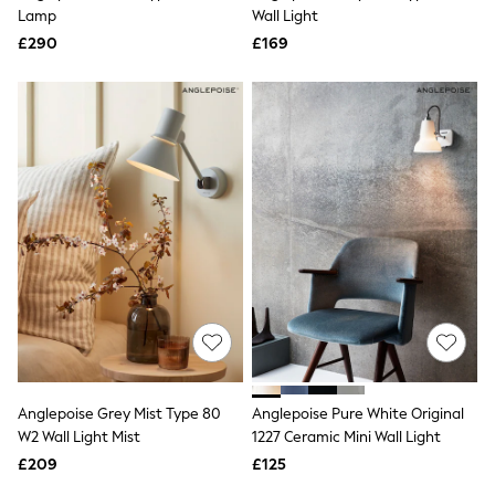
Shoes
Lamp
Wall Light
Boots
£290
Bras
£169
Knickers
Shapewear
Socks & Tights
Bra Fit Guide
Pyjamas
Nighties
Short Pyjamas
Dressing Gowns
Slippers
New In Dresses
Wedding Guest Dresses
Summer Dresses
Occasion Dresses
Maxi Dresses
Midi Dresses
Mini Dresses
Petite Dresses
Anglepoise Grey Mist Type 80
Anglepoise Pure White Original
Workwear Dresses
W2 Wall Light Mist
1227 Ceramic Mini Wall Light
Linen Dresses
Denim Dresses
£209
£125
Race Day Dresses