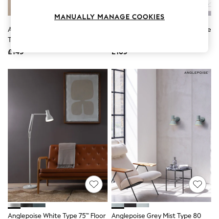
Knitwear
Leggings
MANUALLY MANAGE COOKIES
Lingerie
Anglepoise Opal White Glass
Anglepoise Pistachio Green Type
Loungewear
Type 80 W4 Wall Light
80 Wall Light
Nightwear
£149
£169
Shirts & Blouses
Shorts
Skirts
Suits & Tailoring
Sportswear
Swimwear
Tops & T-Shirts
Trousers
Waistcoats
Holiday Shop
All Footwear
New In Footwear
Sandals & Wedges
Ballet Pumps
Heeled Sandals
Heels
Trainers
Loafers
Anglepoise White Type 75™ Floor
Anglepoise Grey Mist Type 80