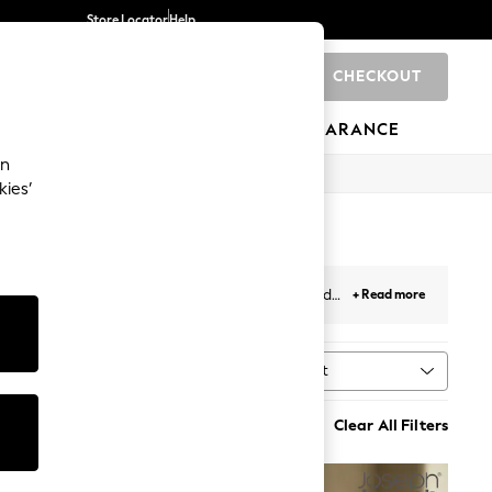
Store Locator
Help
CHECKOUT
0
BRANDS
GIFTS
SPORTS
CLEARANCE
an
kies’
lours and sizes – perfect for slicing, dicing and
+ Read more
kware
.
Sort
Clear All Filters