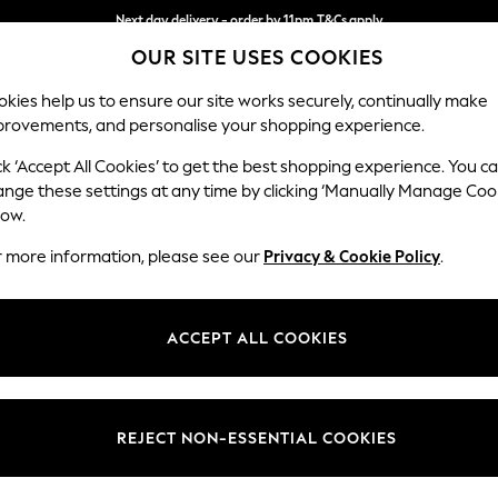
Split the cost with pay in 3.
Find out more
OUR SITE USES COOKIES
Next day delivery - order by 11pm.
T&Cs apply
kies help us to ensure our site works securely, continually make
provements, and personalise your shopping experience.
BABY
SCHOOL
HOLIDAY
BEAUTY
FURNITURE
ck ‘Accept All Cookies’ to get the best shopping experience. You c
ange these settings at any time by clicking ‘Manually Manage Coo
low.
CHOPPING BOARDS
(21)
r more information, please see our
Privacy & Cookie Policy
.
and durable, our chopping boards are available in various materials, co
o. Complete your meal prep collection with our kitchen
utensils
and
coo
ACCEPT ALL COOKIES
Price
REJECT NON-ESSENTIAL COOKIES