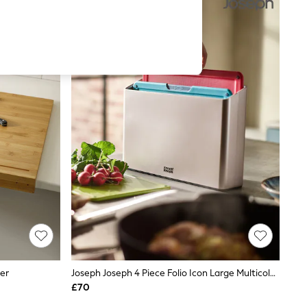
er
Joseph Joseph 4 Piece Folio Icon Large Multicolour Chopping Board Set
£70