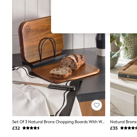
Hardware Detailing
The Occasion Shop
Boho Styles
Festival
Escape into Summer: As Advertised
Top Picks
Spring Dressing
Jeans & a Nice Top
Coastal Prints
Capsule Wardrobe
Graphic Styles
Festival
Balloon Trousers
Self.
All Clothing
Beachwear
Blazers
Coats & Jackets
Co-ords
Dresses
Fleeces
Set Of 3 Natural Bronx Chopping Boards With Wire Stand
Natural Bronx
Hoodies & Sweatshirts
£32
£35
Jeans
Jumpsuits & Playsuits