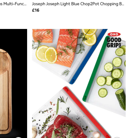
Joseph Joseph Black Cut&Carve Plus Multi-Function Large Chopping Board
Joseph Joseph Light Blue Chop2Pot Chopping Board
£16