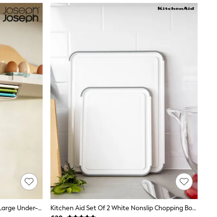
Joseph Joseph 3 Piece Multicolour Large Under-Shelf Chopping Board Set
Kitchen Aid Set Of 2 White Nonslip Chopping Board