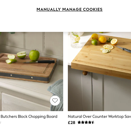
MANUALLY MANAGE COOKIES
 Butchers Block Chopping Board
Natural Over Counter Worktop Sav
£28