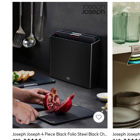
Joggers
Knitwear
Leggings
Lingerie
Loungewear
Nightwear
Shirts & Blouses
Shorts
Skirts
Suits & Tailoring
Sportswear
Swimwear
Tops & T-Shirts
Trousers
Waistcoats
Holiday Shop
All Footwear
New In Footwear
Sandals & Wedges
Ballet Pumps
Heeled Sandals
Heels
Trainers
Joseph Joseph 4 Piece Black Folio Steel Black Chopping Board Set Black
Loafers