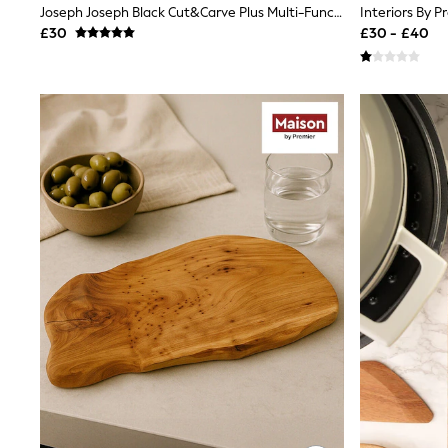
Race Day Dresses
Joseph Joseph Black Cut&Carve Plus Multi-Function Extra Large Chopping Board
NEXT
£30
£30 - £40
Lipsy
Friends Like These
Love & Roses
Tops
New In Tops & T-Shirts
Blouses
Shirts
Tops
T-Shirts
Vest Tops
Short Sleeve Tops
Sleeveless Tops
Holiday Tops
Crochet
Graphic Tees
Polka Dot
Halterneck Tops
Linen
Multipacks
NEXT
Love & Roses
Lipsy