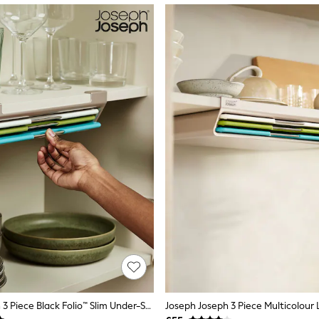
Joseph Joseph 3 Piece Black Folio™ Slim Under-Shelf Chopping Board Set