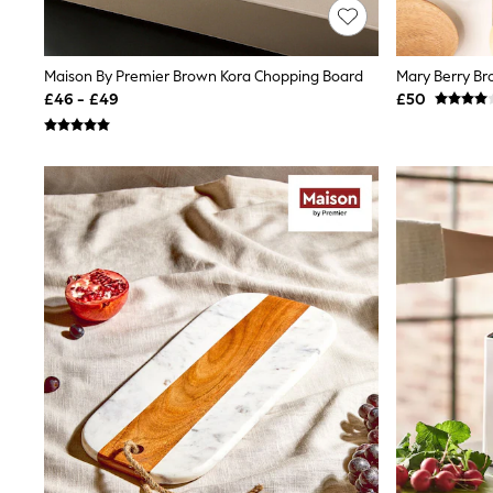
Friends Like These
New In Trousers
Tailored Trousers
Maison By Premier Brown Kora Chopping Board
Mary Berry B
Linen Trousers
Wide Leg Trousers
£46 - £49
£50
Barrel Leg Trousers
Capri Pants
Palazzo Trousers
Cropped Trousers
Stripe Trousers
Holiday Trousers
Culottes
Petite Trousers
NEXT
New In Holiday Shop
Shorts
Beach Shirts & Coverups
Co-ords
Jumpsuits & Playsuits
DD-K Swimwear
Beach Bags
Luggage
Beach Towels