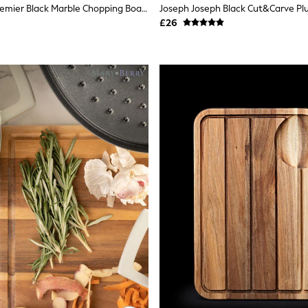
Interiors By Premier Black Marble Chopping Board
£26