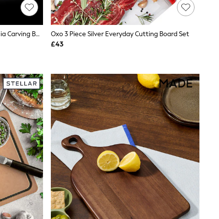
Cole & Mason Natural Berden Acacia Carving Board
Oxo 3 Piece Silver Everyday Cutting Board Set
£43