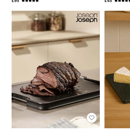
£95
£45
Shoes
Boots
Bras
Knickers
Shapewear
Socks & Tights
Bra Fit Guide
Pyjamas
Nighties
Short Pyjamas
Dressing Gowns
Slippers
New In Dresses
Wedding Guest Dresses
Summer Dresses
Occasion Dresses
Maxi Dresses
Midi Dresses
Mini Dresses
Petite Dresses
Workwear Dresses
Linen Dresses
Denim Dresses