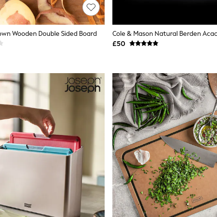
rown Wooden Double Sided Board
£50