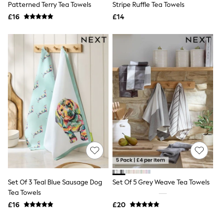
Missoma
Patterned Terry Tea Towels
Stripe Ruffle Tea Towels
Next
£16
£14
Pour Moi
REISS
River Island
Russell & Bromley
Rixo
Rockett St George
Roman
Seraphine
Skechers
Sosandar
Superdry
Ted Baker
Tory Burch
THE SET
Victoria's Secret
White Stuff
Yours Curve
Shop All Beauty
Set Of 3 Teal Blue Sausage Dog
Set Of 5 Grey Weave Tea Towels
Beauty Boxes
Tea Towels
Fragrance
£16
£20
Makeup
Skincare