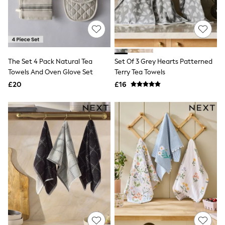
Hoodies & Sweatshirts
Jackets & Coats
Shorts
Swimwear
Socks
Sports Bras
Bags & Accessories
The Set 4 Pack Natural Tea
Set Of 3 Grey Hearts Patterned
adidas
Towels And Oven Glove Set
Terry Tea Towels
Asics
£20
£16
New Balance
Active by Next
Nike
On
Sweaty Betty
Performance Sports at Sports Club
All Petite
All Curve
All Tall
All Maternity
All Nursing
All Postpartum
A-Z Brands
ANINE BING
Apricot