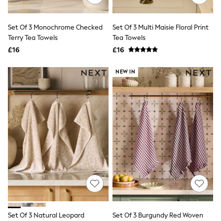
Aspinal of London
Barbour
Bath & Body Works
Set Of 3 Monochrome Checked
Set Of 3 Multi Maisie Floral Print
BHOĒM
Terry Tea Towels
Tea Towels
Birkenstock
£16
£16
Boden
Clarins
Converse
NEW IN
Crocs
Elemis
Estee Lauder
FatFace
Friends Like These
GAP
ghd
Jolie Moi
Joules
Linzi
Lipsy
Love & Roses
Mint Velvet
M&Co
Michael Kors
Set Of 3 Natural Leopard
Set Of 3 Burgundy Red Woven