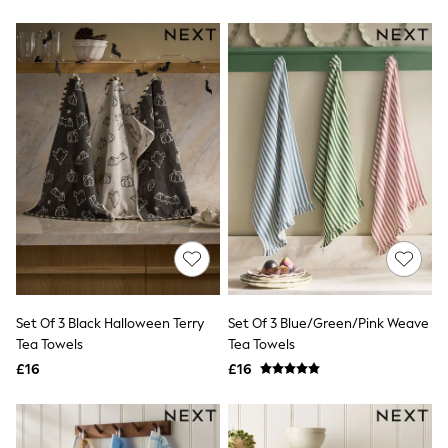
New In Trousers
Tailored Trousers
Linen Trousers
Wide Leg Trousers
Barrel Leg Trousers
Capri Pants
Palazzo Trousers
Cropped Trousers
Stripe Trousers
Holiday Trousers
Culottes
Petite Trousers
NEXT
New In Holiday Shop
Shorts
Beach Shirts & Coverups
Co-ords
Set Of 3 Black Halloween Terry
Set Of 3 Blue/Green/Pink Weave
Jumpsuits & Playsuits
Tea Towels
Tea Towels
DD-K Swimwear
£16
£16
Beach Bags
Luggage
Beach Towels
Airport Outfits