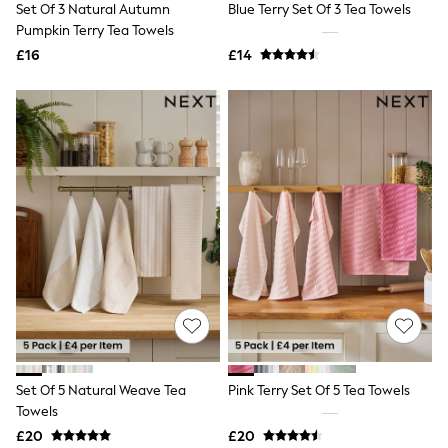
Set Of 3 Natural Autumn
Blue Terry Set Of 3 Tea Towels
NEXT
Lipsy
Pumpkin Terry Tea Towels
Friends Like These
£16
£14
Love & Roses
Tops
New In Tops & T-Shirts
Blouses
Shirts
Tops
T-Shirts
Vest Tops
Short Sleeve Tops
Sleeveless Tops
Holiday Tops
Crochet
Graphic Tees
Polka Dot
Halterneck Tops
Linen
Multipacks
NEXT
Set Of 5 Natural Weave Tea
Pink Terry Set Of 5 Tea Towels
Love & Roses
Towels
Lipsy
£20
£20
Friends Like These