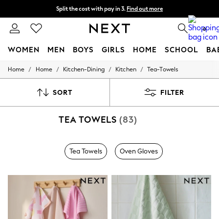
Split the cost with pay in 3.
Find out more
Next day delivery - order by 11pm.
T&Cs apply
0
WOMEN
MEN
BOYS
GIRLS
HOME
SCHOOL
BA
/
/
/
/
Home
Home
Kitchen-Dining
Kitchen
Tea-Towels
For You
WOMEN
New In & Trending
SORT
FILTER
New: This Week
New: NEXT
TEA TOWELS
(83)
Top Picks
Trending on Social
Polka Dots
Summer Textures
Tea Towels
Oven Gloves
Blues & Chambrays
Chocolate Brown
Linen Collection
Summer Whites
Jorts & Bermuda Shorts
Summer Footwear
Hardware Detailing