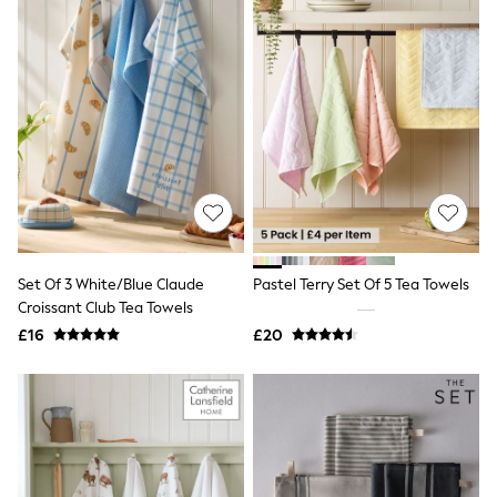
All Denim
New In Denim
Wide Leg Jeans
Bootcut & Flare Jeans
Cropped Jeans
Skinny Jeans
Hourglass Jeans
Denim Shorts
Denim Skirts
Denim Jackets
Denim Shirts
Jorts
NEXT
Levi's
Set Of 3 White/Blue Claude
Pastel Terry Set Of 5 Tea Towels
River Island
Croissant Club Tea Towels
FatFace
£16
£20
GAP
New In Jackets & Coats
Lightweight Jackets
Denim Jackets
Funnel Neck Jackets
Bomber Jackets
Trench Coats
Raincoats