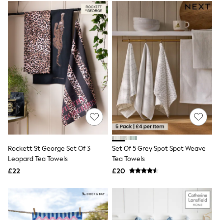
Electricals
Beauty Gifting
Bath & Body Works
NEXT
Dyson
Elemis
GHD
New In
Jumpers
Cardigans
Jumper Dresses
Short Sleeve
Knitted Vests
Chocolate Brown
Statement Prints
Stripe
Rockett St George Set Of 3
Set Of 5 Grey Spot Spot Weave
Black
Leopard Tea Towels
Tea Towels
Grey
£22
£20
Cream
Next
All Nightwear
Loungewear
Long Pyjamas
Character Nightwear