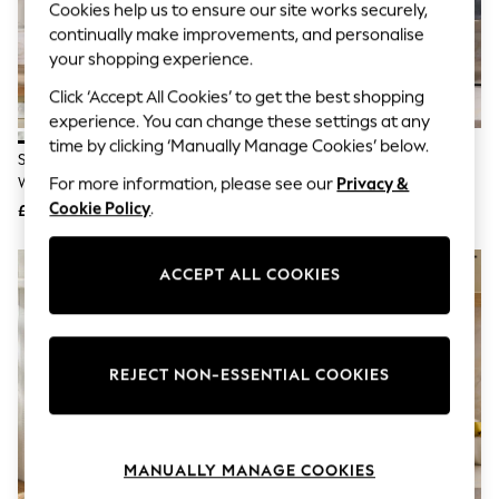
Cookies help us to ensure our site works securely,
Knitwear
continually make improvements, and personalise
Leggings
Lingerie
your shopping experience.
Loungewear
Click ‘Accept All Cookies’ to get the best shopping
Nightwear
Shirts & Blouses
experience. You can change these settings at any
Shorts
time by clicking ‘Manually Manage Cookies’ below.
Set Of 5 Sage Green Spot Spot
Grey Terry Set Of 5 Tea Towels
Skirts
Weave Tea Towels
Suits & Tailoring
For more information, please see our
Privacy &
Sportswear
Cookie Policy
.
£20
£20
Swimwear
Tops & T-Shirts
Trousers
ACCEPT ALL COOKIES
Waistcoats
Holiday Shop
All Footwear
New In Footwear
Sandals & Wedges
REJECT NON-ESSENTIAL COOKIES
Ballet Pumps
Heeled Sandals
Heels
Trainers
MANUALLY MANAGE COOKIES
Loafers