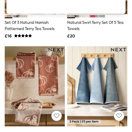
Shoes
Boots
Bras
Knickers
Set Of 3 Natural Hamish
Natural Swirl Terry Set Of 5 Tea
Shapewear
Socks & Tights
Patterned Terry Tea Towels
Towels
Bra Fit Guide
£16
£20
Pyjamas
Nighties
Short Pyjamas
Dressing Gowns
Slippers
New In Dresses
Wedding Guest Dresses
Summer Dresses
Occasion Dresses
Maxi Dresses
Midi Dresses
Mini Dresses
Petite Dresses
Workwear Dresses
Linen Dresses
Denim Dresses
Race Day Dresses