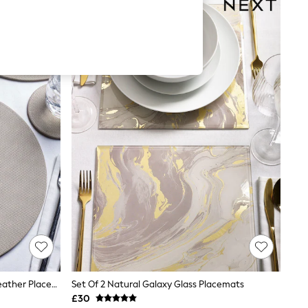
Set Of 4 Natural Reversible Faux Leather Placemats And Coasters
Set Of 2 Natural Galaxy Glass Placemats
£30