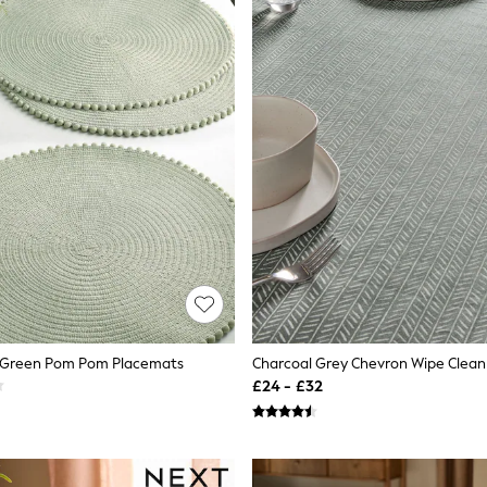
e Green Pom Pom Placemats
Charcoal Grey Chevron Wipe Clean
£24 - £32