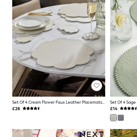
Raincoats
Quilted Jackets
Puffer & Padded Coats
All Bags
All Jewellery
Crossbody Bags
Clutch Bags
Tote Bags
Workwear Bags
Purses
Hats
Sunglasses
Bracelets
Earrings
Necklaces
Watches
Belts
Set Of 4 Cream Flower Faux Leather Placemats And Coasters
Set Of 4 Sag
Luxury Handbags at SEASONS.co.uk
Luxury Handbags at SEASONS.co.uk
£26
£14
New In
Trainers
Joggers
Leggings