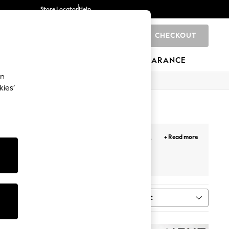
Store Locator
Help
CHECKOUT
0
BRANDS
GIFTS
SPORTS
CLEARANCE
an
kies’
whether a classic polka dot print or a modern
+ Read more
ven after the messiest meal.
els
Oven Gloves
Sort
al
MORE