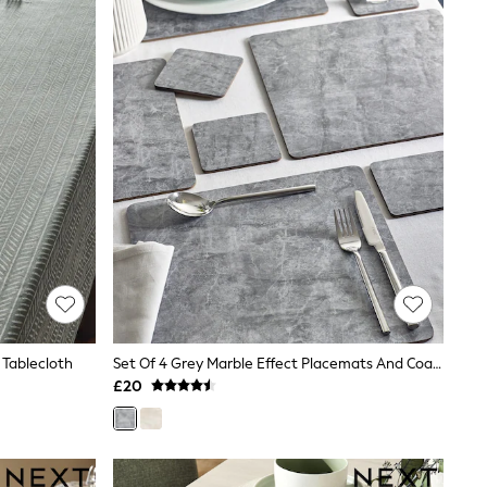
 Tablecloth
Set Of 4 Grey Marble Effect Placemats And Coasters
£20