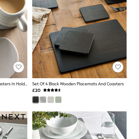
Natural Scandi Ceramic Pebble Coasters In Holder
Set Of 4 Black Wooden Placemats And Coasters
£20