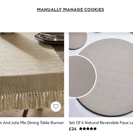
MANUALLY MANAGE COOKIES
n And Jute Mix Dining Table Runner
£24