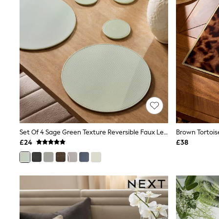
Airport Outfits
All Denim
New In Denim
Wide Leg Jeans
Bootcut & Flare Jeans
Cropped Jeans
Skinny Jeans
Hourglass Jeans
Denim Shorts
Denim Skirts
Denim Jackets
Denim Shirts
Jorts
NEXT
Levi's
Set Of 4 Sage Green Texture Reversible Faux Leather Placemats And Coasters
River Island
£24
£38
FatFace
GAP
New In Jackets & Coats
Lightweight Jackets
Denim Jackets
Funnel Neck Jackets
Bomber Jackets
Trench Coats