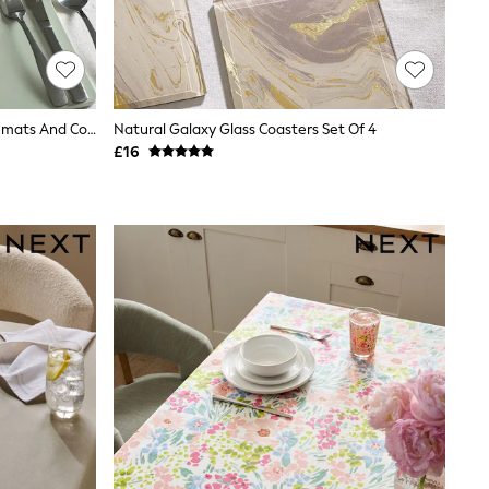
Set Of 4 Sage Green Wooden Placemats And Coasters
Natural Galaxy Glass Coasters Set Of 4
£16