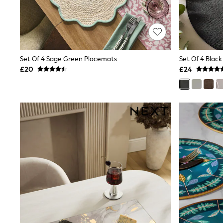
Race Day Dresses
NEXT
Lipsy
Friends Like These
Love & Roses
Tops
Set Of 4 Sage Green Placemats
New In Tops & T-Shirts
£20
£24
Blouses
Shirts
Tops
T-Shirts
Vest Tops
Short Sleeve Tops
Sleeveless Tops
Holiday Tops
Crochet
Graphic Tees
Polka Dot
Halterneck Tops
Linen
Multipacks
NEXT
Love & Roses
Lipsy