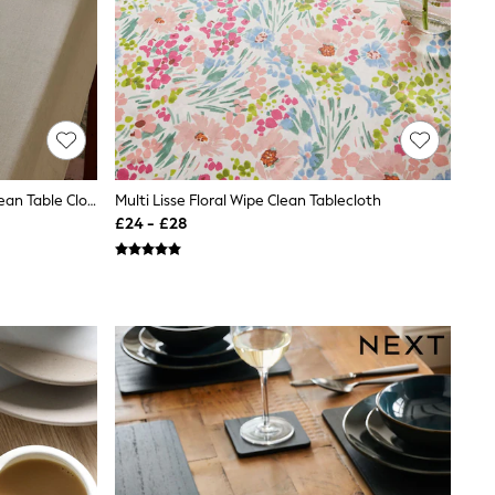
Natural Cotton Linen Look Wipe Clean Table Cloth
Multi Lisse Floral Wipe Clean Tablecloth
£24 - £28