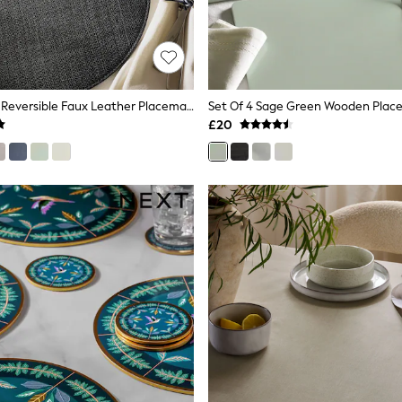
Set Of 4 Black Reversible Faux Leather Placemats And Coasters
£20