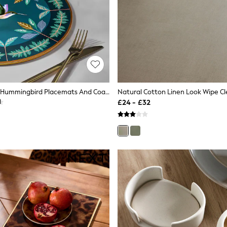
Set Of 4 Navy Hummingbird Placemats And Coasters
£24 - £32