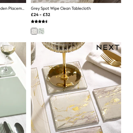
Set Of 2 Natural Bronx Etched Wooden Placemats
Grey Spot Wipe Clean Tablecloth
£24 - £32