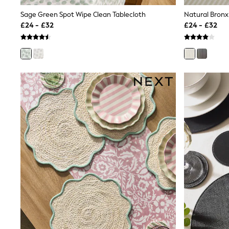
Shoes
Sage Green Spot Wipe Clean Tablecloth
Natural Bronx
Boots
£24 - £32
£24 - £32
Bras
Knickers
Shapewear
Socks & Tights
Bra Fit Guide
Pyjamas
Nighties
Short Pyjamas
Dressing Gowns
Slippers
New In Dresses
Wedding Guest Dresses
Summer Dresses
Occasion Dresses
Maxi Dresses
Midi Dresses
Mini Dresses
Petite Dresses
Workwear Dresses
Linen Dresses
Denim Dresses