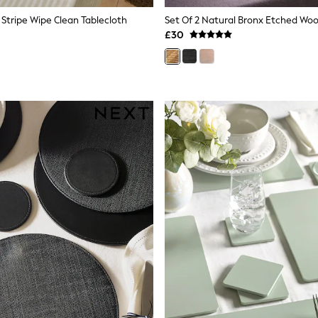
 Stripe Wipe Clean Tablecloth
£30