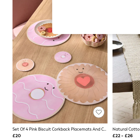
Hardware Detailing
The Occasion Shop
Boho Styles
Festival
Escape into Summer: As Advertised
Top Picks
Spring Dressing
Jeans & a Nice Top
Coastal Prints
Capsule Wardrobe
Graphic Styles
Festival
Balloon Trousers
Self.
All Clothing
Beachwear
Blazers
Coats & Jackets
Co-ords
Dresses
Fleeces
Hoodies & Sweatshirts
Set Of 4 Pink Biscuit Corkback Placemats And Coasters
Natural Cotto
Jeans
£20
£22 - £26
Jumpsuits & Playsuits