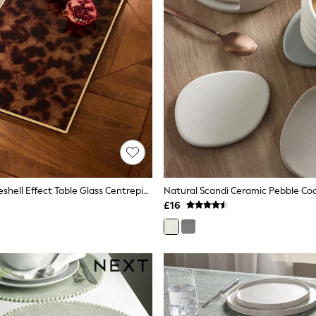
Brown Tortoiseshell Effect Table Glass Centrepiece
£16