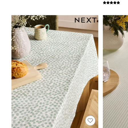
Joggers
Knitwear
Leggings
Lingerie
Loungewear
Nightwear
Shirts & Blouses
Shorts
Skirts
Suits & Tailoring
Sportswear
Swimwear
Tops & T-Shirts
Trousers
Waistcoats
Holiday Shop
All Footwear
New In Footwear
Sandals & Wedges
Ballet Pumps
Heeled Sandals
Heels
Trainers
Loafers