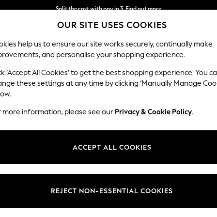
Next day delivery - order by 11pm. T&Cs apply
OUR SITE USES COOKIES
Split the cost with pay in 3.
Find out more
kies help us to ensure our site works securely, continually make
provements, and personalise your shopping experience.
SCHOOL
BABY
HOLIDAY
BEAUTY
FURNITURE
ck ‘Accept All Cookies’ to get the best shopping experience. You c
ange these settings at any time by clicking ‘Manually Manage Coo
low.
TABLE LINEN
(427)
r more information, please see our
Privacy & Cookie Policy
.
rs
linen. Pick a tablecloth or
placemats
that match your kitchen décor, 
wiped clean or machine washable tablecloths, so your table can look pristine e
ACCEPT ALL COOKIES
Placemats
Coasters
Table Runners
Napkins
Tea Tow
Type
Pattern
Materi
REJECT NON-ESSENTIAL COOKIES