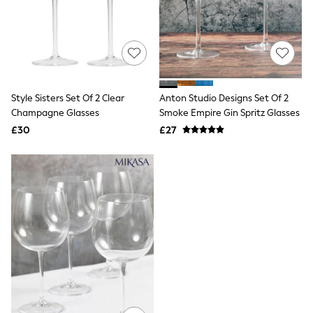
Raincoats
Quilted Jackets
Puffer & Padded Coats
All Bags
All Jewellery
Crossbody Bags
Clutch Bags
Style Sisters Set Of 2 Clear
Anton Studio Designs Set Of 2
Tote Bags
Champagne Glasses
Smoke Empire Gin Spritz Glasses
Workwear Bags
Purses
£30
£27
Hats
Sunglasses
Bracelets
Earrings
Necklaces
Watches
Belts
Luxury Handbags at SEASONS.co.uk
Luxury Handbags at SEASONS.co.uk
New In Workwear
Tops
Skirts
Black Trousers