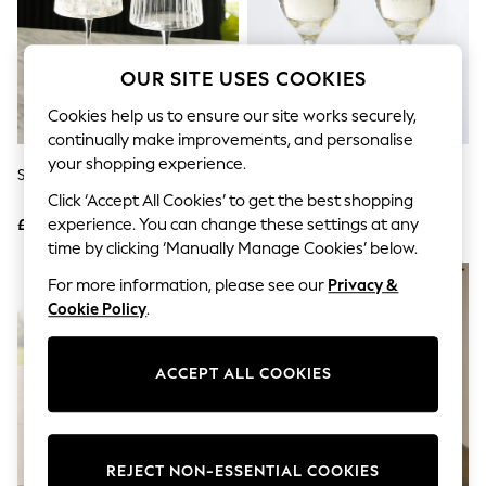
The Occasion Shop
Hardware Detailing
Escape into Summer: As Advertised
Top Picks
OUR SITE USES COOKIES
Spring Dressing
Jeans & a Nice Top
Cookies help us to ensure our site works securely,
Coastal Prints
continually make improvements, and personalise
Capsule Wardrobe
your shopping experience.
Graphic Styles
Set Of 2 Clear Collins Gin Glasses
Personalised Champagne
Festival
Glasses By Loveabode
Click ‘Accept All Cookies’ to get the best shopping
Balloon Trousers
experience. You can change these settings at any
£18
£31
Summer Footwear
time by clicking ‘Manually Manage Cookies’ below.
Self.
All Clothing
For more information, please see our
Privacy &
Beachwear
Cookie Policy
.
Blazers
Coats & Jackets
Co-ords
ACCEPT ALL COOKIES
Dresses
Fleeces
Hoodies & Sweatshirts
Jeans
Jumpsuits & Playsuits
REJECT NON-ESSENTIAL COOKIES
Joggers