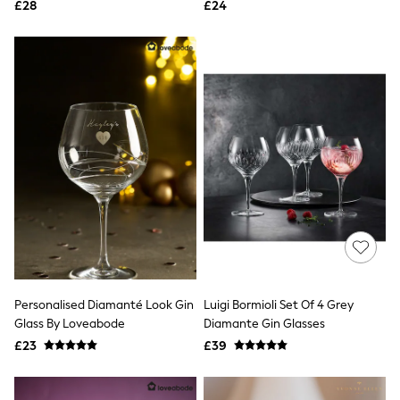
£28
£24
NEXT
Lipsy
Friends Like These
Love & Roses
Tops
All Tops & T-Shirts
New In Tops & T-Shirts
Blouses
Shirts
Tops
T-Shirts
Vest Tops
Short Sleeve Tops
Sleeveless Tops
Holiday Tops
Crochet
Graphic Tees
Polka Dot
Personalised Diamanté Look Gin
Luigi Bormioli Set Of 4 Grey
Halterneck Tops
Glass By Loveabode
Diamante Gin Glasses
Linen
£23
£39
Multipacks
NEXT
Love & Roses
Lipsy