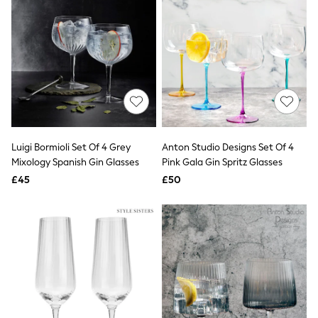
Airport Outfits
All Denim
New In Denim
Wide Leg Jeans
Bootcut & Flare Jeans
Cropped Jeans
Skinny Jeans
Hourglass Jeans
Denim Shorts
Denim Skirts
Denim Jackets
Luigi Bormioli Set Of 4 Grey
Anton Studio Designs Set Of 4
Denim Shirts
Mixology Spanish Gin Glasses
Pink Gala Gin Spritz Glasses
Jorts
£45
£50
NEXT
Levi's
River Island
FatFace
GAP
New In Jackets & Coats
Lightweight Jackets
Denim Jackets
Funnel Neck Jackets
Bomber Jackets
Trench Coats