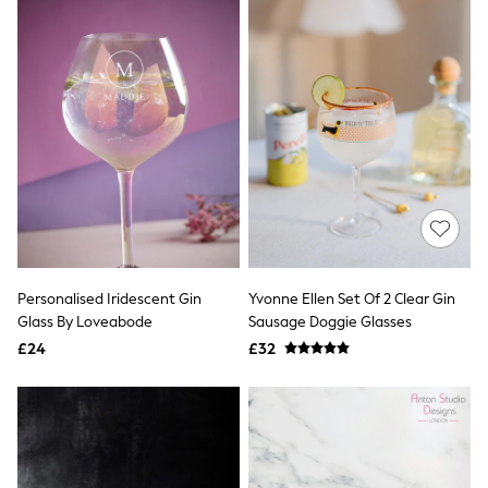
Friends Like These
New In Trousers
Tailored Trousers
Linen Trousers
Wide Leg Trousers
Barrel Leg Trousers
Capri Pants
Palazzo Trousers
Cropped Trousers
Stripe Trousers
Holiday Trousers
Culottes
Petite Trousers
NEXT
Personalised Iridescent Gin
Yvonne Ellen Set Of 2 Clear Gin
New In Holiday Shop
Glass By Loveabode
Sausage Doggie Glasses
Shorts
£24
£32
Beach Shirts & Coverups
Co-ords
Jumpsuits & Playsuits
DD-K Swimwear
Beach Bags
Luggage
Beach Towels