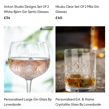
Shoes
Boots
Anton Studio Designs Set Of 2
Nkuku Clear Set Of 2 Mila Gin
Bras
White Björn Gin Spritz Glasses
Glasses
Knickers
£34
£40
Shapewear
Socks & Tights
Bra Fit Guide
Pyjamas
Nighties
Short Pyjamas
Dressing Gowns
Slippers
New In Dresses
Wedding Guest Dresses
Summer Dresses
Occasion Dresses
Maxi Dresses
Midi Dresses
Mini Dresses
Petite Dresses
Workwear Dresses
Linen Dresses
Personalised Large Gin Glass By
Personalised Est. & Name
Denim Dresses
Loveabode
Crystalite Glass By Loveabode
Race Day Dresses