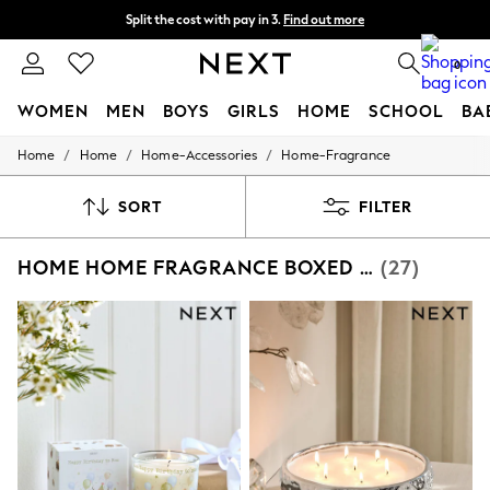
Split the cost with pay in 3.
Find out more
Next day delivery - order by 11pm. T&Cs apply
0
WOMEN
MEN
BOYS
GIRLS
HOME
SCHOOL
BA
/
/
/
Home
Home
Home-Accessories
Home-Fragrance
For You
WOMEN
New In & Trending
SORT
FILTER
New: This Week
New: NEXT
HOME HOME FRAGRANCE BOXED CANDLES
(27)
Top Picks
Trending On Social
Polka Dots
Summer Textures
Blues & Chambrays
Summer Whites
Chocolate Brown
Linen Collection
New Season Workwear
Back To College
Autumn Must Haves