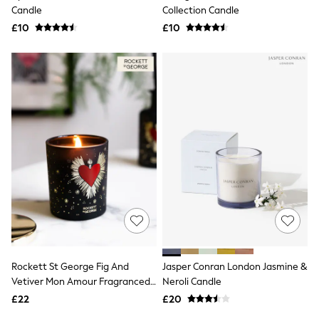
Shoes
Candle
Collection Candle
Boots
£10
Bras
£10
Knickers
Shapewear
Socks & Tights
Bra Fit Guide
Pyjamas
Nighties
Short Pyjamas
Dressing Gowns
Slippers
New In Dresses
Wedding Guest Dresses
Summer Dresses
Occasion Dresses
Maxi Dresses
Midi Dresses
Mini Dresses
Petite Dresses
Rockett St George Fig And
Jasper Conran London Jasmine &
Workwear Dresses
Vetiver Mon Amour Fragranced
Neroli Candle
Linen Dresses
Candle
Denim Dresses
£22
£20
Race Day Dresses