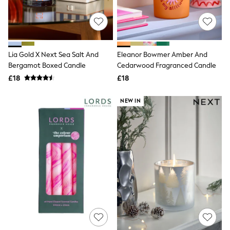
Raincoats
Quilted Jackets
Puffer & Padded Coats
All Bags
All Jewellery
Lia Gold X Next Sea Salt And
Eleanor Bowmer Amber And
Crossbody Bags
Bergamot Boxed Candle
Cedarwood Fragranced Candle
Clutch Bags
Tote Bags
£18
£18
Workwear Bags
Purses
NEW IN
Hats
Sunglasses
Bracelets
Earrings
Necklaces
Watches
Belts
Luxury Handbags at SEASONS.co.uk
Luxury Handbags at SEASONS.co.uk
New In Workwear
Tops
Skirts
Black Trousers