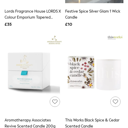
White Shirts
Shoes
Lords Fragrance House LORDS X
Festive Spice Silver Glam 1 Wick
New In
Colour Emporium Tapered
Trainers
Candle
Joggers
Scented Monteverde Dinner
£35
£10
Leggings
Candles Set Of 4
Tops
Hoodies & Sweatshirts
Jackets & Coats
Shorts
Swimwear
Socks
Sports Bras
Bags & Accessories
adidas
Asics
New Balance
Active by Next
Nike
On
Sweaty Betty
Performance Sports at Sports Club
Aromatherapy Associates
This Works Black Spice & Cedar
All Petite
All Curve
Revive Scented Candle 200g
Scented Candle