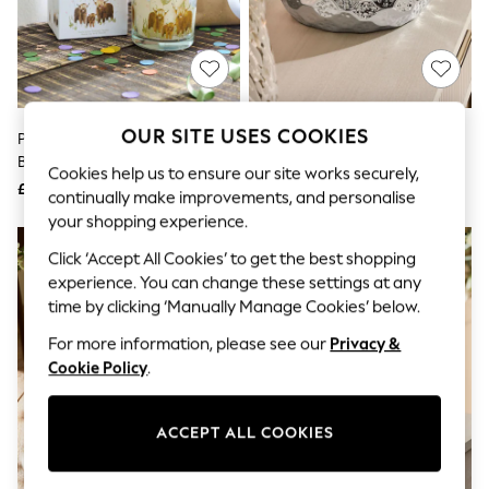
The Occasion Shop
Hardware Detailing
Escape into Summer: As Advertised
Top Picks
Spring Dressing
Jeans & a Nice Top
Coastal Prints
OUR SITE USES COOKIES
Pure Linen Hamish Happy
Silver Midnight Patchouli And
Capsule Wardrobe
Birthday Scented Candle
Amber Astrid 7 Wick Candle
Graphic Styles
Cookies help us to ensure our site works securely,
£8
£35
Festival
continually make improvements, and personalise
Balloon Trousers
your shopping experience.
Summer Footwear
Self.
Click ‘Accept All Cookies’ to get the best shopping
All Clothing
experience. You can change these settings at any
Beachwear
time by clicking ‘Manually Manage Cookies’ below.
Blazers
Coats & Jackets
For more information, please see our
Privacy &
Co-ords
Cookie Policy
.
Dresses
Fleeces
Hoodies & Sweatshirts
ACCEPT ALL COOKIES
Jeans
Jumpsuits & Playsuits
Joggers