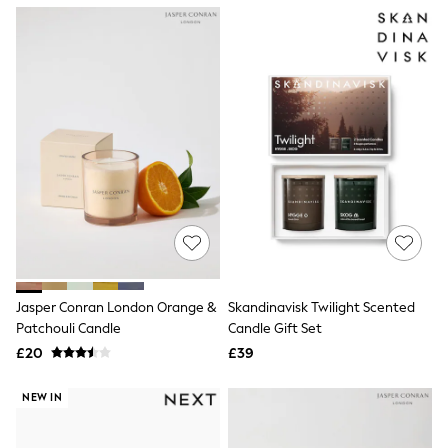
NEXT
Lipsy
Friends Like These
Love & Roses
Tops
All Tops & T-Shirts
New In Tops & T-Shirts
Blouses
Shirts
Tops
T-Shirts
Vest Tops
Short Sleeve Tops
Sleeveless Tops
Holiday Tops
Crochet
Jasper Conran London Orange &
Skandinavisk Twilight Scented
Graphic Tees
Patchouli Candle
Candle Gift Set
Polka Dot
Halterneck Tops
£20
£39
Linen
Multipacks
NEW IN
NEXT
Love & Roses
Lipsy