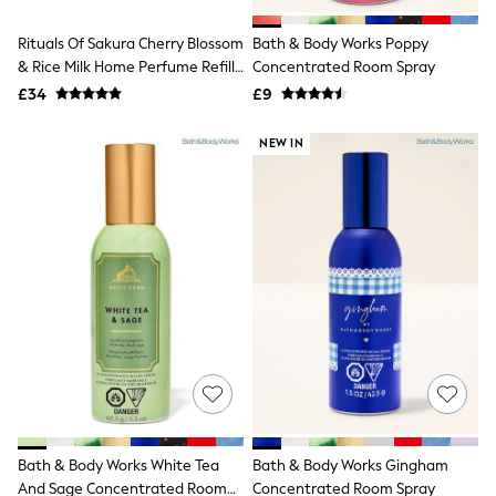
White Shirts
Shoes
Rituals Of Sakura Cherry Blossom
Bath & Body Works Poppy
New In
& Rice Milk Home Perfume Refill
Trainers
Concentrated Room Spray
Joggers
400ml
£34
£9
Leggings
Tops
NEW IN
Hoodies & Sweatshirts
Jackets & Coats
Shorts
Swimwear
Socks
Sports Bras
Bags & Accessories
adidas
Asics
New Balance
Active by Next
Nike
On
Sweaty Betty
Performance Sports at Sports Club
Bath & Body Works White Tea
Bath & Body Works Gingham
All Petite
All Curve
And Sage Concentrated Room
Concentrated Room Spray