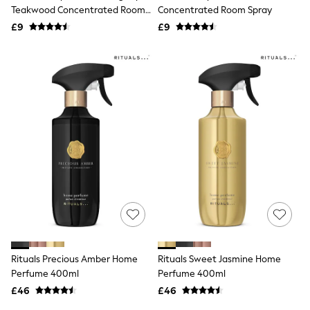
Shoes
Teakwood Concentrated Room
Concentrated Room Spray
Boots
Spray
£9
Bras
£9
Knickers
Shapewear
Socks & Tights
Bra Fit Guide
Pyjamas
Nighties
Short Pyjamas
Dressing Gowns
Slippers
New In Dresses
Wedding Guest Dresses
Summer Dresses
Occasion Dresses
Maxi Dresses
Midi Dresses
Mini Dresses
Petite Dresses
Rituals Precious Amber Home
Rituals Sweet Jasmine Home
Workwear Dresses
Perfume 400ml
Perfume 400ml
Linen Dresses
Denim Dresses
£46
£46
Race Day Dresses