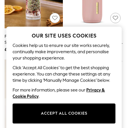
The Occasion Shop
Hardware Detailing
Escape into Summer: As Advertised
Top Picks
Spring Dressing
Jeans & a Nice Top
Coastal Prints
OUR SITE USES COOKIES
Festive Spice Red 100ml Room
Rituals Cherry Blossom & Rice
Capsule Wardrobe
Spray
Milk The Ritual Of Sakura Home
Graphic Styles
Cookies help us to ensure our site works securely,
Perfume 400ml
£5
£40
Festival
continually make improvements, and personalise
Balloon Trousers
your shopping experience.
Summer Footwear
Self.
Click ‘Accept All Cookies’ to get the best shopping
All Clothing
experience. You can change these settings at any
Beachwear
time by clicking ‘Manually Manage Cookies’ below.
Blazers
Coats & Jackets
For more information, please see our
Privacy &
Co-ords
Cookie Policy
.
Dresses
Fleeces
Hoodies & Sweatshirts
ACCEPT ALL COOKIES
Jeans
Jumpsuits & Playsuits
Joggers