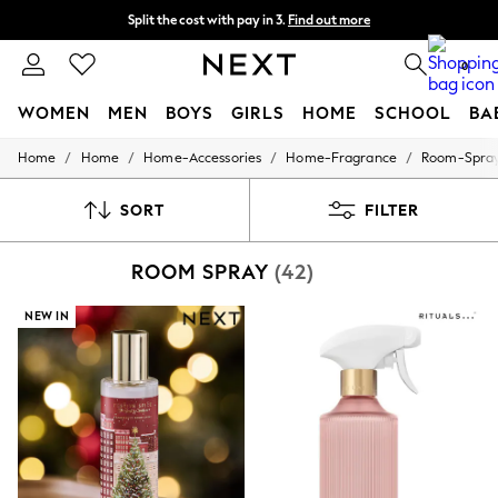
Split the cost with pay in 3.
Find out more
Next day delivery - order by 11pm. T&Cs apply
0
WOMEN
MEN
BOYS
GIRLS
HOME
SCHOOL
BA
/
/
/
/
Home
Home
Home-Accessories
Home-Fragrance
Room-Spra
For You
WOMEN
New In & Trending
SORT
FILTER
New: This Week
New: NEXT
ROOM SPRAY
(42)
Top Picks
Trending On Social
Polka Dots
NEW IN
Summer Textures
Blues & Chambrays
Summer Whites
Chocolate Brown
Linen Collection
New Season Workwear
Back To College
Autumn Must Haves