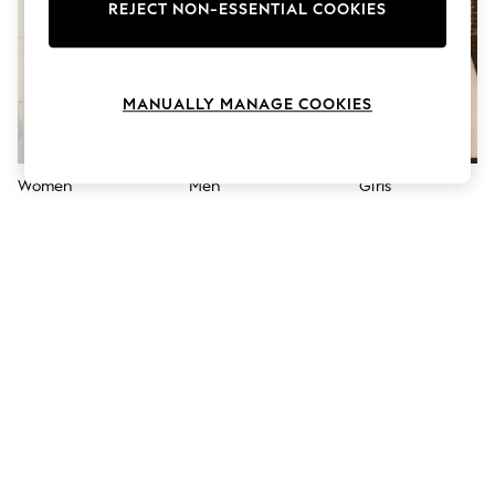
The Occasion Shop
REJECT NON-ESSENTIAL COOKIES
Hardware Detailing
Escape into Summer: As Advertised
Top Picks
Spring Dressing
MANUALLY MANAGE COOKIES
Jeans & a Nice Top
Coastal Prints
Capsule Wardrobe
Graphic Styles
Women
Men
Girls
Festival
Balloon Trousers
Summer Footwear
Self.
All Clothing
Beachwear
Blazers
Coats & Jackets
Co-ords
Dresses
Fleeces
Hoodies & Sweatshirts
Jeans
Jumpsuits & Playsuits
Joggers