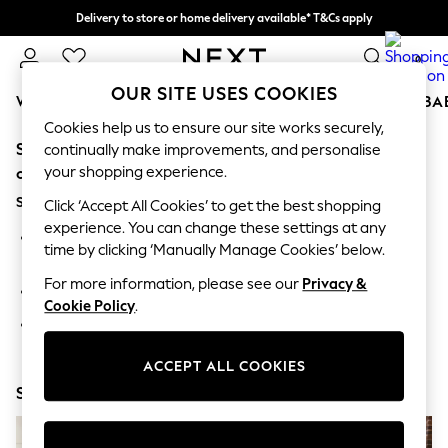
Delivery to store or home delivery available* T&Cs apply
Split the cost with pay in 3.
Find out more
0
OUR SITE USES COOKIES
WOMEN
MEN
BOYS
GIRLS
HOME
SCHOOL
BA
Cookies help us to ensure our site works securely,
Sorry, the category you requested might have moved
For You
continually make improvements, and personalise
WOMEN
your shopping experience.
or no longer exists.
New In & Trending
Suggestions:
New: This Week
Click ‘Accept All Cookies’ to get the best shopping
New: NEXT
experience. You can change these settings at any
Search for the item or category you are looking for in the
Top Picks
time by clicking ‘Manually Manage Cookies’ below.
search bar above.
Trending On Social
Polka Dots
For more information, please see our
Privacy &
Browse the categories above in the menu.
Summer Textures
Cookie Policy
.
Blues & Chambrays
If you know the type of product you are looking for, try
Summer Whites
searching for it above.
Chocolate Brown
ACCEPT ALL COOKIES
Linen Collection
Shop Now
New Season Workwear
Back To College
Autumn Must Haves