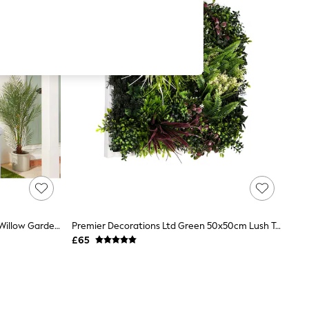
Premier Decorations Ltd Red Acer Willow Garden Trellis
Premier Decorations Ltd Green 50x50cm Lush Tropics Artificial Garden Wall Art
£65