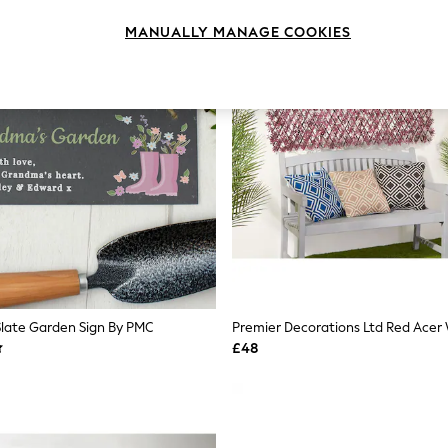
MANUALLY MANAGE COOKIES
Slate Garden Sign By PMC
£48