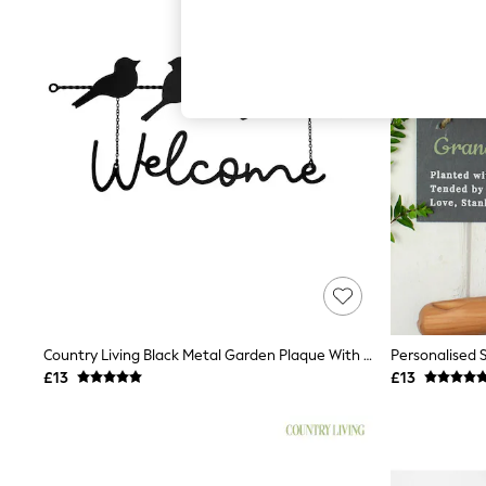
Autumn Must Haves
The Occasion Shop
Hardware Detailing
Escape into Summer: As Advertised
Top Picks
Spring Dressing
Jeans & a Nice Top
Coastal Prints
Capsule Wardrobe
Graphic Styles
Festival
Balloon Trousers
Summer Footwear
Self.
All Clothing
Beachwear
Blazers
Coats & Jackets
Country Living Black Metal Garden Plaque With 4 Birds Welcome
Personalised 
Co-ords
£13
£13
Dresses
Fleeces
Hoodies & Sweatshirts
Jeans
Jumpsuits & Playsuits