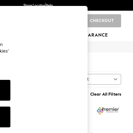
Store Locator
Help
CHECKOUT
0
BRANDS
GIFTS
SPORTS
CLEARANCE
an
kies’
Sort
Clear All Filters