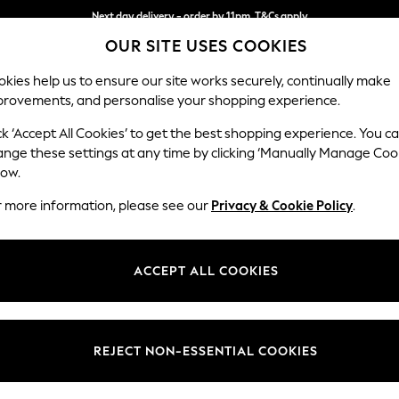
Next day delivery - order by 11pm. T&Cs apply
OUR SITE USES COOKIES
Split the cost with pay in 3.
Find out more
kies help us to ensure our site works securely, continually make
provements, and personalise your shopping experience.
SCHOOL
BABY
HOLIDAY
BEAUTY
FURNITURE
ck ‘Accept All Cookies’ to get the best shopping experience. You c
sories
ange these settings at any time by clicking ‘Manually Manage Coo
low.
GARDEN WALL ART
(7)
r more information, please see our
Privacy & Cookie Policy
.
Price
ACCEPT ALL COOKIES
REJECT NON-ESSENTIAL COOKIES