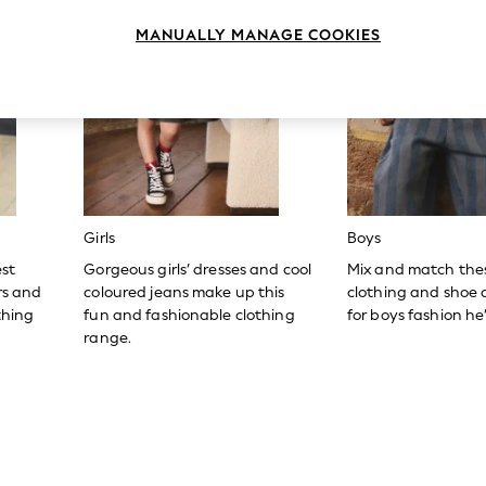
MANUALLY MANAGE COOKIES
Girls
Boys
est
Gorgeous girls’ dresses and cool
Mix and match the
ers and
coloured jeans make up this
clothing and shoe c
thing
fun and fashionable clothing
for boys fashion he’l
range.