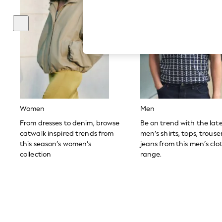
Hardware Detailing
The Occasion Shop
Boho Styles
Festival
Escape into Summer: As Advertised
Top Picks
Spring Dressing
Jeans & a Nice Top
Coastal Prints
Capsule Wardrobe
Graphic Styles
Festival
Women
Men
Balloon Trousers
Self.
From dresses to denim, browse
Be on trend with the lat
All Clothing
catwalk inspired trends from
men’s shirts, tops, trous
Beachwear
this season’s women’s
jeans from this men’s clo
Blazers
collection
range.
Coats & Jackets
Co-ords
Dresses
Fleeces
Hoodies & Sweatshirts
Jeans
Jumpsuits & Playsuits