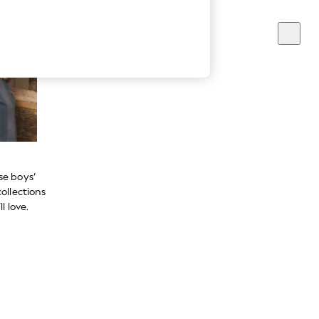
se boys’
ollections
l love.