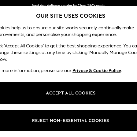
Next day delivery - order by 11pm.
T&Cs apply
OUR SITE USES COOKIES
Split the cost with pay in 3.
Find out more
kies help us to ensure our site works securely, continually make
provements, and personalise your shopping experience.
BABY
SCHOOL
HOLIDAY
BEAUTY
FURNITURE
ck ‘Accept All Cookies’ to get the best shopping experience. You c
ange these settings at any time by clicking ‘Manually Manage Coo
or no longer exists.
low.
r more information, please see our
Privacy & Cookie Policy
.
search bar above.
ACCEPT ALL COOKIES
rching for it above.
REJECT NON-ESSENTIAL COOKIES