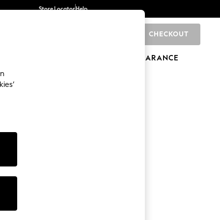
Store Locator
Help
CHECKOUT
0
BRANDS
GIFTS
SPORTS
CLEARANCE
an
kies’