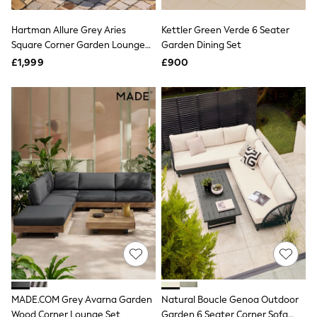
NEXT
Lipsy
Hartman Allure Grey Aries
Kettler Green Verde 6 Seater
Friends Like These
Square Corner Garden Lounge
Garden Dining Set
Love & Roses
Set
Tops
£1,999
£900
New In Tops & T-Shirts
Blouses
Shirts
Tops
T-Shirts
Vest Tops
Short Sleeve Tops
Sleeveless Tops
Holiday Tops
Crochet
Graphic Tees
Polka Dot
Halterneck Tops
Linen
Multipacks
NEXT
Love & Roses
MADE.COM Grey Avarna Garden
Natural Boucle Genoa Outdoor
Lipsy
Wood Corner Lounge Set
Garden 6 Seater Corner Sofa
Friends Like These