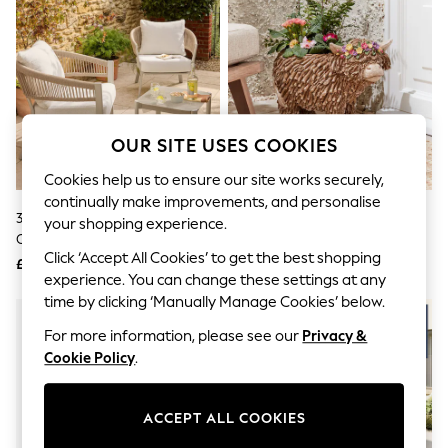
The Occasion Shop
Boho Styles
Festival
Escape into Summer: As Advertised
Top Picks
Spring Dressing
Jeans & a Nice Top
Coastal Prints
OUR SITE USES COOKIES
Capsule Wardrobe
Graphic Styles
Cookies help us to ensure our site works securely,
Festival
continually make improvements, and personalise
Balloon Trousers
3 Piece Natural 2 Seat Soller
Natural Outdoor Hamish The
your shopping experience.
Self.
Chairs And Table Bistro Set
Highland Cow Plant Pot
All Clothing
Click ‘Accept All Cookies’ to get the best shopping
£499
£65
Beachwear
experience. You can change these settings at any
Blazers
time by clicking ‘Manually Manage Cookies’ below.
Coats & Jackets
Co-ords
For more information, please see our
Privacy &
Dresses
Cookie Policy
.
Fleeces
Hoodies & Sweatshirts
Jeans
ACCEPT ALL COOKIES
Jumpsuits & Playsuits
Joggers