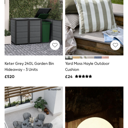
Quilted Jackets
Puffer & Padded Coats
All Bags
All Jewellery
Crossbody Bags
Clutch Bags
Tote Bags
Workwear Bags
Purses
Hats
Sunglasses
Keter Grey 240L Garden Bin
Yard Moss Hayle Outdoor
Bracelets
Earrings
Hideaway - 3 Units
Cushion
Necklaces
£520
£24
Watches
Belts
Luxury Handbags at SEASONS.co.uk
Luxury Handbags at SEASONS.co.uk
New In
Trainers
Joggers
Leggings
Tops