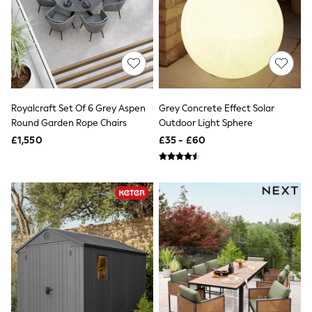
Hoodies & Sweatshirts
Jackets & Coats
Shorts
Swimwear
Socks
Sports Bras
Bags & Accessories
adidas
Asics
Royalcraft Set Of 6 Grey Aspen
Grey Concrete Effect Solar
New Balance
Round Garden Rope Chairs
Outdoor Light Sphere
Active by Next
£1,550
£35 - £60
Nike
On
Sweaty Betty
Performance Sports at Sports Club
All Petite
All Curve
All Tall
All Maternity
All Nursing
All Postpartum
A-Z Brands
ANINE BING
Apricot