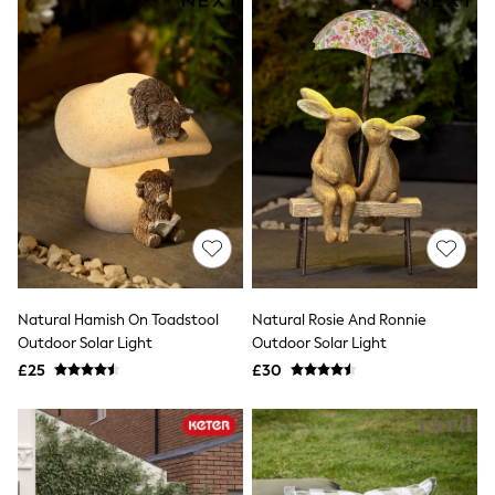
All Denim
New In Denim
Wide Leg Jeans
Bootcut & Flare Jeans
Cropped Jeans
Skinny Jeans
Hourglass Jeans
Denim Shorts
Denim Skirts
Denim Jackets
Denim Shirts
Jorts
NEXT
Levi's
River Island
Natural Hamish On Toadstool
Natural Rosie And Ronnie
FatFace
GAP
Outdoor Solar Light
Outdoor Solar Light
New In Jackets & Coats
£25
£30
Lightweight Jackets
Denim Jackets
Funnel Neck Jackets
Bomber Jackets
Trench Coats
Raincoats