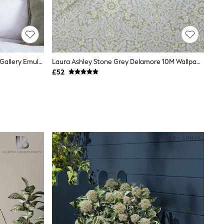
William Morris At Home Jotters Ink Gallery Emulsion 2.5L Paint
Laura Ashley Stone Grey Delamore 10M Wallpaper
£52