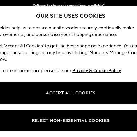
Split the cost with pay in 3.
Find out more
OUR SITE USES COOKIES
Delivery to store or home delivery available*
kies help us to ensure our site works securely, continually make
provements, and personalise your shopping experience.
SCHOOL
BABY
HOLIDAY
BEAUTY
FURNITURE
ck ‘Accept All Cookies’ to get the best shopping experience. You c
ange these settings at any time by clicking ‘Manually Manage Coo
low.
HOME DIY GREY
(724)
r more information, please see our
Privacy & Cookie Policy
.
Brand
Pattern
Size
ACCEPT ALL COOKIES
REJECT NON-ESSENTIAL COOKIES