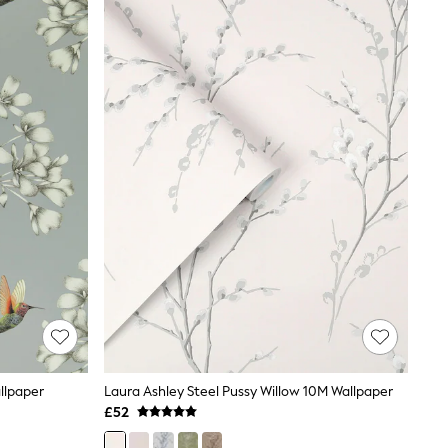
llpaper
Laura Ashley Steel Pussy Willow 10M Wallpaper
£52