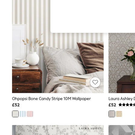
Hardware Detailing
The Occasion Shop
Boho Styles
Festival
Escape into Summer: As Advertised
Top Picks
Spring Dressing
Jeans & a Nice Top
Coastal Prints
Capsule Wardrobe
Graphic Styles
Festival
Balloon Trousers
Self.
All Clothing
Beachwear
Blazers
Coats & Jackets
Ohpopsi Bone Candy Stripe 10M Wallpaper
Laura Ashley 
Co-ords
£52
£52
Dresses
Fleeces
Hoodies & Sweatshirts
Jeans
Jumpsuits & Playsuits