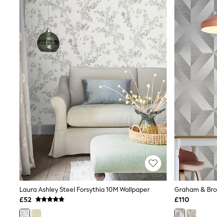
Joggers
Knitwear
Leggings
Lingerie
Loungewear
Nightwear
Shirts & Blouses
Shorts
Skirts
Suits & Tailoring
Sportswear
Swimwear
Tops & T-Shirts
Trousers
Waistcoats
Holiday Shop
All Footwear
New In Footwear
Sandals & Wedges
Ballet Pumps
Heeled Sandals
Laura Ashley Steel Forsythia 10M Wallpaper
Heels
£52
£110
Trainers
Loafers