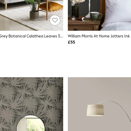
Origin Murals Grey Botanical Calathea Leaves 3.5M X 2.8M Wall Mural
£55