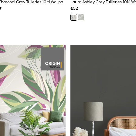
Laura Ashley Charcoal Grey Tuileries 10M Wallpaper
Laura Ashley Grey Tuilieries 10M W
£52