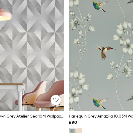
Graham & Brown Grey Atelier Geo 10M Wallpaper
Harlequin Grey Amazilia 10.05M Wa
£90