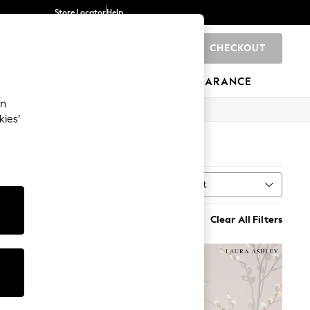
Store Locator
Help
CHECKOUT
0
BRANDS
GIFTS
SPORTS
CLEARANCE
an
kies’
Sort
MORE
Clear All Filters