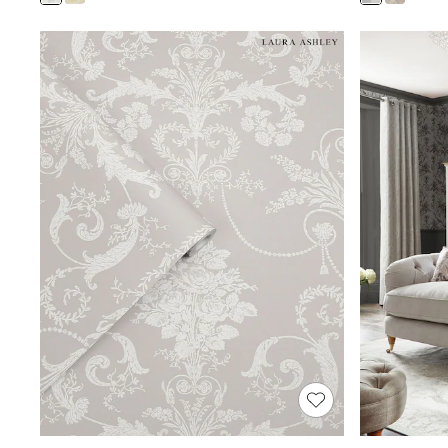
Shoes
Boots
Bras
Knickers
Shapewear
Socks & Tights
Bra Fit Guide
Pyjamas
Nighties
Short Pyjamas
Dressing Gowns
Slippers
New In Dresses
Wedding Guest Dresses
Summer Dresses
Occasion Dresses
Maxi Dresses
Midi Dresses
Mini Dresses
Petite Dresses
Workwear Dresses
Linen Dresses
Denim Dresses