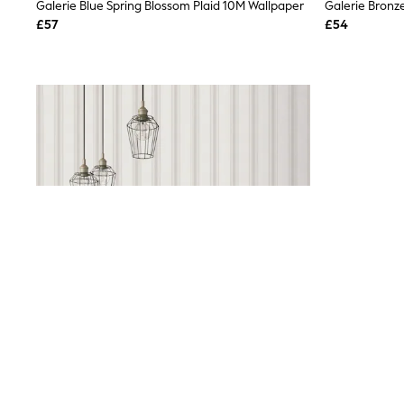
Race Day Dresses
Galerie Blue Spring Blossom Plaid 10M Wallpaper
NEXT
£57
£54
Lipsy
Friends Like These
Love & Roses
Tops
All Tops & T-Shirts
New In Tops & T-Shirts
Blouses
Shirts
Tops
T-Shirts
Vest Tops
Short Sleeve Tops
Sleeveless Tops
Holiday Tops
Crochet
Graphic Tees
Polka Dot
Halterneck Tops
Linen
Multipacks
NEXT
Love & Roses