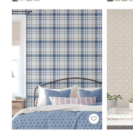
Shoes
Boots
Bras
Knickers
Shapewear
Socks & Tights
Bra Fit Guide
Pyjamas
Nighties
Short Pyjamas
Dressing Gowns
Slippers
New In Dresses
Wedding Guest Dresses
Summer Dresses
Occasion Dresses
Maxi Dresses
Midi Dresses
Mini Dresses
Petite Dresses
Workwear Dresses
Linen Dresses
Denim Dresses