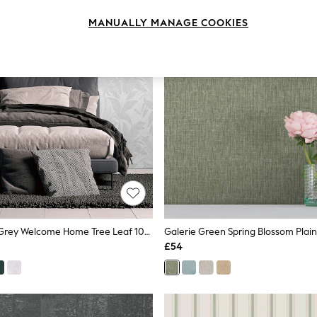
MANUALLY MANAGE COOKIES
Galerie Silver Grey Welcome Home Tree Leaf 10M Wallpaper
£54