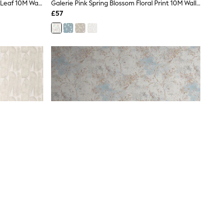
Galerie Beige Welcome Home Tree Leaf 10M Wallpaper
Galerie Pink Spring Blossom Floral Print 10M Wallpaper
£57