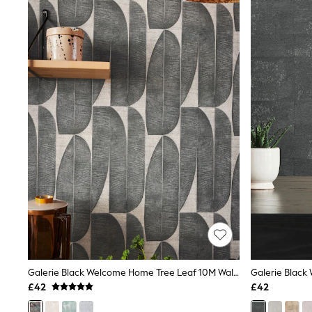
Joggers
Knitwear
Leggings
Lingerie
Loungewear
Nightwear
Shirts & Blouses
Shorts
Skirts
Suits & Tailoring
Sportswear
Swimwear
Tops & T-Shirts
Trousers
Waistcoats
Holiday Shop
All Footwear
New In Footwear
Sandals & Wedges
Ballet Pumps
Heeled Sandals
Galerie Black Welcome Home Tree Leaf 10M Wallpaper
Galerie Black
Heels
£42
£42
Trainers
Loafers