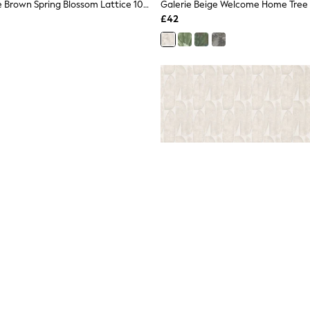
Galerie Bronze Brown Spring Blossom Lattice 10M Wallpaper
£42