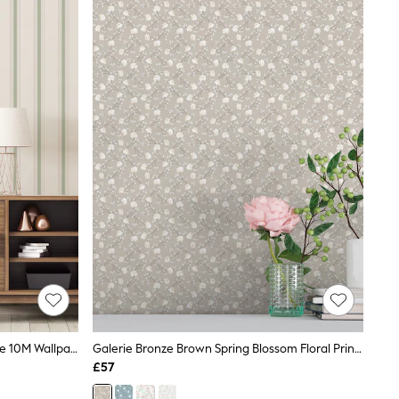
Galerie Green Spring Blossom Stripe 10M Wallpaper
Galerie Bronze Brown Spring Blossom Floral Print 10M Wallpaper
£57