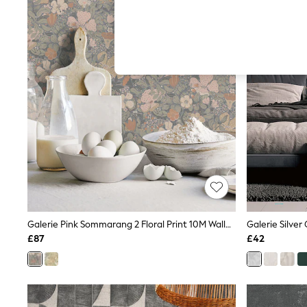
Autumn Must Haves
The Occasion Shop
Hardware Detailing
Escape into Summer: As Advertised
Top Picks
Spring Dressing
Jeans & a Nice Top
Coastal Prints
Capsule Wardrobe
Graphic Styles
Festival
Balloon Trousers
Summer Footwear
Self.
All Clothing
Beachwear
Blazers
Coats & Jackets
Galerie Pink Sommarang 2 Floral Print 10M Wallpaper
Co-ords
£87
£42
Dresses
Fleeces
Hoodies & Sweatshirts
Jeans
Jumpsuits & Playsuits