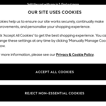
Split the cost with pay in 3.
Find out more
OUR SITE USES COOKIES
Next day delivery - order by 11pm. T&Cs apply
kies help us to ensure our site works securely, continually make
provements, and personalise your shopping experience.
SCHOOL
BABY
HOLIDAY
BEAUTY
FURNITURE
ck ‘Accept All Cookies’ to get the best shopping experience. You c
ange these settings at any time by clicking ‘Manually Manage Coo
low.
GALERIE WALLPAPER
(194)
r more information, please see our
Privacy & Cookie Policy
.
Price
ACCEPT ALL COOKIES
REJECT NON-ESSENTIAL COOKIES