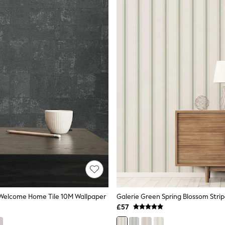
 Welcome Home Tile 10M Wallpaper
£57