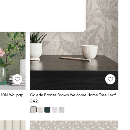
Galerie Green Spring Blossom Plain 10M Wallpaper
Galerie Bronze Brown Welcome Home Tree Leaf 10M Wallpaper
£42