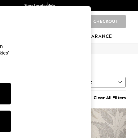
Store Locator
Help
CHECKOUT
0
BRANDS
GIFTS
SPORTS
CLEARANCE
an
kies’
Sort
Clear All Filters