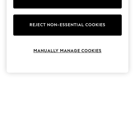
The Occasion Shop
Hardware Detailing
Escape into Summer: As Advertised
Top Picks
Spring Dressing
REJECT NON-ESSENTIAL COOKIES
Jeans & a Nice Top
Coastal Prints
Capsule Wardrobe
Graphic Styles
MANUALLY MANAGE COOKIES
Festival
Balloon Trousers
Summer Footwear
Self.
All Clothing
Beachwear
Blazers
Coats & Jackets
Co-ords
Dresses
Fleeces
Hoodies & Sweatshirts
Jeans
Jumpsuits & Playsuits
Joggers