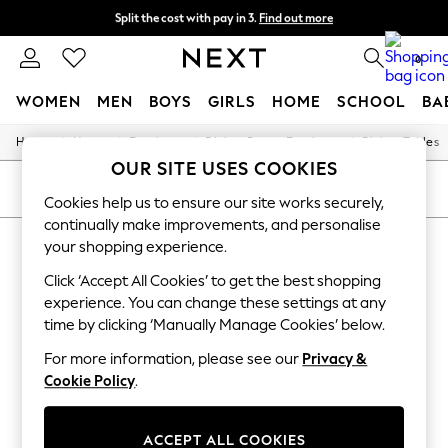
Split the cost with pay in 3.
Find out more
Next day delivery - order by 11pm. T&Cs apply
0
WOMEN
MEN
BOYS
GIRLS
HOME
SCHOOL
BA
/
/
/
/
Home
Home
Furniture
Dining-Room-Furniture
Dining-Tables
For You
OUR SITE USES COOKIES
WOMEN
New In & Trending
SORT
FILTER
Cookies help us to ensure our site works securely,
New: This Week
continually make improvements, and personalise
New: NEXT
HOME DINING TABLES RED
Top Picks
your shopping experience.
Trending On Social
(7)
Click ‘Accept All Cookies’ to get the best shopping
Polka Dots
Summer Textures
experience. You can change these settings at any
Blues & Chambrays
time by clicking ‘Manually Manage Cookies’ below.
Summer Whites
Chocolate Brown
For more information, please see our
Privacy &
Linen Collection
Cookie Policy
.
New Season Workwear
Back To College
Autumn Must Haves
ACCEPT ALL COOKIES