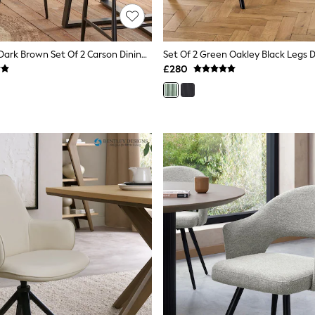
Design Décor Dark Brown Set Of 2 Carson Dining Chairs
Set Of 2 Green Oakley Black Legs D
£280