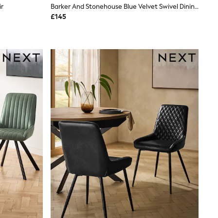
ir
Barker And Stonehouse Blue Velvet Swivel Dining Chair
£145