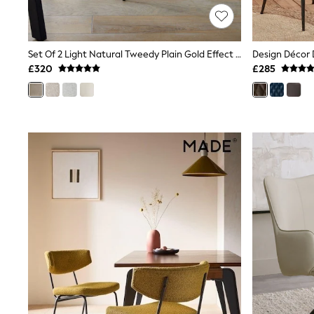
Race Day Dresses
NEXT
Lipsy
Friends Like These
Set Of 2 Light Natural Tweedy Plain Gold Effect Leg Hewitt Upholstered Dining Chairs
Love & Roses
£320
£285
Tops
All Tops & T-Shirts
New In Tops & T-Shirts
Blouses
Shirts
Tops
T-Shirts
Vest Tops
Short Sleeve Tops
Sleeveless Tops
Holiday Tops
Crochet
Graphic Tees
Polka Dot
Halterneck Tops
Linen
Multipacks
NEXT
Love & Roses