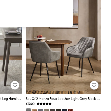
Set Of 2 Soft Velvet Navy Blue Black Leg Hamilton Arm Quilted Dining Chairs
Set Of 2 Monza Faux Leather Light Grey Black Leg Hamilton Arm Quilted Dining Chairs
£340