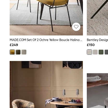
Lipsy
Friends Like These
New In Trousers
Tailored Trousers
Linen Trousers
Wide Leg Trousers
Barrel Leg Trousers
Capri Pants
MADE.COM Set Of 2 Ochre Yellow Boucle Halina Dining Chairs
Palazzo Trousers
Cropped Trousers
£249
£150
Stripe Trousers
Holiday Trousers
Culottes
Petite Trousers
NEXT
New In Holiday Shop
Shorts
Beach Shirts & Coverups
Co-ords
Jumpsuits & Playsuits
DD-K Swimwear
Beach Bags
Luggage