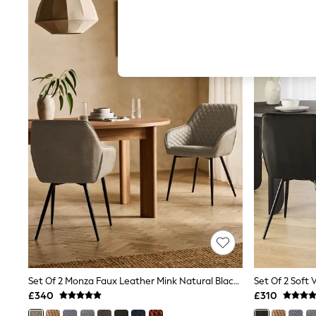
Autumn Must Haves
The Occasion Shop
Hardware Detailing
Escape into Summer: As Advertised
Top Picks
Spring Dressing
Jeans & a Nice Top
Coastal Prints
Capsule Wardrobe
Graphic Styles
Festival
Balloon Trousers
Summer Footwear
Self.
All Clothing
Beachwear
Blazers
Coats & Jackets
Co-ords
Dresses
Fleeces
Set Of 2 Monza Faux Leather Mink Natural Black Leg Hamilton Arm Quilted Dining Chairs
Hoodies & Sweatshirts
£340
£310
Jeans
Jumpsuits & Playsuits