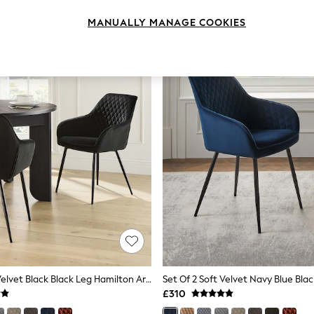
MANUALLY MANAGE COOKIES
Set Of 2 Soft Velvet Black Black Leg Hamilton Arm Quilted Dining Chairs
£310