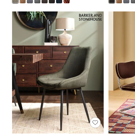
Joggers
Knitwear
Leggings
Lingerie
Loungewear
Nightwear
Shirts & Blouses
Shorts
Skirts
Suits & Tailoring
Sportswear
Swimwear
Tops & T-Shirts
Trousers
Waistcoats
Holiday Shop
All Footwear
New In Footwear
Sandals & Wedges
Ballet Pumps
Heeled Sandals
Heels
Trainers
Loafers