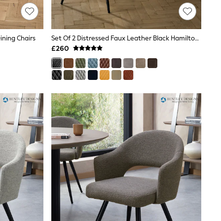
ining Chairs
Set Of 2 Distressed Faux Leather Black Hamilton Non Arm Quilted Dining Chairs
£260