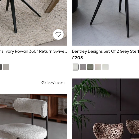
Bentley Designs Ivory Rowan 360° Return Swivel Chair
£205