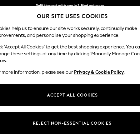
Next day delivery - order by 11pm. T&Cs apply
OUR SITE USES COOKIES
Split the cost with pay in 3.
Find out more
kies help us to ensure our site works securely, continually make
provements, and personalise your shopping experience.
SCHOOL
BABY
HOLIDAY
BEAUTY
FURNITURE
ck ‘Accept All Cookies’ to get the best shopping experience. You c
irs
ange these settings at any time by clicking ‘Manually Manage Coo
low.
METAL DINING CHAIRS
(125)
r more information, please see our
Privacy & Cookie Policy
.
re our collection of leather effect, fabric and wooden designs, perfect 
wish to infuse a burst of colour with pink and blue, find a stylish range 
ACCEPT ALL COOKIES
Brand
Story
Finish
REJECT NON-ESSENTIAL COOKIES