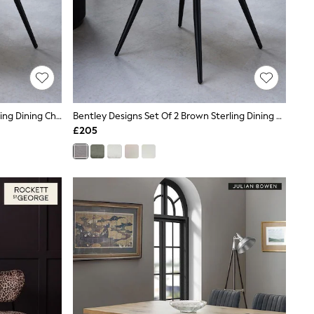
Bentley Designs Set Of 2 Grey Sterling Dining Chairs
Bentley Designs Set Of 2 Brown Sterling Dining Chairs
£205