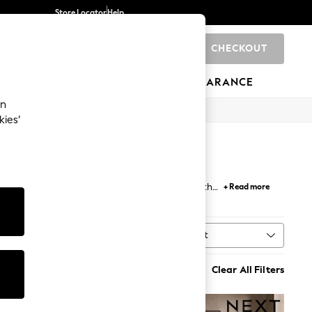
Store Locator
Help
CHECKOUT
0
BRANDS
GIFTS
SPORTS
CLEARANCE
an
kies’
to complement every dining table. Whether it's the
+ Read more
of dining chairs with metal legs.
Sort
MORE
Clear All Filters