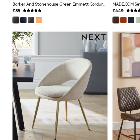
Barker And Stonehouse Green Emmett Corduroy Fabric Dining Chair
Shoes
£85
£449
Boots
Bras
Knickers
Shapewear
Socks & Tights
Bra Fit Guide
Pyjamas
Nighties
Short Pyjamas
Dressing Gowns
Slippers
New In Dresses
Wedding Guest Dresses
Summer Dresses
Occasion Dresses
Maxi Dresses
Midi Dresses
Mini Dresses
Petite Dresses
Workwear Dresses
Linen Dresses
Denim Dresses