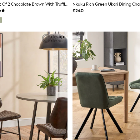
MADE.COM Set Of 2 Chocolate Brown With Truffle Piping Parker Dining Chairs In Velvet
Nkuku Rich Green Ukari Dining Cha
£240