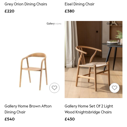
Shoes
Grey Orion Dining Chairs
Eisel Dining Chair
Boots
£220
Bras
£380
Knickers
Shapewear
Socks & Tights
Bra Fit Guide
Pyjamas
Nighties
Short Pyjamas
Dressing Gowns
Slippers
New In Dresses
Wedding Guest Dresses
Summer Dresses
Occasion Dresses
Maxi Dresses
Midi Dresses
Mini Dresses
Petite Dresses
Gallery Home Brown Afton
Gallery Home Set Of 2 Light
Workwear Dresses
Dining Chair
Wood Knightsbridge Chairs
Linen Dresses
Denim Dresses
£540
£430
Race Day Dresses