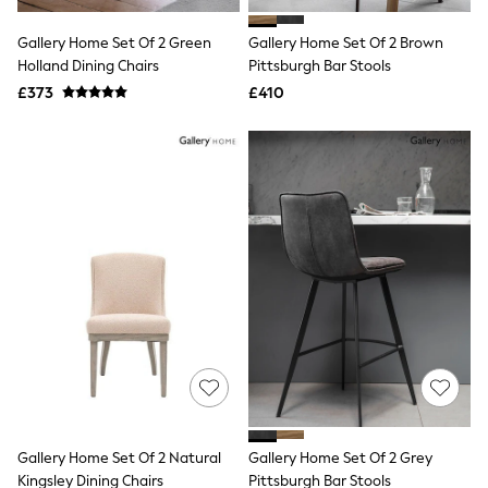
White Shirts
Shoes
Gallery Home Set Of 2 Green
Gallery Home Set Of 2 Brown
New In
Holland Dining Chairs
Trainers
Pittsburgh Bar Stools
Joggers
£373
£410
Leggings
Tops
Hoodies & Sweatshirts
Jackets & Coats
Shorts
Swimwear
Socks
Sports Bras
Bags & Accessories
adidas
Asics
New Balance
Active by Next
Nike
On
Sweaty Betty
Performance Sports at Sports Club
Gallery Home Set Of 2 Natural
Gallery Home Set Of 2 Grey
All Petite
All Curve
Kingsley Dining Chairs
Pittsburgh Bar Stools