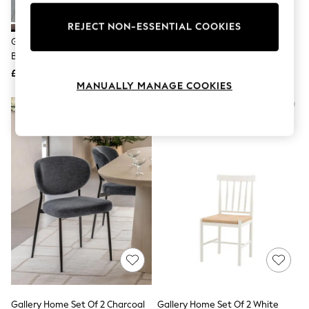
Knitwear
Leggings
REJECT NON-ESSENTIAL COOKIES
Lingerie
Gallery Home Set Of 2 Natural
Gallery Home Set Of 2 Green
Loungewear
Boston Dining Chairs
Kenneth Dining Chairs
Nightwear
£276
£497
Shirts & Blouses
MANUALLY MANAGE COOKIES
Shorts
Skirts
Suits & Tailoring
Sportswear
Swimwear
Tops & T-Shirts
Trousers
Waistcoats
Holiday Shop
All Footwear
New In Footwear
Sandals & Wedges
Ballet Pumps
Heeled Sandals
Heels
Trainers
Loafers
Gallery Home Set Of 2 Charcoal
Gallery Home Set Of 2 White