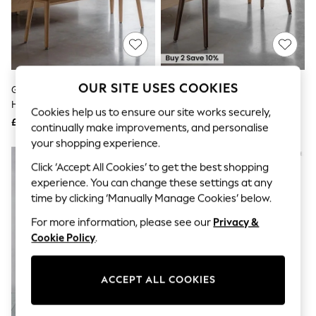
The Occasion Shop
Hardware Detailing
Escape into Summer: As Advertised
Top Picks
Spring Dressing
Jeans & a Nice Top
Coastal Prints
OUR SITE USES COOKIES
Gallery Home Natural
Gallery Home Dark Wood
Capsule Wardrobe
Homestead Bench
Homestead Bench
Graphic Styles
Cookies help us to ensure our site works securely,
£260
£260
Festival
continually make improvements, and personalise
Balloon Trousers
your shopping experience.
Summer Footwear
Self.
Click ‘Accept All Cookies’ to get the best shopping
All Clothing
experience. You can change these settings at any
Beachwear
time by clicking ‘Manually Manage Cookies’ below.
Blazers
Coats & Jackets
For more information, please see our
Privacy &
Co-ords
Cookie Policy
.
Dresses
Fleeces
Hoodies & Sweatshirts
ACCEPT ALL COOKIES
Jeans
Jumpsuits & Playsuits
Joggers