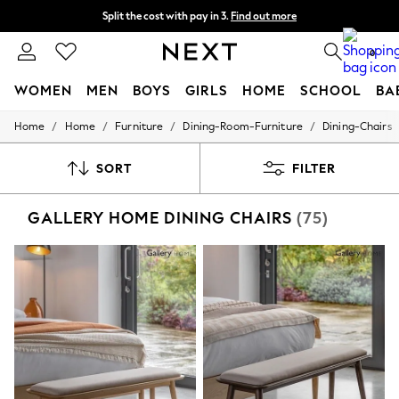
Next day delivery - order by 11pm. T&Cs apply
Split the cost with pay in 3.
Find out more
0
WOMEN
MEN
BOYS
GIRLS
HOME
SCHOOL
BA
/
/
/
/
Home
Home
Furniture
Dining-Room-Furniture
Dining-Chairs
For You
WOMEN
New In & Trending
SORT
FILTER
New: This Week
New: NEXT
GALLERY HOME DINING CHAIRS
(75)
Top Picks
Trending On Social
Polka Dots
Summer Textures
Blues & Chambrays
Summer Whites
Chocolate Brown
Linen Collection
New Season Workwear
Back To College
Autumn Must Haves