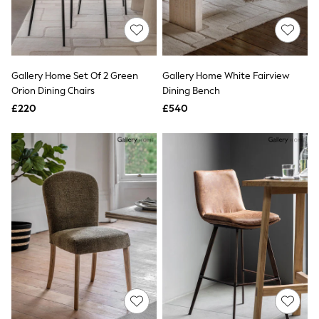
Raincoats
Quilted Jackets
Puffer & Padded Coats
All Bags
All Jewellery
Gallery Home Set Of 2 Green
Gallery Home White Fairview
Crossbody Bags
Orion Dining Chairs
Dining Bench
Clutch Bags
Tote Bags
£220
£540
Workwear Bags
Purses
Hats
Sunglasses
Bracelets
Earrings
Necklaces
Watches
Belts
Luxury Handbags at SEASONS.co.uk
Luxury Handbags at SEASONS.co.uk
New In Workwear
Tops
Skirts
Black Trousers