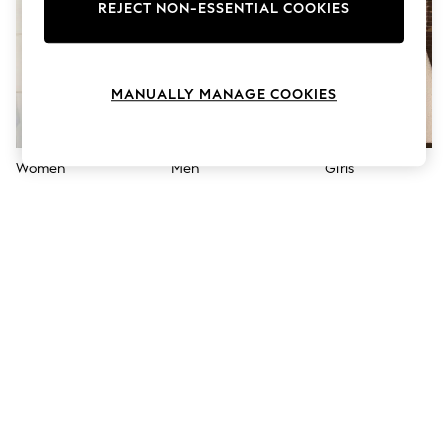
The Occasion Shop
REJECT NON-ESSENTIAL COOKIES
Boho Styles
Festival
Escape into Summer: As Advertised
Top Picks
MANUALLY MANAGE COOKIES
Spring Dressing
Jeans & a Nice Top
Coastal Prints
Capsule Wardrobe
Women
Men
Girls
Graphic Styles
Festival
Balloon Trousers
Self.
All Clothing
Beachwear
Blazers
Coats & Jackets
Co-ords
Dresses
Fleeces
Hoodies & Sweatshirts
Jeans
Jumpsuits & Playsuits
Joggers