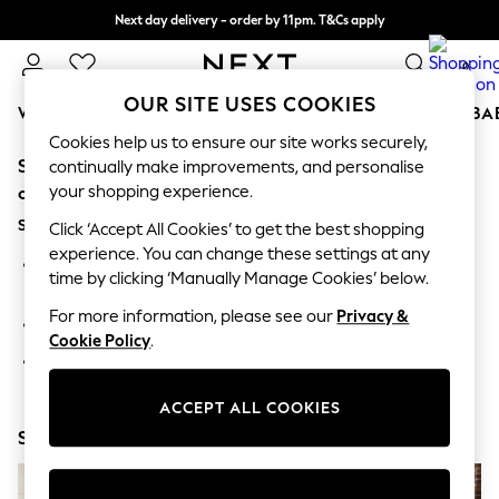
Next day delivery - order by 11pm. T&Cs apply
Split the cost with pay in 3.
Find out more
0
OUR SITE USES COOKIES
WOMEN
MEN
BOYS
GIRLS
HOME
SCHOOL
BA
Cookies help us to ensure our site works securely,
Sorry, the category you requested might have moved
For You
continually make improvements, and personalise
WOMEN
your shopping experience.
or no longer exists.
New In & Trending
Suggestions:
New: This Week
Click ‘Accept All Cookies’ to get the best shopping
New: NEXT
experience. You can change these settings at any
Search for the item or category you are looking for in the
Top Picks
time by clicking ‘Manually Manage Cookies’ below.
search bar above.
Trending on Social
Polka Dots
For more information, please see our
Privacy &
Browse the categories above in the menu.
Summer Textures
Cookie Policy
.
Blues & Chambrays
If you know the type of product you are looking for, try
Chocolate Brown
searching for it above.
Linen Collection
ACCEPT ALL COOKIES
Summer Whites
Shop Now
Jorts & Bermuda Shorts
Summer Footwear
Hardware Detailing