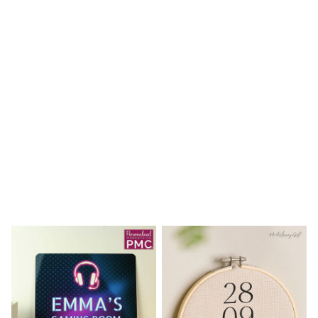
Shoes
Boots
Bras
Knickers
Shapewear
Socks & Tights
Bra Fit Guide
Pyjamas
Nighties
Short Pyjamas
Dressing Gowns
Slippers
New In Dresses
Wedding Guest Dresses
Summer Dresses
Occasion Dresses
Maxi Dresses
Midi Dresses
Mini Dresses
Petite Dresses
Workwear Dresses
Linen Dresses
Denim Dresses
Race Day Dresses