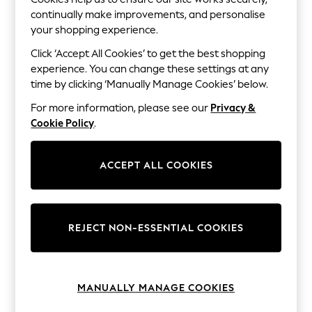
The Occasion Shop
continually make improvements, and personalise
Hardware Detailing
Escape into Summer: As Advertised
your shopping experience.
Top Picks
Click ‘Accept All Cookies’ to get the best shopping
Spring Dressing
experience. You can change these settings at any
Jeans & a Nice Top
Coastal Prints
time by clicking ‘Manually Manage Cookies’ below.
Capsule Wardrobe
For more information, please see our
Privacy &
Graphic Styles
Festival
Cookie Policy
.
Balloon Trousers
Summer Footwear
Self.
ACCEPT ALL COOKIES
All Clothing
Beachwear
Blazers
Coats & Jackets
Co-ords
REJECT NON-ESSENTIAL COOKIES
Dresses
Fleeces
Hoodies & Sweatshirts
Jeans
MANUALLY MANAGE COOKIES
Jumpsuits & Playsuits
Joggers