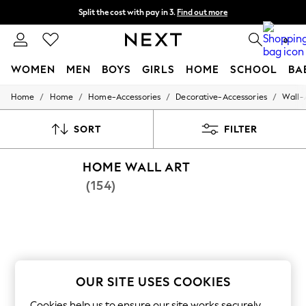
Split the cost with pay in 3.
Find out more
Next day delivery - order by 11pm. T&Cs apply
0
WOMEN
MEN
BOYS
GIRLS
HOME
SCHOOL
BA
/
/
/
/
Home
Home
Home-Accessories
Decorative-Accessories
Wall-
For You
WOMEN
New In & Trending
SORT
FILTER
New: This Week
New: NEXT
HOME WALL ART
Top Picks
Trending On Social
(154)
Polka Dots
Summer Textures
Blues & Chambrays
Summer Whites
Chocolate Brown
Linen Collection
New Season Workwear
OUR SITE USES COOKIES
Back To College
Autumn Must Haves
Cookies help us to ensure our site works securely,