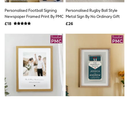
Airport Outfits
All Denim
Personalised Football Signing
Personalised Rugby Ball Style
New In Denim
Newspaper Framed Print By PMC
Metal Sign By No Ordinary Gift
Wide Leg Jeans
£18
Bootcut & Flare Jeans
£26
Cropped Jeans
Skinny Jeans
Hourglass Jeans
Denim Shorts
Denim Skirts
Denim Jackets
Denim Shirts
Jorts
NEXT
Levi's
River Island
FatFace
GAP
New In Jackets & Coats
Lightweight Jackets
Denim Jackets
Funnel Neck Jackets
Personalised Photo Upload
Personalised "The Perfect
Bomber Jackets
Framed Print By PMC
Match" Couples Oak Framed
Trench Coats