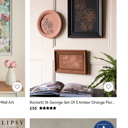
Wall Art
Rockett St George Set Of 3 Amber Orange Floral Printed Floral Wall Arts
£55