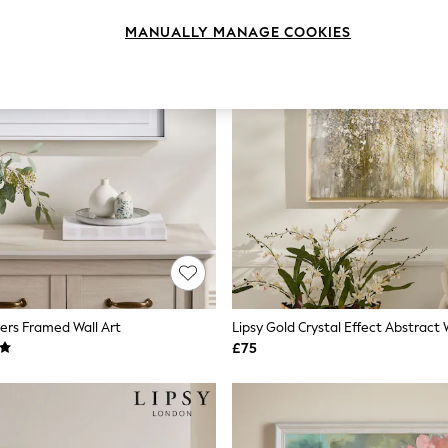
MANUALLY MANAGE COOKIES
ers Framed Wall Art
Lipsy Gold Crystal Effect Abstract 
£75