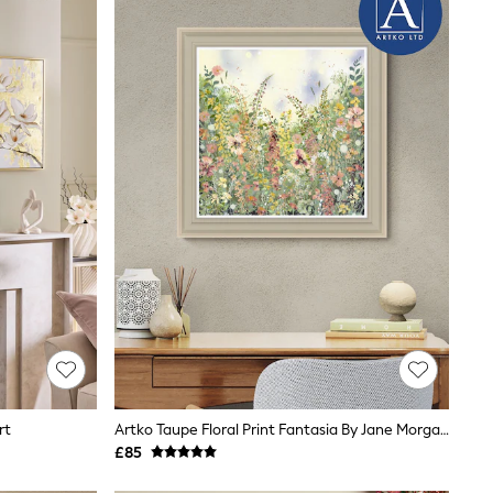
rt
Artko Taupe Floral Print Fantasia By Jane Morgan Framed Art
£85