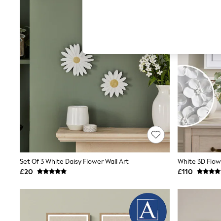
Autumn Must Haves
The Occasion Shop
Hardware Detailing
Escape into Summer: As Advertised
Top Picks
Spring Dressing
Jeans & a Nice Top
Coastal Prints
Capsule Wardrobe
Graphic Styles
Festival
Balloon Trousers
Summer Footwear
Self.
All Clothing
Beachwear
Blazers
Coats & Jackets
Set Of 3 White Daisy Flower Wall Art
White 3D Flow
Co-ords
£20
£110
Dresses
Fleeces
Hoodies & Sweatshirts
Jeans
Jumpsuits & Playsuits