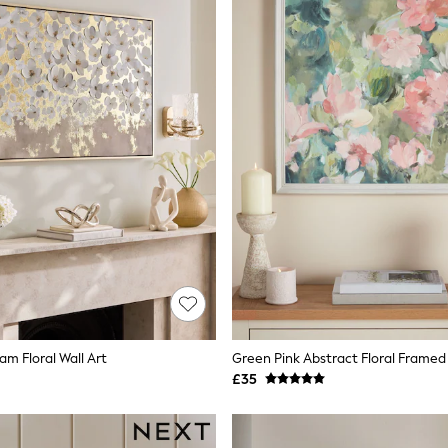
am Floral Wall Art
Green Pink Abstract Floral Framed 
£35