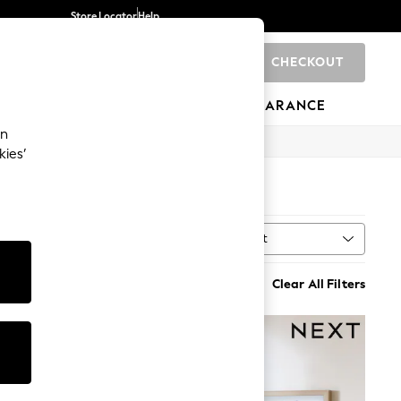
Store Locator
Help
CHECKOUT
0
BRANDS
GIFTS
SPORTS
CLEARANCE
an
kies’
Sort
MORE
Clear All Filters