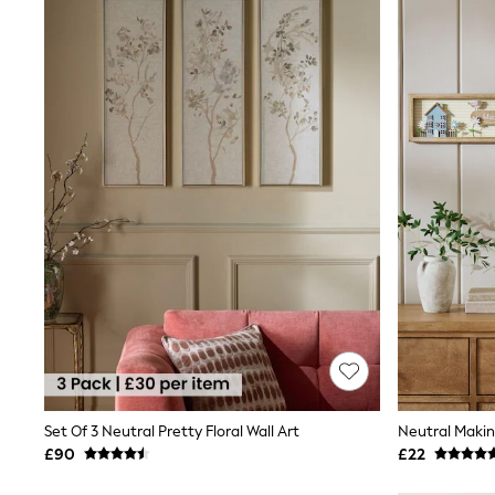
Shoes
Boots
Bras
Knickers
Shapewear
Socks & Tights
Bra Fit Guide
Pyjamas
Nighties
Short Pyjamas
Dressing Gowns
Slippers
New In Dresses
Wedding Guest Dresses
Summer Dresses
Occasion Dresses
Maxi Dresses
Midi Dresses
Mini Dresses
Petite Dresses
Set Of 3 Neutral Pretty Floral Wall Art
Workwear Dresses
£90
£22
Linen Dresses
Denim Dresses