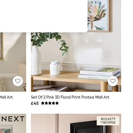
Wall Art
Set Of 2 Pink 3D Floral Print Protea Wall Art
£45