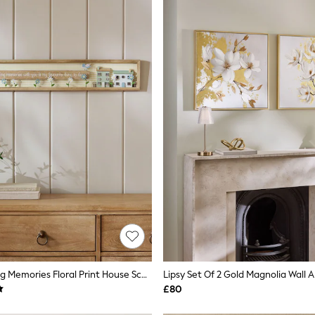
Neutral Making Memories Floral Print House Scene Wall Art
Lipsy Set Of 2 Gold Magnolia Wall A
£80