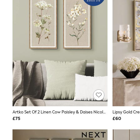
Joggers
Knitwear
Leggings
Lingerie
Loungewear
Nightwear
Shirts & Blouses
Shorts
Skirts
Suits & Tailoring
Sportswear
Swimwear
Tops & T-Shirts
Trousers
Waistcoats
Holiday Shop
All Footwear
New In Footwear
Sandals & Wedges
Artko Set Of 2 Linen Cow Paisley & Daises Nicola Rowles Framed Arts
Lipsy Gold Cre
Ballet Pumps
£75
£60
Heeled Sandals
Heels
Trainers
Loafers