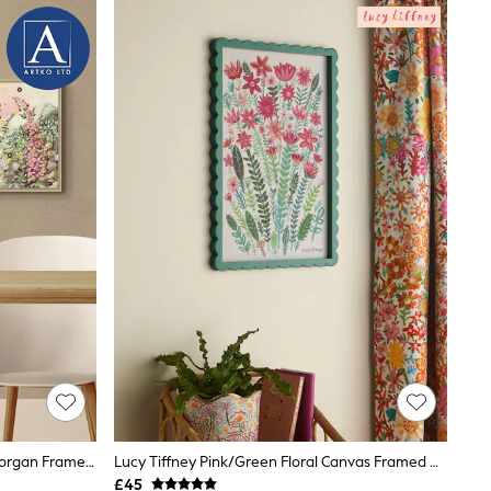
Artko Green Floral Blush By Jane Morgan Framed Art
Lucy Tiffney Pink/Green Floral Canvas Framed Wall Art
£45