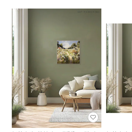
Lipsy
Friends Like These
New In Trousers
Tailored Trousers
Linen Trousers
Wide Leg Trousers
Barrel Leg Trousers
Capri Pants
Palazzo Trousers
Cropped Trousers
Stripe Trousers
Holiday Trousers
Culottes
Petite Trousers
NEXT
New In Holiday Shop
Shorts
Beach Shirts & Coverups
Co-ords
Jumpsuits & Playsuits
DD-K Swimwear
Beach Bags
Luggage