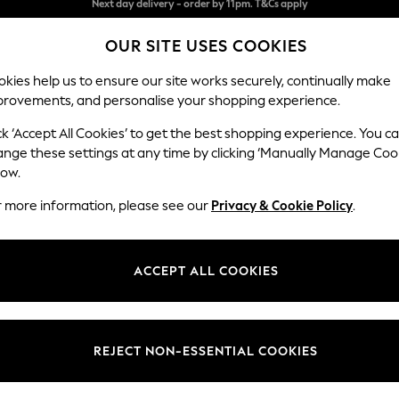
Split the cost with pay in 3.
Find out more
OUR SITE USES COOKIES
Next day delivery - order by 11pm. T&Cs apply
kies help us to ensure our site works securely, continually make
provements, and personalise your shopping experience.
SCHOOL
BABY
HOLIDAY
BEAUTY
FURNITURE
ck ‘Accept All Cookies’ to get the best shopping experience. You c
all-Art
ange these settings at any time by clicking ‘Manually Manage Coo
low.
BOTANICAL & FLORAL WALL ART
(204)
r more information, please see our
Privacy & Cookie Policy
.
Brand
Pattern
Size
ACCEPT ALL COOKIES
REJECT NON-ESSENTIAL COOKIES