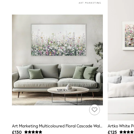
Race Day Dresses
NEXT
Lipsy
Friends Like These
Love & Roses
Tops
All Tops & T-Shirts
New In Tops & T-Shirts
Blouses
Shirts
Tops
T-Shirts
Vest Tops
Short Sleeve Tops
Sleeveless Tops
Holiday Tops
Crochet
Graphic Tees
Polka Dot
Halterneck Tops
Linen
Multipacks
Art Marketing Multicoloured Floral Cascade Wall Art
NEXT
£130
£125
Love & Roses