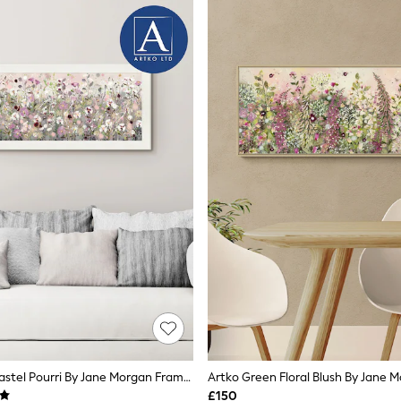
Artko White Pastel Pourri By Jane Morgan Framed Art
£150