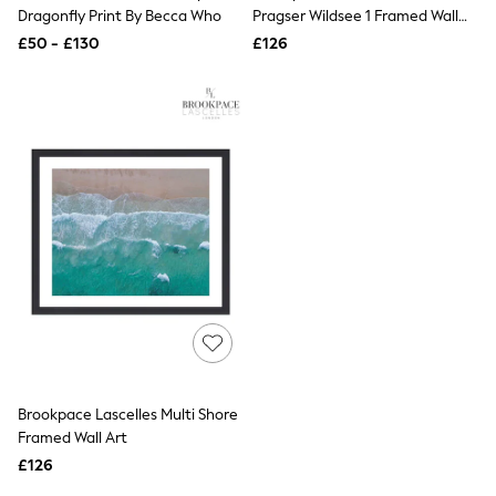
Shoes
Dragonfly Print By Becca Who
Pragser Wildsee 1 Framed Wall
Boots
Art
£50 - £130
Bras
£126
Knickers
Shapewear
Socks & Tights
Bra Fit Guide
Pyjamas
Nighties
Short Pyjamas
Dressing Gowns
Slippers
New In Dresses
Wedding Guest Dresses
Summer Dresses
Occasion Dresses
Maxi Dresses
Midi Dresses
Mini Dresses
Petite Dresses
Brookpace Lascelles Multi Shore
Workwear Dresses
Framed Wall Art
Linen Dresses
Denim Dresses
£126
Race Day Dresses