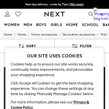
Next day delivery - order by 11pm.
T&Cs apply
Split the cost with pay in 3.
Find out more
0
WOMEN
MEN
BOYS
GIRLS
HOME
SCHOOL
BA
/
/
/
/
Home
Home
Home-Accessories
Decorative-Accessories
Wall-
For You
WOMEN
New In & Trending
SORT
FILTER
New: This Week
New: NEXT
OUR SITE USES COOKIES
TEAL WALL ART
(7)
Top Picks
Trending on Social
Cookies help us to ensure our site works securely,
Polka Dots
continually make improvements, and personalise
Summer Textures
your shopping experience.
Blues & Chambrays
Chocolate Brown
Click ‘Accept All Cookies’ to get the best shopping
Linen Collection
experience. You can change these settings at any
Summer Whites
time by clicking ‘Manually Manage Cookies’ below.
Jorts & Bermuda Shorts
Summer Footwear
For more information, please see our
Privacy &
Hardware Detailing
Cookie Policy
.