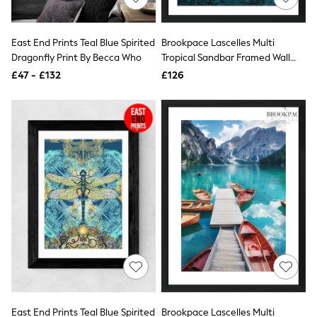
Knitwear
Leggings
Lingerie
East End Prints Teal Blue Spirited
Brookpace Lascelles Multi
Loungewear
Dragonfly Print By Becca Who
Tropical Sandbar Framed Wall
Nightwear
Art
£47 - £132
£126
Shirts & Blouses
Shorts
Skirts
Suits & Tailoring
Sportswear
Swimwear
Tops & T-Shirts
Trousers
Waistcoats
Holiday Shop
All Footwear
New In Footwear
Sandals & Wedges
Ballet Pumps
Heeled Sandals
Heels
Trainers
Loafers
East End Prints Teal Blue Spirited
Brookpace Lascelles Multi