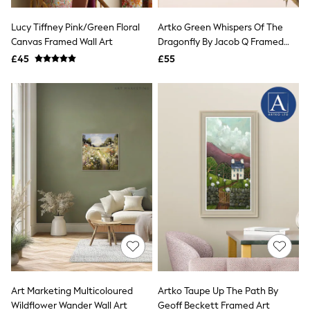
White Shirts
Shoes
Lucy Tiffney Pink/Green Floral
Artko Green Whispers Of The
New In
Canvas Framed Wall Art
Trainers
Dragonfly By Jacob Q Framed
Joggers
Art
£45
£55
Leggings
Tops
Hoodies & Sweatshirts
Jackets & Coats
Shorts
Swimwear
Socks
Sports Bras
Bags & Accessories
adidas
Asics
New Balance
Active by Next
Nike
On
Sweaty Betty
Performance Sports at Sports Club
Art Marketing Multicoloured
Artko Taupe Up The Path By
All Petite
All Curve
Wildflower Wander Wall Art
Geoff Beckett Framed Art