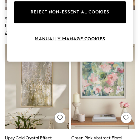
Knitwear
Leggings
REJECT NON-ESSENTIAL COOKIES
Lingerie
Set Of 2 Green Landscape
Set Of 2 Pink 3D Floral Print
Loungewear
Framed Print Wall Arts
Protea Wall Art
Nightwear
£40
£45
Shirts & Blouses
MANUALLY MANAGE COOKIES
Shorts
Skirts
Suits & Tailoring
Sportswear
Swimwear
Tops & T-Shirts
Trousers
Waistcoats
Holiday Shop
All Footwear
New In Footwear
Sandals & Wedges
Ballet Pumps
Heeled Sandals
Heels
Trainers
Loafers
Lipsy Gold Crystal Effect
Green Pink Abstract Floral