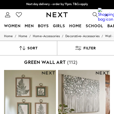
Split the cost with pay in 3.
Find out more
Next day delivery - order by 11pm. T&Cs apply
0
WOMEN
MEN
BOYS
GIRLS
HOME
SCHOOL
BA
/
/
/
/
Home
Home
Home-Accessories
Decorative-Accessories
Wall-
For You
WOMEN
New In & Trending
SORT
FILTER
New: This Week
New: NEXT
GREEN WALL ART
(112)
Top Picks
Trending On Social
Polka Dots
Summer Textures
Blues & Chambrays
Summer Whites
Chocolate Brown
Linen Collection
New Season Workwear
Back To College
Autumn Must Haves