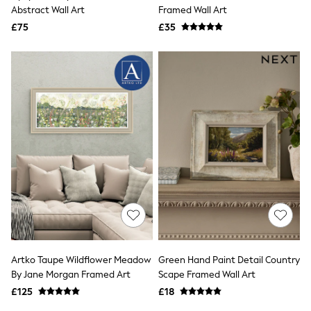
Shoes
Abstract Wall Art
Framed Wall Art
Boots
£75
Bras
£35
Knickers
Shapewear
Socks & Tights
Bra Fit Guide
Pyjamas
Nighties
Short Pyjamas
Dressing Gowns
Slippers
New In Dresses
Wedding Guest Dresses
Summer Dresses
Occasion Dresses
Maxi Dresses
Midi Dresses
Mini Dresses
Petite Dresses
Artko Taupe Wildflower Meadow
Green Hand Paint Detail Country
Workwear Dresses
By Jane Morgan Framed Art
Scape Framed Wall Art
Linen Dresses
Denim Dresses
£125
£18
Race Day Dresses