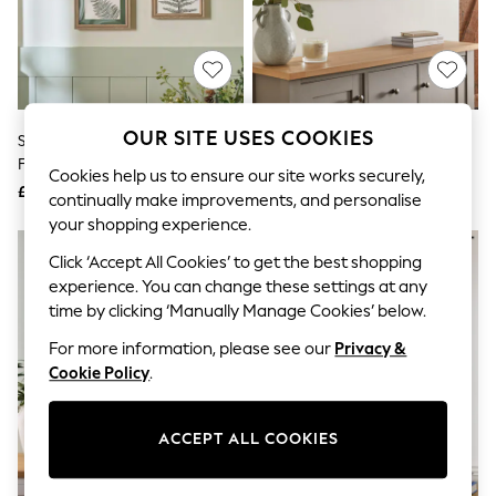
The Occasion Shop
Hardware Detailing
Escape into Summer: As Advertised
Top Picks
Spring Dressing
Jeans & a Nice Top
Coastal Prints
OUR SITE USES COOKIES
Set Of 4 Green Botanical
Sage Green Large Trees
Capsule Wardrobe
Framed Wall Art
Landscape Canvas Wall Art
Graphic Styles
Cookies help us to ensure our site works securely,
£45
£55
Festival
continually make improvements, and personalise
Balloon Trousers
your shopping experience.
Summer Footwear
Self.
Click ‘Accept All Cookies’ to get the best shopping
All Clothing
experience. You can change these settings at any
Beachwear
time by clicking ‘Manually Manage Cookies’ below.
Blazers
Coats & Jackets
For more information, please see our
Privacy &
Co-ords
Cookie Policy
.
Dresses
Fleeces
Hoodies & Sweatshirts
ACCEPT ALL COOKIES
Jeans
Jumpsuits & Playsuits
Joggers