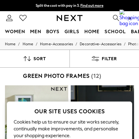
Split the cost with pay in 3.
Find out more
Next day delivery - order by 11pm. T&Cs apply
0
WOMEN
MEN
BOYS
GIRLS
HOME
SCHOOL
BA
/
/
/
/
Home
Home
Home-Accessories
Decorative-Accessories
Photo
For You
WOMEN
New In & Trending
SORT
FILTER
New: This Week
New: NEXT
GREEN PHOTO FRAMES
(12)
Top Picks
Trending on Social
Polka Dots
Summer Textures
Blues & Chambrays
Chocolate Brown
OUR SITE USES COOKIES
Linen Collection
Summer Whites
Cookies help us to ensure our site works securely,
Jorts & Bermuda Shorts
Summer Footwear
continually make improvements, and personalise
Hardware Detailing
your shopping experience.