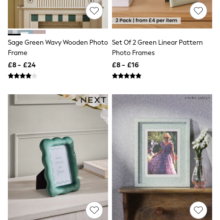
Knitwear
Leggings
Lingerie
Loungewear
Sage Green Wavy Wooden Photo
Set Of 2 Green Linear Pattern
Nightwear
Frame
Photo Frames
Shirts & Blouses
Shorts
£8 - £24
£8 - £16
Skirts
Suits & Tailoring
Sportswear
Swimwear
Tops & T-Shirts
Trousers
Waistcoats
Holiday Shop
All Footwear
New In Footwear
Sandals & Wedges
Ballet Pumps
Heeled Sandals
Heels
Trainers
Loafers