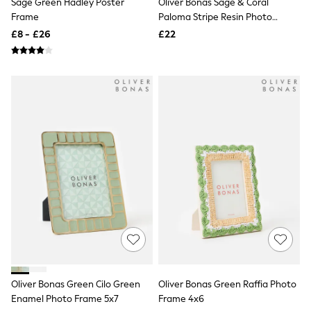
Sage Green Hadley Poster
Oliver Bonas Sage & Coral
NEXT
Frame
Paloma Stripe Resin Photo
Lipsy
Frame 5x7
Friends Like These
£8 - £26
£22
Love & Roses
Tops
New In Tops & T-Shirts
Blouses
Shirts
Tops
T-Shirts
Vest Tops
Short Sleeve Tops
Sleeveless Tops
Holiday Tops
Crochet
Graphic Tees
Polka Dot
Halterneck Tops
Linen
Multipacks
NEXT
Love & Roses
Oliver Bonas Green Cilo Green
Oliver Bonas Green Raffia Photo
Lipsy
Enamel Photo Frame 5x7
Frame 4x6
Friends Like These