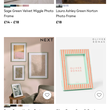
Shoes
Boots
Bras
Sage Green Velvet Wiggle Photo
Laura Ashley Green Norton
Knickers
Frame
Photo Frame
Shapewear
£14 - £18
£18
Socks & Tights
Bra Fit Guide
Pyjamas
Nighties
Short Pyjamas
Dressing Gowns
Slippers
New In Dresses
Wedding Guest Dresses
Summer Dresses
Occasion Dresses
Maxi Dresses
Midi Dresses
Mini Dresses
Petite Dresses
Workwear Dresses
Linen Dresses
Denim Dresses
Race Day Dresses