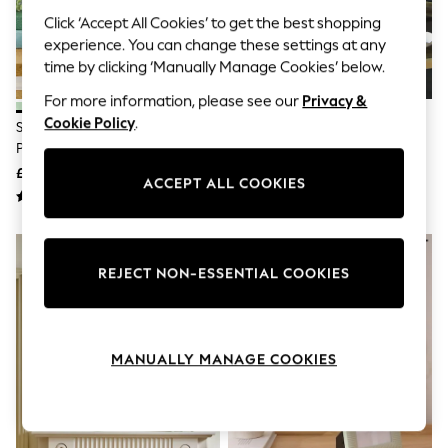
The Occasion Shop
Click ‘Accept All Cookies’ to get the best shopping
Boho Styles
Festival
experience. You can change these settings at any
Escape into Summer: As Advertised
time by clicking ‘Manually Manage Cookies’ below.
Top Picks
Spring Dressing
For more information, please see our
Privacy &
Jeans & a Nice Top
Cookie Policy
.
Set Of 2 Sage Green Hadley
Green Velvet Picture Frame
Coastal Prints
Photo Frames
Capsule Wardrobe
£7 - £14
£10 - £14
Graphic Styles
ACCEPT ALL COOKIES
Festival
Balloon Trousers
Self.
All Clothing
Beachwear
REJECT NON-ESSENTIAL COOKIES
Blazers
Coats & Jackets
Co-ords
Dresses
MANUALLY MANAGE COOKIES
Fleeces
Hoodies & Sweatshirts
Jeans
Jumpsuits & Playsuits
Joggers