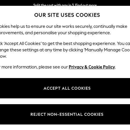
Split the cost with pay in 3.
Find out more
OUR SITE USES COOKIES
Next day delivery - order by 11pm. T&Cs apply
kies help us to ensure our site works securely, continually make
provements, and personalise your shopping experience.
SCHOOL
BABY
HOLIDAY
BEAUTY
FURNITURE
ck ‘Accept All Cookies’ to get the best shopping experience. You c
locks
ange these settings at any time by clicking ‘Manually Manage Coo
low.
CLOCKS
(461)
r more information, please see our
Privacy & Cookie Policy
.
e, a must for most rooms in your home. Our wall clocks include sleek g
st with subtle décor. Find kitchen clocks and living room clocks that 
ACCEPT ALL COOKIES
ocks with decorative accessories, including candles, photo frames and 
l
Alarm
Grey
Black
Silver
Gold
White
Colour
Price
REJECT NON-ESSENTIAL COOKIES