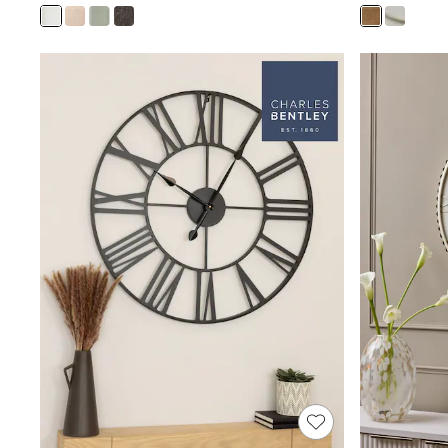
Joggers
Knitwear
Leggings
Lingerie
Loungewear
Nightwear
Shirts & Blouses
Shorts
Skirts
Suits & Tailoring
Sportswear
Swimwear
Tops & T-Shirts
Trousers
Waistcoats
Holiday Shop
All Footwear
New In Footwear
Sandals & Wedges
Ballet Pumps
Heeled Sandals
Heels
Trainers
Loafers