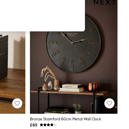
Bronze Stamford 60cm Metal Wall Clock
£65