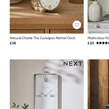
Lipsy
Friends Like These
New In Trousers
Tailored Trousers
Linen Trousers
Wide Leg Trousers
Barrel Leg Trousers
Capri Pants
Natural Charlie The Cockapoo Mantel Clock
Palazzo Trousers
£28
£20
Cropped Trousers
Stripe Trousers
Holiday Trousers
Culottes
Petite Trousers
NEXT
New In Holiday Shop
Shorts
Beach Shirts & Coverups
Co-ords
Jumpsuits & Playsuits
DD-K Swimwear
Beach Bags
Luggage