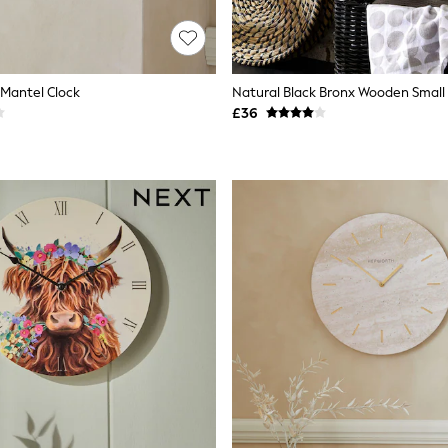
 Mantel Clock
Natural Black Bronx Wooden Small 
£36