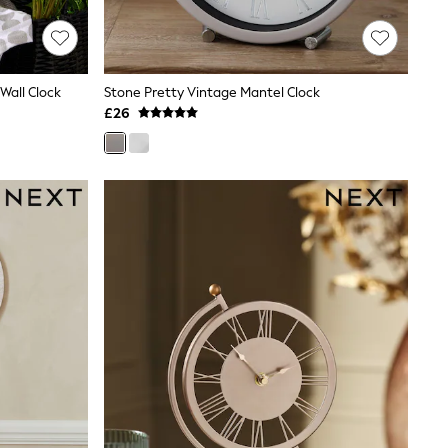
Wall Clock
Stone Pretty Vintage Mantel Clock
£26