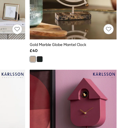
Gold Marble Globe Mantel Clock
£40