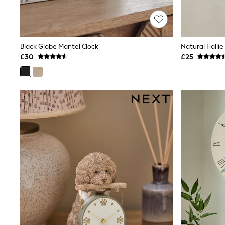
Race Day Dresses
NEXT
Lipsy
Friends Like These
Love & Roses
Black Globe Mantel Clock
Natural Hallie
Tops
£30
£25
All Tops & T-Shirts
New In Tops & T-Shirts
Blouses
Shirts
Tops
T-Shirts
Vest Tops
Short Sleeve Tops
Sleeveless Tops
Holiday Tops
Crochet
Graphic Tees
Polka Dot
Halterneck Tops
Linen
Multipacks
NEXT
Love & Roses