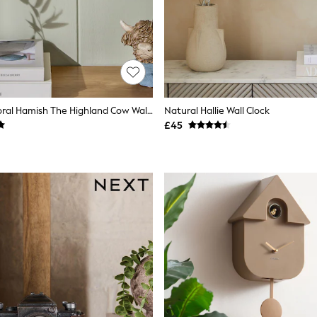
Multicolour Floral Hamish The Highland Cow Wall Clock
Natural Hallie Wall Clock
£45