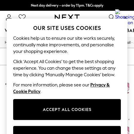
Next day delivery - order by 11pm. T&Cs apply
Split the cost with pay in 3.
Find out more
0
OUR SITE USES COOKIES
WOMEN
MEN
BOYS
GIRLS
HOME
SCHOOL
BA
Cookies help us to ensure our site works securely,
/
/
/
/
Home
Home
Home-Accessories
Decorative-Accessories
Wall-
For You
continually make improvements, and personalise
WOMEN
your shopping experience.
New In & Trending
SORT
FILTER
New: This Week
Click ‘Accept All Cookies’ to get the best shopping
New: NEXT
experience. You can change these settings at any
HOME WALL ART STAR EDITIONS
(2)
Top Picks
time by clicking ‘Manually Manage Cookies’ below.
Trending on Social
Polka Dots
For more information, please see our
Privacy &
Summer Textures
Cookie Policy
.
Blues & Chambrays
Chocolate Brown
Linen Collection
ACCEPT ALL COOKIES
Summer Whites
Jorts & Bermuda Shorts
Summer Footwear
Hardware Detailing