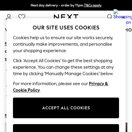
Next day delivery - order by 11pm.
T&Cs apply
Split the cost with pay in 3.
Find out more
0
OUR SITE USES COOKIES
WOMEN
MEN
BOYS
GIRLS
HOME
BABY
SCHO
Cookies help us to ensure our site works securely,
Sorry, the category you requested might have moved
For You
continually make improvements, and personalise
WOMEN
your shopping experience.
or no longer exists.
New In & Trending
Suggestions:
New: This Week
Click ‘Accept All Cookies’ to get the best shopping
New: NEXT
experience. You can change these settings at any
Search for the item or category you are looking for in the
Top Picks
time by clicking ‘Manually Manage Cookies’ below.
search bar above.
Trending on Social
Polka Dots
For more information, please see our
Privacy &
Browse the categories above in the menu.
Summer Textures
Cookie Policy
.
Blues & Chambrays
If you know the type of product you are looking for, try
Chocolate Brown
searching for it above.
Linen Collection
ACCEPT ALL COOKIES
Summer Whites
Shop Now
Jorts & Bermuda Shorts
Summer Footwear
Hardware Detailing