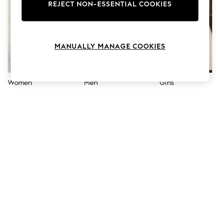
The Occasion Shop
REJECT NON-ESSENTIAL COOKIES
Boho Styles
Festival
Escape into Summer: As Advertised
Top Picks
MANUALLY MANAGE COOKIES
Spring Dressing
Jeans & a Nice Top
Coastal Prints
Capsule Wardrobe
Women
Men
Girls
Graphic Styles
Festival
Balloon Trousers
Self.
All Clothing
Beachwear
Blazers
Coats & Jackets
Co-ords
Dresses
Fleeces
Hoodies & Sweatshirts
Jeans
Jumpsuits & Playsuits
Joggers