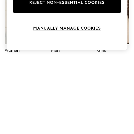
The Occasion Shop
REJECT NON-ESSENTIAL COOKIES
Boho Styles
Festival
Escape into Summer: As Advertised
Top Picks
MANUALLY MANAGE COOKIES
Spring Dressing
Jeans & a Nice Top
Coastal Prints
Capsule Wardrobe
Women
Men
Girls
Graphic Styles
Festival
Balloon Trousers
Self.
All Clothing
Beachwear
Blazers
Coats & Jackets
Co-ords
Dresses
Fleeces
Hoodies & Sweatshirts
Jeans
Jumpsuits & Playsuits
Joggers