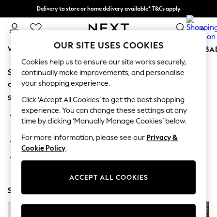
Delivery to store or home delivery available* T&Cs apply
Split the cost with pay in 3.
Find out more
0
OUR SITE USES COOKIES
WOMEN
MEN
BOYS
GIRLS
HOME
SCHOOL
BA
Cookies help us to ensure our site works securely,
Sorry, the category you requested might have moved
For You
continually make improvements, and personalise
WOMEN
your shopping experience.
or no longer exists.
New In & Trending
Suggestions:
New: This Week
Click ‘Accept All Cookies’ to get the best shopping
New: NEXT
experience. You can change these settings at any
Search for the item or category you are looking for in the
Top Picks
time by clicking ‘Manually Manage Cookies’ below.
search bar above.
Trending on Social
Polka Dots
For more information, please see our
Privacy &
Browse the categories above in the menu.
Summer Textures
Cookie Policy
.
Blues & Chambrays
If you know the type of product you are looking for, try
Chocolate Brown
searching for it above.
Linen Collection
ACCEPT ALL COOKIES
Summer Whites
Shop Now
Jorts & Bermuda Shorts
Summer Footwear
Hardware Detailing