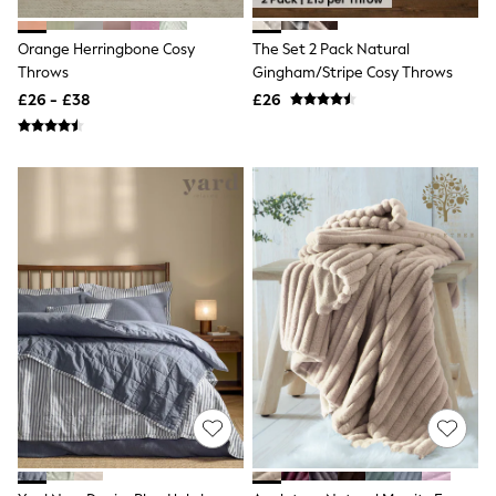
Shoes
Boots
Bras
Orange Herringbone Cosy
The Set 2 Pack Natural
Knickers
Throws
Gingham/Stripe Cosy Throws
Shapewear
£26 - £38
£26
Socks & Tights
Bra Fit Guide
Pyjamas
Nighties
Short Pyjamas
Dressing Gowns
Slippers
New In Dresses
Wedding Guest Dresses
Summer Dresses
Occasion Dresses
Maxi Dresses
Midi Dresses
Mini Dresses
Petite Dresses
Workwear Dresses
Linen Dresses
Denim Dresses
Race Day Dresses