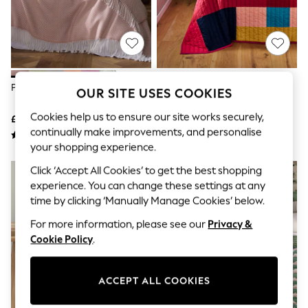
The Occasion Shop
Hardware Detailing
Escape into Summer: As Advertised
Top Picks
Spring Dressing
Jeans & a Nice Top
Coastal Prints
Pink Herringbone Cosy Throws
Multi Quilted Stripe Bedspread
OUR SITE USES COOKIES
Capsule Wardrobe
Graphic Styles
Cookies help us to ensure our site works securely,
£26 - £38
£45 - £65
Festival
continually make improvements, and personalise
Balloon Trousers
Summer Footwear
your shopping experience.
Self.
Click ‘Accept All Cookies’ to get the best shopping
All Clothing
experience. You can change these settings at any
Beachwear
Blazers
time by clicking ‘Manually Manage Cookies’ below.
Coats & Jackets
For more information, please see our
Privacy &
Co-ords
Dresses
Cookie Policy
.
Fleeces
Hoodies & Sweatshirts
Jeans
ACCEPT ALL COOKIES
Jumpsuits & Playsuits
Joggers