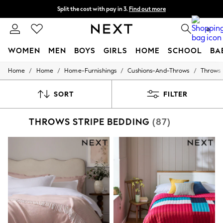
Split the cost with pay in 3.
Find out more
Next day delivery - order by 11pm. T&Cs apply
0
WOMEN
MEN
BOYS
GIRLS
HOME
SCHOOL
BA
/
/
/
/
Home
Home
Home-Furnishings
Cushions-And-Throws
Throws
For You
WOMEN
New In & Trending
SORT
FILTER
New: This Week
New: NEXT
THROWS STRIPE BEDDING
(87)
Top Picks
Trending On Social
Polka Dots
Summer Textures
Blues & Chambrays
Summer Whites
Chocolate Brown
Linen Collection
New Season Workwear
Back To College
Autumn Must Haves