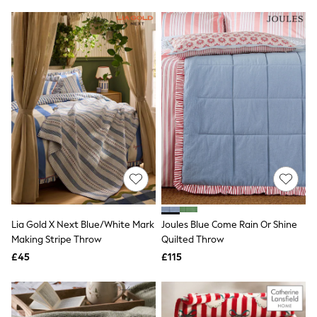
Friends Like These
New In Trousers
Tailored Trousers
Linen Trousers
Wide Leg Trousers
Barrel Leg Trousers
Capri Pants
Palazzo Trousers
Cropped Trousers
Stripe Trousers
Holiday Trousers
Culottes
Petite Trousers
NEXT
New In Holiday Shop
Shorts
Lia Gold X Next Blue/White Mark
Joules Blue Come Rain Or Shine
Beach Shirts & Coverups
Making Stripe Throw
Quilted Throw
Co-ords
Jumpsuits & Playsuits
£45
£115
DD-K Swimwear
Beach Bags
Luggage
Beach Towels