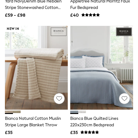
Yard NavyDenim Blue Hebden
Appletree Natural Morritz Faux
NEXT
Stripe Stonewashed Cotton
Fur Bedspread
Lipsy
Bedspread
Friends Like These
£59 - £98
£40
Love & Roses
Tops
NEW IN
All Tops & T-Shirts
New In Tops & T-Shirts
Blouses
Shirts
Tops
T-Shirts
Vest Tops
Short Sleeve Tops
Sleeveless Tops
Holiday Tops
Crochet
Graphic Tees
Polka Dot
Halterneck Tops
Linen
Bianca Natural Cotton Muslin
Bianca Blue Quilted Lines
Multipacks
Stripe Large Blanket Throw
220x230cm Bedspread
NEXT
Love & Roses
£35
£35
Lipsy