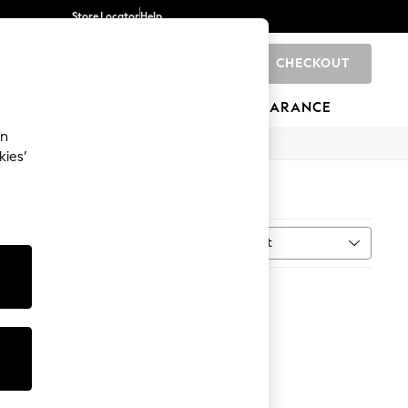
Store Locator
Help
CHECKOUT
0
BRANDS
GIFTS
SPORTS
CLEARANCE
an
kies’
Sort