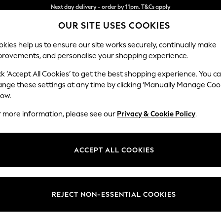
Split the cost with pay in 3.
Find out more
Next day delivery - order by 11pm. T&Cs apply
OUR SITE USES COOKIES
kies help us to ensure our site works securely, continually make
provements, and personalise your shopping experience.
SCHOOL
BABY
HOLIDAY
BEAUTY
FURNITURE
ck ‘Accept All Cookies’ to get the best shopping experience. You c
ows
ange these settings at any time by clicking ‘Manually Manage Coo
low.
HOME THROWS
(0)
r more information, please see our
Privacy & Cookie Policy
.
ACCEPT ALL COOKIES
We found no results matching your search.
REJECT NON-ESSENTIAL COOKIES