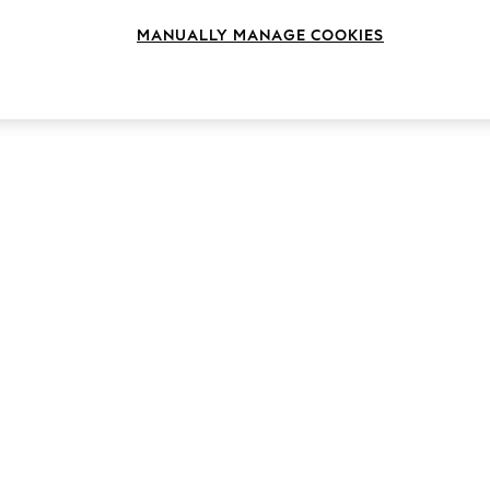
MANUALLY MANAGE COOKIES