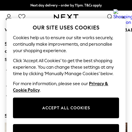
Next day delivery - order by 11pm. T&Cs apply
Split the cost with pay in 3.
Find out more
0
OUR SITE USES COOKIES
WOMEN
MEN
BOYS
GIRLS
HOME
SCHOOL
BA
Cookies help us to ensure our site works securely,
Sorry, the category you requested might have moved
For You
continually make improvements, and personalise
WOMEN
your shopping experience.
or no longer exists.
New In & Trending
Suggestions:
New: This Week
Click ‘Accept All Cookies’ to get the best shopping
New: NEXT
experience. You can change these settings at any
Search for the item or category you are looking for in the
Top Picks
time by clicking ‘Manually Manage Cookies’ below.
search bar above.
Trending On Social
Polka Dots
For more information, please see our
Privacy &
Browse the categories above in the menu.
Summer Textures
Cookie Policy
.
Blues & Chambrays
If you know the type of product you are looking for, try
Summer Whites
searching for it above.
Chocolate Brown
ACCEPT ALL COOKIES
Linen Collection
Shop Now
New Season Workwear
Back To College
Autumn Must Haves