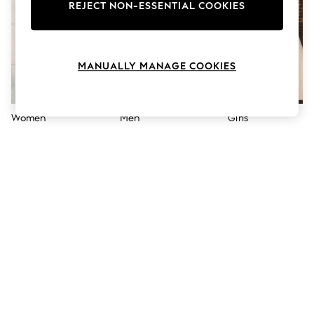
The Occasion Shop
REJECT NON-ESSENTIAL COOKIES
Hardware Detailing
Escape into Summer: As Advertised
Top Picks
Spring Dressing
MANUALLY MANAGE COOKIES
Jeans & a Nice Top
Coastal Prints
Capsule Wardrobe
Graphic Styles
Women
Men
Girls
Festival
Balloon Trousers
Summer Footwear
Self.
All Clothing
Beachwear
Blazers
Coats & Jackets
Co-ords
Dresses
Fleeces
Hoodies & Sweatshirts
Jeans
Jumpsuits & Playsuits
Joggers