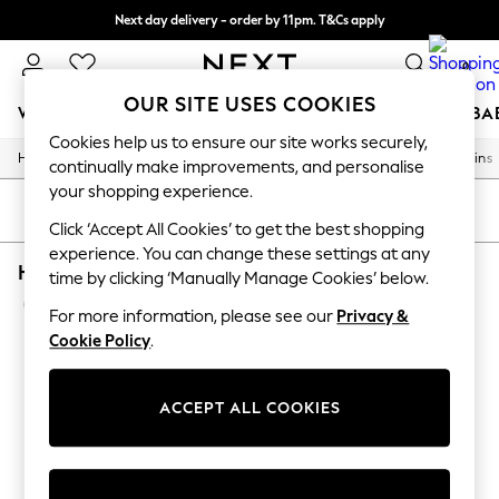
Next day delivery - order by 11pm. T&Cs apply
Split the cost with pay in 3.
Find out more
0
OUR SITE USES COOKIES
WOMEN
MEN
BOYS
GIRLS
HOME
SCHOOL
BA
Cookies help us to ensure our site works securely,
/
/
/
/
Home
Home
Home-Furnishings
Curtains-And-Blinds
Curtains
For You
continually make improvements, and personalise
WOMEN
your shopping experience.
New In & Trending
SORT
FILTER
New: This Week
Click ‘Accept All Cookies’ to get the best shopping
New: NEXT
experience. You can change these settings at any
HOME CURTAINS EMBROIDERY PENCIL PLEAT
Top Picks
time by clicking ‘Manually Manage Cookies’ below.
Trending on Social
(1)
Polka Dots
For more information, please see our
Privacy &
Summer Textures
Cookie Policy
.
Blues & Chambrays
Chocolate Brown
Linen Collection
ACCEPT ALL COOKIES
Summer Whites
Jorts & Bermuda Shorts
Summer Footwear
Hardware Detailing