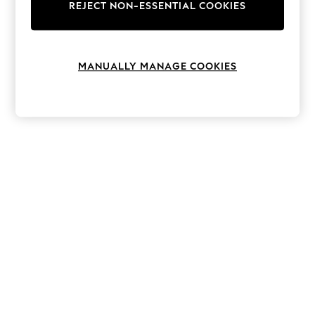
The Occasion Shop
REJECT NON-ESSENTIAL COOKIES
Boho Styles
Festival
Escape into Summer: As Advertised
Top Picks
MANUALLY MANAGE COOKIES
Spring Dressing
Jeans & a Nice Top
Coastal Prints
Capsule Wardrobe
Graphic Styles
Festival
Balloon Trousers
Self.
All Clothing
Beachwear
Blazers
Coats & Jackets
Co-ords
Dresses
Fleeces
Hoodies & Sweatshirts
Jeans
Jumpsuits & Playsuits
Joggers