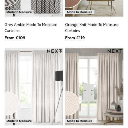
Knitwear
Leggings
Lingerie
Loungewear
Grey Amble Made To Measure
Orange Knit Made To Measure
Nightwear
Curtains
Curtains
Shirts & Blouses
Shorts
From £109
From £119
Skirts
Suits & Tailoring
Sportswear
Swimwear
Tops & T-Shirts
Trousers
Waistcoats
Holiday Shop
All Footwear
New In Footwear
Sandals & Wedges
Ballet Pumps
Heeled Sandals
Heels
Trainers
Loafers