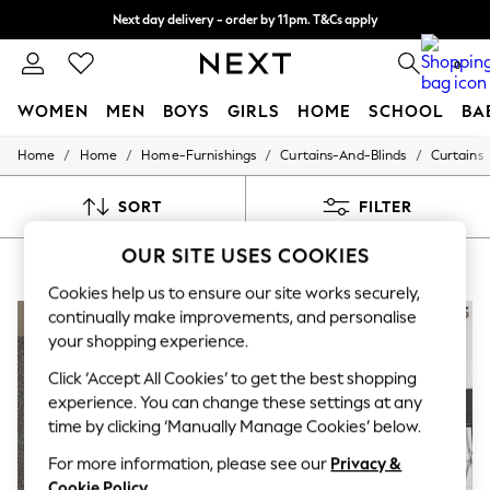
Next day delivery - order by 11pm. T&Cs apply
Next day delivery - order by 11pm. T&Cs apply
Split the cost with pay in 3.
Find out more
0
WOMEN
MEN
BOYS
GIRLS
HOME
SCHOOL
BA
/
/
/
/
Home
Home
Home-Furnishings
Curtains-And-Blinds
Curtains
For You
WOMEN
New In & Trending
SORT
FILTER
New: This Week
New: NEXT
OUR SITE USES COOKIES
CHEVRON CURTAINS
(8)
Top Picks
Trending On Social
Cookies help us to ensure our site works securely,
Polka Dots
continually make improvements, and personalise
Summer Textures
your shopping experience.
Blues & Chambrays
Summer Whites
Click ‘Accept All Cookies’ to get the best shopping
Chocolate Brown
experience. You can change these settings at any
Linen Collection
time by clicking ‘Manually Manage Cookies’ below.
New Season Workwear
Back To College
For more information, please see our
Privacy &
Autumn Must Haves
Cookie Policy
.