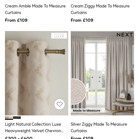
Shoes
Cream Amble Made To Measure
Cream Ziggy Made To Measure
Boots
Bras
Curtains
Curtains
Knickers
From £109
From £109
Shapewear
Socks & Tights
Bra Fit Guide
Pyjamas
Nighties
Short Pyjamas
Dressing Gowns
Slippers
New In Dresses
Wedding Guest Dresses
Summer Dresses
Occasion Dresses
Maxi Dresses
Midi Dresses
Mini Dresses
Petite Dresses
Workwear Dresses
Light Natural Collection Luxe
Silver Ziggy Made To Measure
Linen Dresses
Denim Dresses
Heavyweight Velvet Chevron
Curtains
Race Day Dresses
Eyelet Lined Curtains
£200 - £400
From £109