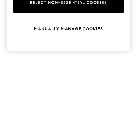
The Occasion Shop
REJECT NON-ESSENTIAL COOKIES
Hardware Detailing
Escape into Summer: As Advertised
Top Picks
Spring Dressing
MANUALLY MANAGE COOKIES
Jeans & a Nice Top
Coastal Prints
Capsule Wardrobe
Graphic Styles
Festival
Balloon Trousers
Summer Footwear
Self.
All Clothing
Beachwear
Blazers
Coats & Jackets
Co-ords
Dresses
Fleeces
Hoodies & Sweatshirts
Jeans
Jumpsuits & Playsuits
Joggers