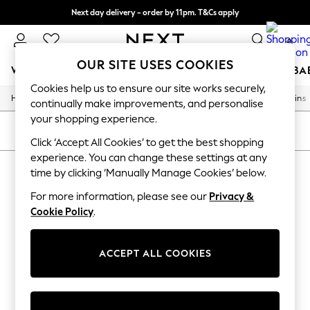
Next day delivery - order by 11pm. T&Cs apply
Split the cost with pay in 3.
Find out more
0
OUR SITE USES COOKIES
WOMEN
MEN
BOYS
GIRLS
HOME
SCHOOL
BA
Cookies help us to ensure our site works securely,
/
/
/
/
Home
Home
Home-Furnishings
Curtains-And-Blinds
Curtains
For You
continually make improvements, and personalise
WOMEN
your shopping experience.
New In & Trending
SORT
FILTER
New: This Week
Click ‘Accept All Cookies’ to get the best shopping
New: NEXT
experience. You can change these settings at any
HOME CURTAINS
Top Picks
time by clicking ‘Manually Manage Cookies’ below.
Trending On Social
(0)
Polka Dots
For more information, please see our
Privacy &
Summer Textures
Cookie Policy
.
Blues & Chambrays
We found no results matching your search.
Summer Whites
Chocolate Brown
ACCEPT ALL COOKIES
Linen Collection
New Season Workwear
Back To College
Autumn Must Haves