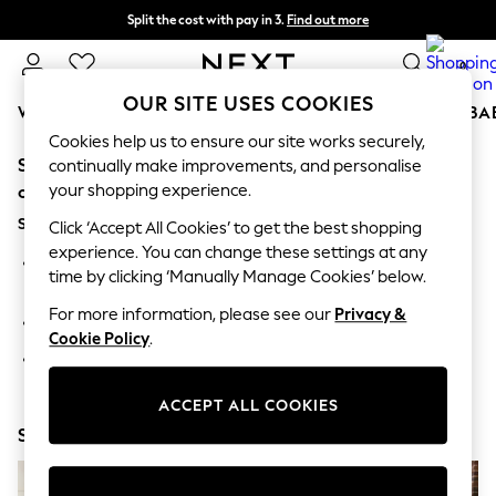
Split the cost with pay in 3.
Find out more
Next day delivery - order by 11pm. T&Cs apply
0
OUR SITE USES COOKIES
WOMEN
MEN
BOYS
GIRLS
HOME
SCHOOL
BA
Cookies help us to ensure our site works securely,
Sorry, the category you requested might have moved
For You
continually make improvements, and personalise
WOMEN
your shopping experience.
or no longer exists.
New In & Trending
Suggestions:
New: This Week
Click ‘Accept All Cookies’ to get the best shopping
New: NEXT
experience. You can change these settings at any
Search for the item or category you are looking for in the
Top Picks
time by clicking ‘Manually Manage Cookies’ below.
search bar above.
Trending on Social
Polka Dots
For more information, please see our
Privacy &
Browse the categories above in the menu.
Summer Textures
Cookie Policy
.
Blues & Chambrays
If you know the type of product you are looking for, try
Chocolate Brown
searching for it above.
Linen Collection
ACCEPT ALL COOKIES
Summer Whites
Shop Now
Jorts & Bermuda Shorts
Summer Footwear
Hardware Detailing