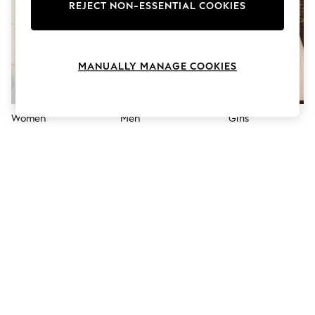
The Occasion Shop
REJECT NON-ESSENTIAL COOKIES
Boho Styles
Festival
Escape into Summer: As Advertised
Top Picks
MANUALLY MANAGE COOKIES
Spring Dressing
Jeans & a Nice Top
Coastal Prints
Capsule Wardrobe
Women
Men
Girls
Graphic Styles
Festival
Balloon Trousers
Self.
All Clothing
Beachwear
Blazers
Coats & Jackets
Co-ords
Dresses
Fleeces
Hoodies & Sweatshirts
Jeans
Jumpsuits & Playsuits
Joggers