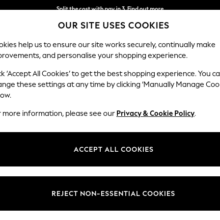
Split the cost with pay in 3.
Find out more
OUR SITE USES COOKIES
Next day delivery - order by 11pm. T&Cs apply
kies help us to ensure our site works securely, continually make
provements, and personalise your shopping experience.
SCHOOL
BABY
HOLIDAY
BEAUTY
FURNITURE
ck ‘Accept All Cookies’ to get the best shopping experience. You c
ange these settings at any time by clicking ‘Manually Manage Coo
low.
CURTAIN TIE BACKS
(72)
r more information, please see our
Privacy & Cookie Policy
.
. Find classic rope designs in a selection of hues to suit your
curtains
. 
your curtains in the day, then easily close them back over when the e
ACCEPT ALL COOKIES
accessories
for your home.
Price
REJECT NON-ESSENTIAL COOKIES