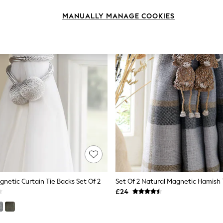
MANUALLY MANAGE COOKIES
gnetic Curtain Tie Backs Set Of 2
£24