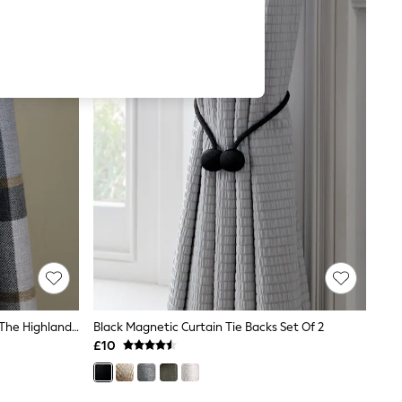
Set Of 2 Natural Magnetic Hamish The Highland Cow Curtain Tie Backs
Black Magnetic Curtain Tie Backs Set Of 2
£10