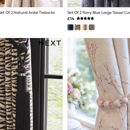
Set Of 2 Natural Ardal Tiebacks
Set Of 2 Navy Blue Large Tassel Cu
£14