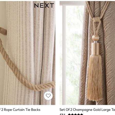
 2 Rope Curtain Tie Backs