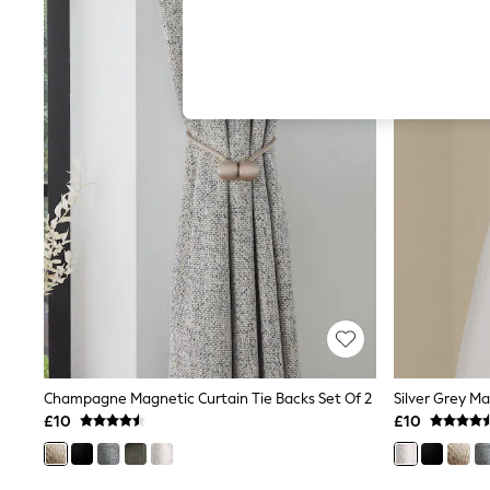
Hardware Detailing
The Occasion Shop
Boho Styles
Festival
Escape into Summer: As Advertised
Top Picks
Spring Dressing
Jeans & a Nice Top
Coastal Prints
Capsule Wardrobe
Graphic Styles
Festival
Balloon Trousers
Self.
All Clothing
Beachwear
Blazers
Coats & Jackets
Co-ords
Dresses
Champagne Magnetic Curtain Tie Backs Set Of 2
Silver Grey Ma
Fleeces
£10
£10
Hoodies & Sweatshirts
Jeans
Jumpsuits & Playsuits