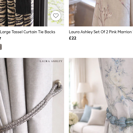
 Large Tassel Curtain Tie Backs
Laura Ashley Set Of 2 Pink Marrion
£22