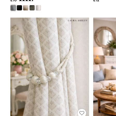
£10
£12
Shoes
Boots
Bras
Knickers
Shapewear
Socks & Tights
Bra Fit Guide
Pyjamas
Nighties
Short Pyjamas
Dressing Gowns
Slippers
New In Dresses
Wedding Guest Dresses
Summer Dresses
Occasion Dresses
Maxi Dresses
Midi Dresses
Mini Dresses
Petite Dresses
Workwear Dresses
Linen Dresses
Denim Dresses