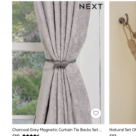
Joggers
Knitwear
Leggings
Lingerie
Loungewear
Nightwear
Shirts & Blouses
Shorts
Skirts
Suits & Tailoring
Sportswear
Swimwear
Tops & T-Shirts
Trousers
Waistcoats
Holiday Shop
All Footwear
New In Footwear
Sandals & Wedges
Ballet Pumps
Heeled Sandals
Heels
Trainers
Charcoal Grey Magnetic Curtain Tie Backs Set Of 2
Natural Set Of
Loafers