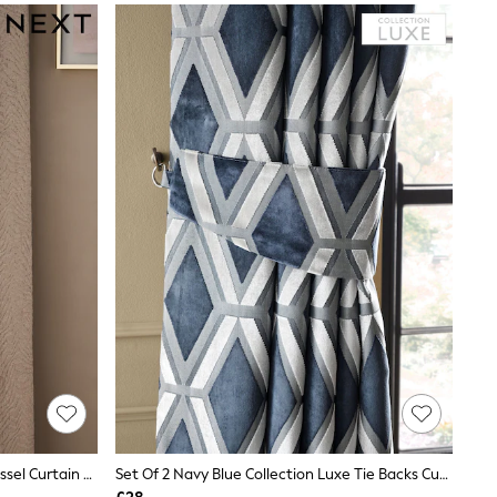
Set Of 2 Champagne Gold Large Tassel Curtain Tie Backs
Set Of 2 Navy Blue Collection Luxe Tie Backs Cut Velvet Curtains