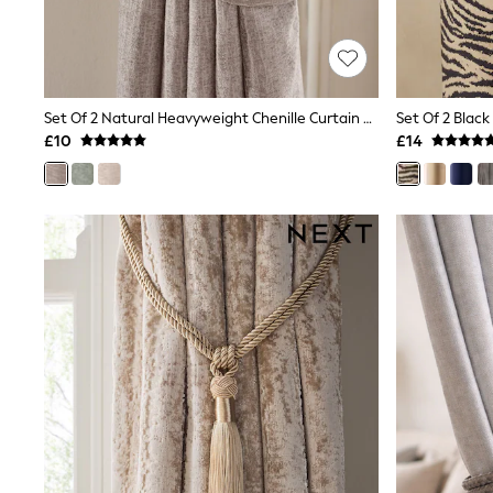
Friends Like These
New In Trousers
Tailored Trousers
Linen Trousers
Wide Leg Trousers
Set Of 2 Natural Heavyweight Chenille Curtain Tie Backs
Set Of 2 Black
Barrel Leg Trousers
£10
£14
Capri Pants
Palazzo Trousers
Cropped Trousers
Stripe Trousers
Holiday Trousers
Culottes
Petite Trousers
NEXT
New In Holiday Shop
Shorts
Beach Shirts & Coverups
Co-ords
Jumpsuits & Playsuits
DD-K Swimwear
Beach Bags
Luggage
Beach Towels