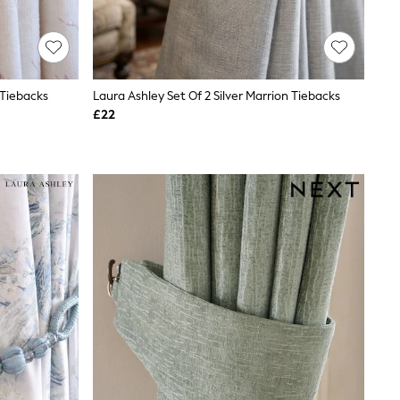
 Tiebacks
Laura Ashley Set Of 2 Silver Marrion Tiebacks
£22