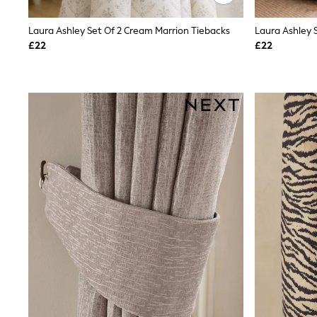
Race Day Dresses
NEXT
Laura Ashley Set Of 2 Cream Marrion Tiebacks
Laura Ashley 
Lipsy
Friends Like These
£22
£22
Love & Roses
Tops
New In Tops & T-Shirts
Blouses
Shirts
Tops
T-Shirts
Vest Tops
Short Sleeve Tops
Sleeveless Tops
Holiday Tops
Crochet
Graphic Tees
Polka Dot
Halterneck Tops
Linen
Multipacks
NEXT
Love & Roses
Lipsy