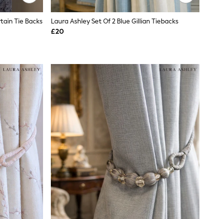
rtain Tie Backs
Laura Ashley Set Of 2 Blue Gillian Tiebacks
£20