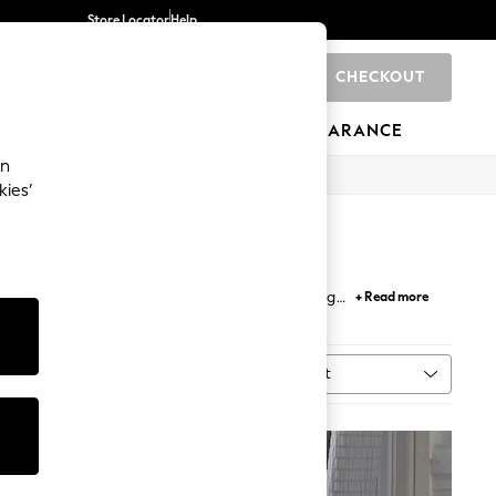
Store Locator
Help
CHECKOUT
0
BRANDS
GIFTS
SPORTS
CLEARANCE
an
kies’
With a range of designs to choose from, including
+ Read more
vening draws in. Explore more
curtain poles and
Sort