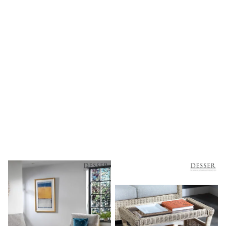
Shoes
Boots
Bras
Knickers
Shapewear
Socks & Tights
Bra Fit Guide
Pyjamas
Nighties
Short Pyjamas
Dressing Gowns
Slippers
New In Dresses
Wedding Guest Dresses
Summer Dresses
Occasion Dresses
Maxi Dresses
Midi Dresses
Mini Dresses
Petite Dresses
Workwear Dresses
Linen Dresses
Denim Dresses
Race Day Dresses