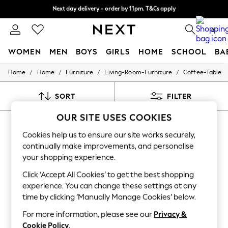
Next day delivery - order by 11pm. T&Cs apply
Next day delivery - order by 11pm. T&Cs apply
Split the cost with pay in 3.
Find out more
0
WOMEN
MEN
BOYS
GIRLS
HOME
SCHOOL
BA
/
/
/
/
Home
Home
Furniture
Living-Room-Furniture
Coffee-Table
For You
WOMEN
New In & Trending
SORT
FILTER
New: This Week
New: NEXT
OUR SITE USES COOKIES
HOME COFFEE TABLE RATTAN
Top Picks
Trending on Social
Cookies help us to ensure our site works securely,
(12)
Polka Dots
continually make improvements, and personalise
Summer Textures
your shopping experience.
Blues & Chambrays
Chocolate Brown
Click ‘Accept All Cookies’ to get the best shopping
Linen Collection
experience. You can change these settings at any
Summer Whites
time by clicking ‘Manually Manage Cookies’ below.
Jorts & Bermuda Shorts
Summer Footwear
For more information, please see our
Privacy &
Hardware Detailing
Cookie Policy
.