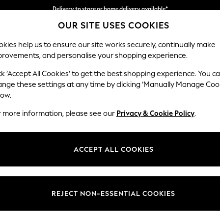
Delivery to store or home delivery available*
OUR SITE USES COOKIES
Split the cost with pay in 3.
Find out more
kies help us to ensure our site works securely, continually make
provements, and personalise your shopping experience.
SCHOOL
BABY
HOLIDAY
BEAUTY
FURNITURE
ck ‘Accept All Cookies’ to get the best shopping experience. You c
ange these settings at any time by clicking ‘Manually Manage Coo
or no longer exists.
low.
r more information, please see our
Privacy & Cookie Policy
.
search bar above.
ACCEPT ALL COOKIES
rching for it above.
REJECT NON-ESSENTIAL COOKIES