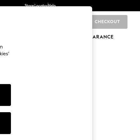
Store Locator
Help
CHECKOUT
0
BRANDS
GIFTS
SPORTS
CLEARANCE
an
kies’