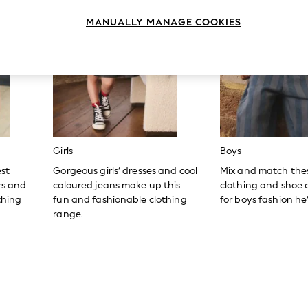
MANUALLY MANAGE COOKIES
Girls
Boys
est
Gorgeous girls’ dresses and cool
Mix and match the
ers and
coloured jeans make up this
clothing and shoe c
thing
fun and fashionable clothing
for boys fashion he’l
range.