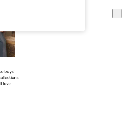
se boys’
ollections
l love.