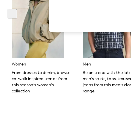
Hardware Detailing
The Occasion Shop
Boho Styles
Festival
Escape into Summer: As Advertised
Top Picks
Spring Dressing
Jeans & a Nice Top
Coastal Prints
Capsule Wardrobe
Graphic Styles
Festival
Women
Men
Balloon Trousers
Self.
From dresses to denim, browse
Be on trend with the lat
All Clothing
catwalk inspired trends from
men’s shirts, tops, trous
Beachwear
this season’s women’s
jeans from this men’s clo
Blazers
collection
range.
Coats & Jackets
Co-ords
Dresses
Fleeces
Hoodies & Sweatshirts
Jeans
Jumpsuits & Playsuits