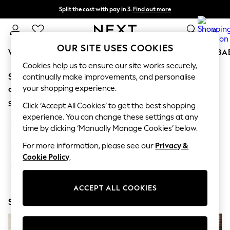
Split the cost with pay in 3.
Find out more
Delivery to store or home delivery available* T&Cs apply
0
OUR SITE USES COOKIES
WOMEN
MEN
BOYS
GIRLS
HOME
SCHOOL
BA
Cookies help us to ensure our site works securely,
Sorry, the category you requested might have moved
For You
continually make improvements, and personalise
WOMEN
your shopping experience.
or no longer exists.
New In & Trending
Suggestions:
New: This Week
Click ‘Accept All Cookies’ to get the best shopping
New: NEXT
experience. You can change these settings at any
Search for the item or category you are looking for in the
Top Picks
time by clicking ‘Manually Manage Cookies’ below.
search bar above.
Trending On Social
Polka Dots
For more information, please see our
Privacy &
Browse the categories above in the menu.
Summer Textures
Cookie Policy
.
Blues & Chambrays
If you know the type of product you are looking for, try
Summer Whites
searching for it above.
Chocolate Brown
ACCEPT ALL COOKIES
Linen Collection
Shop Now
New Season Workwear
Back To College
Autumn Must Haves