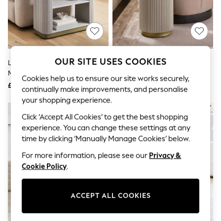
The Occasion Shop
Boho Styles
Festival
Escape into Summer: As Advertised
Top Picks
Spring Dressing
Jeans & a Nice Top
OUR SITE USES COOKIES
Light Grey Valencia Marble And
Light Grey Valencia Marble And
Coastal Prints
Mango Wood Large Side Table
Mango Wood Side Table
Capsule Wardrobe
Cookies help us to ensure our site works securely,
£450
£350
Graphic Styles
continually make improvements, and personalise
Festival
your shopping experience.
Balloon Trousers
Self.
Click ‘Accept All Cookies’ to get the best shopping
All Clothing
experience. You can change these settings at any
Beachwear
time by clicking ‘Manually Manage Cookies’ below.
Blazers
Coats & Jackets
For more information, please see our
Privacy &
Co-ords
Cookie Policy
.
Dresses
Fleeces
Hoodies & Sweatshirts
ACCEPT ALL COOKIES
Jeans
Jumpsuits & Playsuits
Joggers