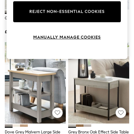
Knitwear
Leggings
REJECT NON-ESSENTIAL COOKIES
Lingerie
Grey Bronx Oak Effect Side Table
Dove Grey Malvern Side Table
Loungewear
Nightwear
£175
£150
Shirts & Blouses
MANUALLY MANAGE COOKIES
Shorts
Skirts
Suits & Tailoring
Sportswear
Swimwear
Tops & T-Shirts
Trousers
Waistcoats
Holiday Shop
All Footwear
New In Footwear
Sandals & Wedges
Ballet Pumps
Heeled Sandals
Heels
Trainers
Loafers
Dove Grey Malvern Large Side
Grey Bronx Oak Effect Side Table