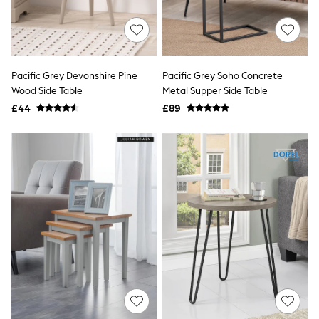
Quilted Jackets
Puffer & Padded Coats
All Bags
All Jewellery
Crossbody Bags
Pacific Grey Devonshire Pine
Pacific Grey Soho Concrete
Clutch Bags
Wood Side Table
Metal Supper Side Table
Tote Bags
Workwear Bags
£44
£89
Purses
Hats
Sunglasses
Bracelets
Earrings
Necklaces
Watches
Belts
Luxury Handbags at SEASONS.co.uk
Luxury Handbags at SEASONS.co.uk
New In
Trainers
Joggers
Leggings
Tops