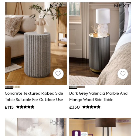
NEXT
Lipsy
Friends Like These
Love & Roses
Tops
New In Tops & T-Shirts
Blouses
Shirts
Tops
T-Shirts
Vest Tops
Short Sleeve Tops
Sleeveless Tops
Holiday Tops
Crochet
Graphic Tees
Concrete Textured Ribbed Side
Dark Grey Valencia Marble And
Polka Dot
Table Suitable For Outdoor Use
Mango Wood Side Table
Halterneck Tops
Linen
£115
£350
Multipacks
NEXT
Love & Roses
Lipsy
Friends Like These