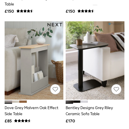
Shoes
Table
Boots
£150
Bras
£150
Knickers
Shapewear
Socks & Tights
Bra Fit Guide
Pyjamas
Nighties
Short Pyjamas
Dressing Gowns
Slippers
New In Dresses
Wedding Guest Dresses
Summer Dresses
Occasion Dresses
Maxi Dresses
Midi Dresses
Mini Dresses
Petite Dresses
Dove Grey Malvern Oak Effect
Bentley Designs Grey Riley
Workwear Dresses
Side Table
Ceramic Sofa Table
Linen Dresses
Denim Dresses
£85
£170
Race Day Dresses