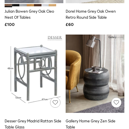
Hoodies & Sweatshirts
Jackets & Coats
Julian Bowen Grey Oak Cleo
Dorel Home Grey Oak Owen
Shorts
Nest Of Tables
Swimwear
Retro Round Side Table
Socks
£100
£60
Sports Bras
Bags & Accessories
adidas
Asics
New Balance
Active by Next
Nike
On
Sweaty Betty
Performance Sports at Sports Club
All Petite
All Curve
All Tall
All Maternity
All Nursing
All Postpartum
A-Z Brands
Desser Grey Madrid Rattan Side
Gallery Home Grey Zen Side
ANINE BING
Apricot
Table Glass
Table