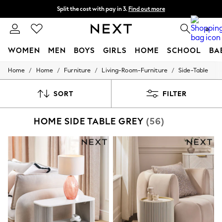
Split the cost with pay in 3.
Find out more
Next day delivery - order by 11pm. T&Cs apply
0
WOMEN
MEN
BOYS
GIRLS
HOME
SCHOOL
BA
/
/
/
/
Home
Home
Furniture
Living-Room-Furniture
Side-Table
For You
WOMEN
New In & Trending
SORT
FILTER
New: This Week
New: NEXT
HOME SIDE TABLE GREY
(56)
Top Picks
Trending on Social
Polka Dots
Summer Textures
Blues & Chambrays
Chocolate Brown
Linen Collection
Summer Whites
Jorts & Bermuda Shorts
Summer Footwear
Hardware Detailing