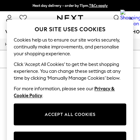
Next day delivery - order by 11pm.
T&Cs apply
Split the cost with pay in 3.
Find out more
0
OUR SITE USES COOKIES
WOMEN
MEN
BOYS
GIRLS
HOME
BABY
SCHO
Cookies help us to ensure our site works securely,
/
/
Home
Home
Christmas-Decorations
For You
continually make improvements, and personalise
WOMEN
your shopping experience.
New In & Trending
SORT
FILTER
New: This Week
Click ‘Accept All Cookies’ to get the best shopping
New: NEXT
experience. You can change these settings at any
HOME CHRISTMAS DECORATIONS
Top Picks
time by clicking ‘Manually Manage Cookies’ below.
Trending on Social
(0)
Polka Dots
For more information, please see our
Privacy &
Summer Textures
Cookie Policy
.
Blues & Chambrays
We found no results matching your search.
Chocolate Brown
Linen Collection
ACCEPT ALL COOKIES
Summer Whites
Jorts & Bermuda Shorts
Summer Footwear
Hardware Detailing