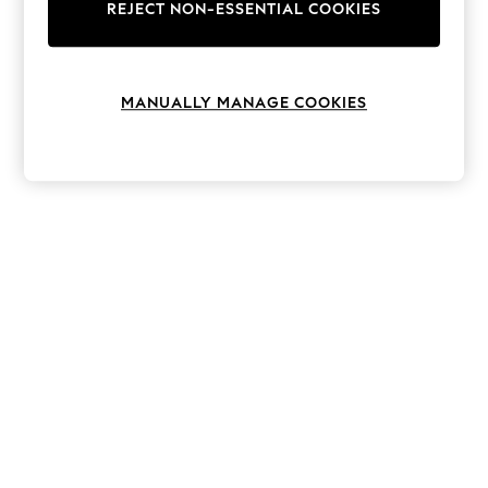
The Occasion Shop
REJECT NON-ESSENTIAL COOKIES
Boho Styles
Festival
Escape into Summer: As Advertised
Top Picks
MANUALLY MANAGE COOKIES
Spring Dressing
Jeans & a Nice Top
Coastal Prints
Capsule Wardrobe
Graphic Styles
Festival
Balloon Trousers
Self.
All Clothing
Beachwear
Blazers
Coats & Jackets
Co-ords
Dresses
Fleeces
Hoodies & Sweatshirts
Jeans
Jumpsuits & Playsuits
Joggers