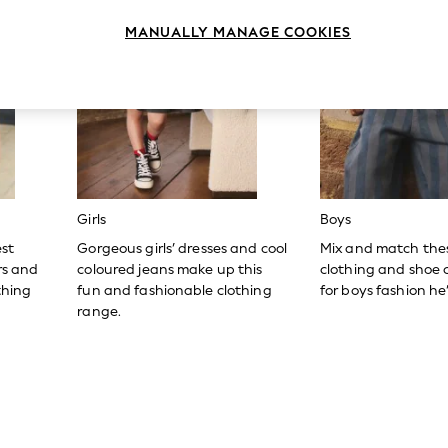
MANUALLY MANAGE COOKIES
Girls
Boys
est
Gorgeous girls’ dresses and cool
Mix and match the
ers and
coloured jeans make up this
clothing and shoe c
thing
fun and fashionable clothing
for boys fashion he’l
range.