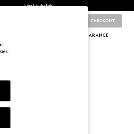
Store Locator
Help
CHECKOUT
0
BRANDS
GIFTS
SPORTS
CLEARANCE
an
kies’