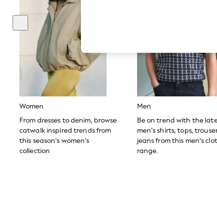
Hardware Detailing
The Occasion Shop
Boho Styles
Festival
Escape into Summer: As Advertised
Top Picks
Spring Dressing
Jeans & a Nice Top
Coastal Prints
Capsule Wardrobe
Graphic Styles
Festival
Women
Men
Balloon Trousers
Self.
From dresses to denim, browse
Be on trend with the lat
All Clothing
catwalk inspired trends from
men’s shirts, tops, trous
Beachwear
this season’s women’s
jeans from this men’s clo
Blazers
collection
range.
Coats & Jackets
Co-ords
Dresses
Fleeces
Hoodies & Sweatshirts
Jeans
Jumpsuits & Playsuits