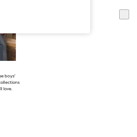
se boys’
ollections
l love.