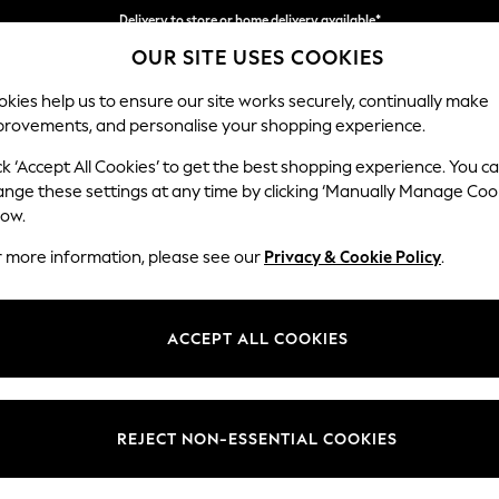
Delivery to store or home delivery available*
OUR SITE USES COOKIES
Split the cost with pay in 3.
Find out more
kies help us to ensure our site works securely, continually make
provements, and personalise your shopping experience.
SCHOOL
BABY
HOLIDAY
BEAUTY
FURNITURE
ck ‘Accept All Cookies’ to get the best shopping experience. You c
ange these settings at any time by clicking ‘Manually Manage Coo
or no longer exists.
low.
r more information, please see our
Privacy & Cookie Policy
.
search bar above.
ACCEPT ALL COOKIES
rching for it above.
REJECT NON-ESSENTIAL COOKIES