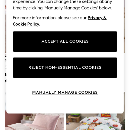
experience. You can change these settings at any
The Occasion Shop
Boho Styles
time by clicking ‘Manually Manage Cookies’ below.
Festival
For more information, please see our
Privacy &
Escape into Summer: As Advertised
Top Picks
Cookie Policy
.
Spring Dressing
Jeans & a Nice Top
Coastal Prints
ACCEPT ALL COOKIES
Capsule Wardrobe
Graphic Styles
Festival
Pink Gingham Printed 100%
Natural Cream Kids Hutton
Balloon Trousers
Cotton Bed Set
Super Wide 4 Drawer Double
Self.
REJECT NON-ESSENTIAL COOKIES
All Clothing
Wardrobe
£22 - £34
£799
Beachwear
Blazers
Coats & Jackets
MANUALLY MANAGE COOKIES
Co-ords
Dresses
Fleeces
Hoodies & Sweatshirts
Jeans
Jumpsuits & Playsuits
Joggers