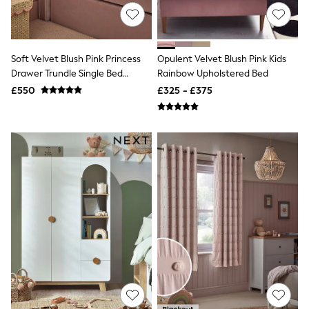
NEXT
Lipsy
Friends Like These
Love & Roses
Tops
Soft Velvet Blush Pink Princess
Opulent Velvet Blush Pink Kids
New In Tops & T-Shirts
Drawer Trundle Single Bed
Rainbow Upholstered Bed
Blouses
Frame
£550
£325 - £375
Shirts
Tops
T-Shirts
Vest Tops
Short Sleeve Tops
Sleeveless Tops
Holiday Tops
Crochet
Graphic Tees
Polka Dot
Halterneck Tops
Linen
Multipacks
NEXT
Love & Roses
Lipsy
Friends Like These