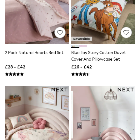
Knitwear
Leggings
Lingerie
Loungewear
Nightwear
Shirts & Blouses
Shorts
Skirts
Suits & Tailoring
2 Pack Natural Hearts Bed Set
Blue Toy Story Cotton Duvet
Sportswear
Cover And Pillowcase Set
Swimwear
£28 - £42
£26 - £42
Tops & T-Shirts
Trousers
Waistcoats
Holiday Shop
All Footwear
New In Footwear
Sandals & Wedges
Ballet Pumps
Heeled Sandals
Heels
Trainers
Loafers