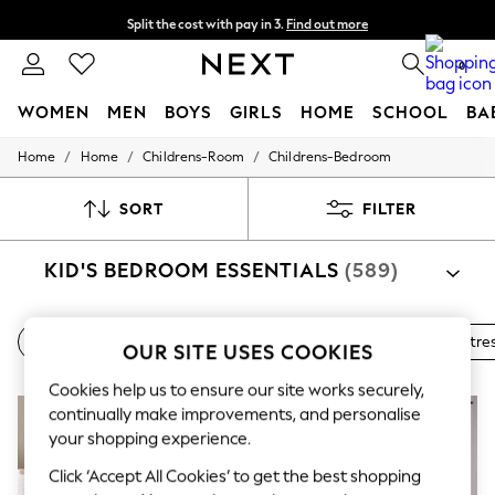
Split the cost with pay in 3.
Find out more
Next day delivery - order by 11pm.
T&Cs apply
0
WOMEN
MEN
BOYS
GIRLS
HOME
SCHOOL
BA
/
/
/
Home
Home
Childrens-Room
Childrens-Bedroom
For You
WOMEN
New In & Trending
SORT
FILTER
New: This Week
New: NEXT
KID'S BEDROOM ESSENTIALS
(589)
Top Picks
Trending on Social
Polka Dots
Summer Textures
Beds
Bedside Tables
Wardrobes
Chests
Mattre
OUR SITE USES COOKIES
Blues & Chambrays
Chocolate Brown
Cookies help us to ensure our site works securely,
Linen Collection
continually make improvements, and personalise
Summer Whites
Jorts & Bermuda Shorts
your shopping experience.
Summer Footwear
Click ‘Accept All Cookies’ to get the best shopping
Hardware Detailing