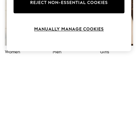
The Occasion Shop
REJECT NON-ESSENTIAL COOKIES
Hardware Detailing
Escape into Summer: As Advertised
Top Picks
Spring Dressing
MANUALLY MANAGE COOKIES
Jeans & a Nice Top
Coastal Prints
Capsule Wardrobe
Graphic Styles
Women
Men
Girls
Festival
Balloon Trousers
Summer Footwear
Self.
All Clothing
Beachwear
Blazers
Coats & Jackets
Co-ords
Dresses
Fleeces
Hoodies & Sweatshirts
Jeans
Jumpsuits & Playsuits
Joggers