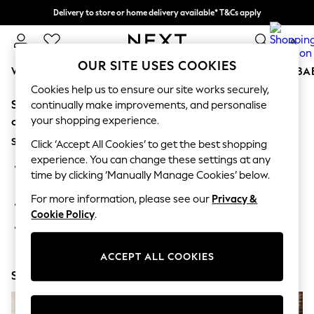
Delivery to store or home delivery available* T&Cs apply
Split the cost with pay in 3.
Find out more
0
OUR SITE USES COOKIES
WOMEN
MEN
BOYS
GIRLS
HOME
SCHOOL
BA
Cookies help us to ensure our site works securely,
Sorry, the category you requested might have moved
For You
continually make improvements, and personalise
WOMEN
your shopping experience.
or no longer exists.
New In & Trending
Suggestions:
New: This Week
Click ‘Accept All Cookies’ to get the best shopping
New: NEXT
experience. You can change these settings at any
Search for the item or category you are looking for in the
Top Picks
time by clicking ‘Manually Manage Cookies’ below.
search bar above.
Trending On Social
Polka Dots
For more information, please see our
Privacy &
Browse the categories above in the menu.
Summer Textures
Cookie Policy
.
Blues & Chambrays
If you know the type of product you are looking for, try
Summer Whites
searching for it above.
Chocolate Brown
ACCEPT ALL COOKIES
Linen Collection
Shop Now
New Season Workwear
Back To College
Autumn Must Haves