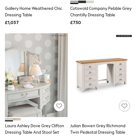
Shoes
Boots
Gallery Home Weathered Chic
Cotswold Company Pebble Grey
Bras
Dressing Table
Chantilly Dressing Table
Knickers
£1,037
£730
Shapewear
Socks & Tights
Bra Fit Guide
Pyjamas
Nighties
Short Pyjamas
Dressing Gowns
Slippers
New In Dresses
Wedding Guest Dresses
Summer Dresses
Occasion Dresses
Maxi Dresses
Midi Dresses
Mini Dresses
Petite Dresses
Workwear Dresses
Linen Dresses
Laura Ashley Dove Grey Clifton
Julian Bowen Grey Richmond
Denim Dresses
Dressing Table And Stool Set
Twin Pedestal Dressing Table
Race Day Dresses