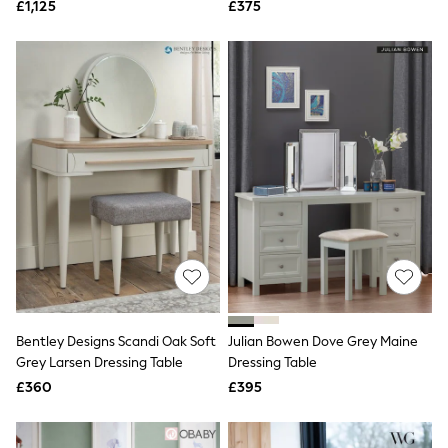
£1,125
£375
NEXT
Lipsy
Friends Like These
Love & Roses
Tops
New In Tops & T-Shirts
Blouses
Shirts
Tops
T-Shirts
Vest Tops
Short Sleeve Tops
Sleeveless Tops
Holiday Tops
Crochet
Graphic Tees
Polka Dot
Halterneck Tops
Bentley Designs Scandi Oak Soft
Julian Bowen Dove Grey Maine
Linen
Grey Larsen Dressing Table
Dressing Table
Multipacks
£360
£395
NEXT
Love & Roses
Lipsy
Friends Like These