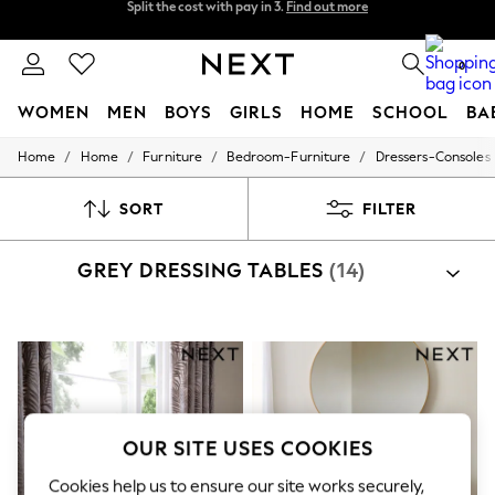
Next day delivery - order by 11pm. T&Cs apply
Split the cost with pay in 3.
Find out more
0
WOMEN
MEN
BOYS
GIRLS
HOME
SCHOOL
BA
/
/
/
/
Home
Home
Furniture
Bedroom-Furniture
Dressers-Consoles
For You
WOMEN
New In & Trending
SORT
FILTER
New: This Week
New: NEXT
GREY DRESSING TABLES
(14)
Top Picks
Trending on Social
Polka Dots
Summer Textures
Blues & Chambrays
Chocolate Brown
Linen Collection
Summer Whites
Jorts & Bermuda Shorts
OUR SITE USES COOKIES
Summer Footwear
Hardware Detailing
Cookies help us to ensure our site works securely,