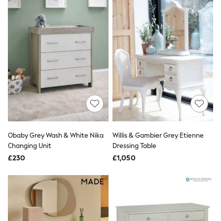
New In Trousers
Tailored Trousers
Linen Trousers
Wide Leg Trousers
Barrel Leg Trousers
Capri Pants
Palazzo Trousers
Cropped Trousers
Stripe Trousers
Holiday Trousers
Culottes
Petite Trousers
NEXT
New In Holiday Shop
Obaby Grey Wash & White Nika
Willis & Gambier Grey Etienne
Shorts
Changing Unit
Dressing Table
Beach Shirts & Coverups
£230
£1,050
Co-ords
Jumpsuits & Playsuits
DD-K Swimwear
Beach Bags
Luggage
Beach Towels
Airport Outfits