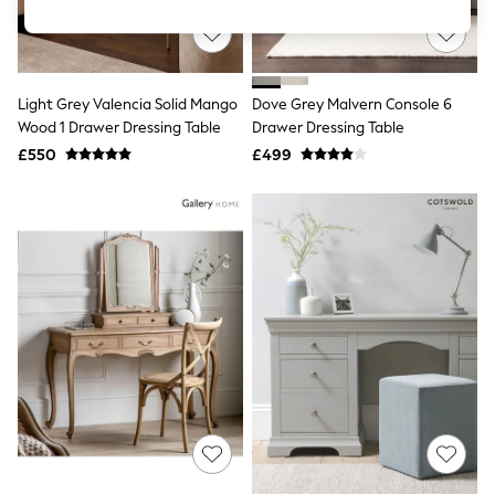
Knitwear
Leggings
Lingerie
Loungewear
Nightwear
Light Grey Valencia Solid Mango
Dove Grey Malvern Console 6
Shirts & Blouses
Wood 1 Drawer Dressing Table
Drawer Dressing Table
Shorts
£550
£499
Skirts
Suits & Tailoring
Sportswear
Swimwear
Tops & T-Shirts
Trousers
Waistcoats
Holiday Shop
All Footwear
New In Footwear
Sandals & Wedges
Ballet Pumps
Heeled Sandals
Heels
Trainers
Loafers