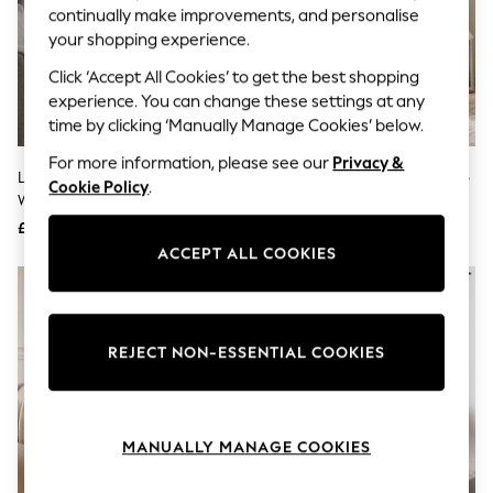
The Occasion Shop
continually make improvements, and personalise
Boho Styles
your shopping experience.
Festival
Escape into Summer: As Advertised
Click ‘Accept All Cookies’ to get the best shopping
Top Picks
experience. You can change these settings at any
Spring Dressing
time by clicking ‘Manually Manage Cookies’ below.
Jeans & a Nice Top
Coastal Prints
For more information, please see our
Privacy &
Capsule Wardrobe
Light Grey Valencia Solid Mango
Light Grey Valencia Solid Mango
Cookie Policy
.
Graphic Styles
Wood 2 Drawer Dressing Table
Wood 1 Drawer 2 Doors Dressing
Festival
Table
£675
£899
Balloon Trousers
ACCEPT ALL COOKIES
Self.
All Clothing
Beachwear
Blazers
Coats & Jackets
REJECT NON-ESSENTIAL COOKIES
Co-ords
Dresses
Fleeces
Hoodies & Sweatshirts
Jeans
MANUALLY MANAGE COOKIES
Jumpsuits & Playsuits
Joggers