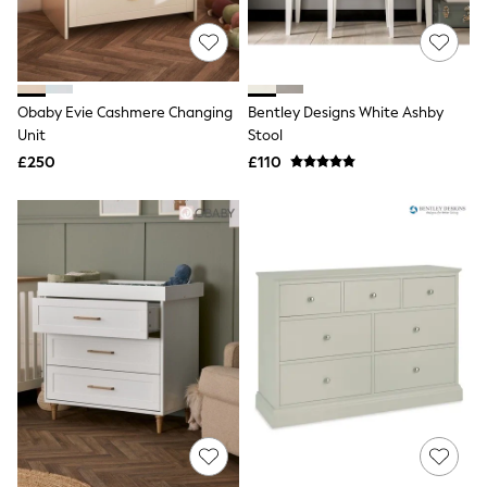
Friends Like These
New In Trousers
Tailored Trousers
Linen Trousers
Wide Leg Trousers
Obaby Evie Cashmere Changing
Bentley Designs White Ashby
Barrel Leg Trousers
Unit
Stool
Capri Pants
£250
£110
Palazzo Trousers
Cropped Trousers
Stripe Trousers
Holiday Trousers
Culottes
Petite Trousers
NEXT
New In Holiday Shop
Shorts
Beach Shirts & Coverups
Co-ords
Jumpsuits & Playsuits
DD-K Swimwear
Beach Bags
Luggage
Beach Towels