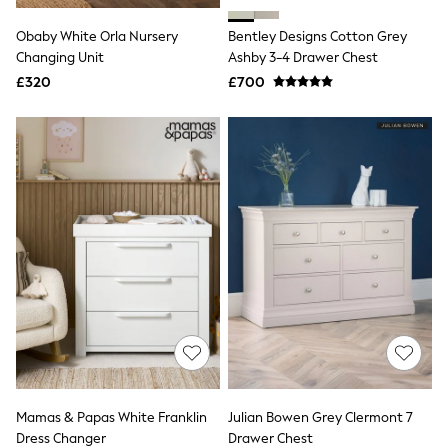
Airport Outfits
All Denim
Obaby White Orla Nursery
Bentley Designs Cotton Grey
New In Denim
Changing Unit
Ashby 3-4 Drawer Chest
Wide Leg Jeans
£320
Bootcut & Flare Jeans
£700
Cropped Jeans
Skinny Jeans
Hourglass Jeans
Denim Shorts
Denim Skirts
Denim Jackets
Denim Shirts
Jorts
NEXT
Levi's
River Island
FatFace
GAP
New In Jackets & Coats
Lightweight Jackets
Denim Jackets
Funnel Neck Jackets
Mamas & Papas White Franklin
Julian Bowen Grey Clermont 7
Bomber Jackets
Dress Changer
Drawer Chest
Trench Coats