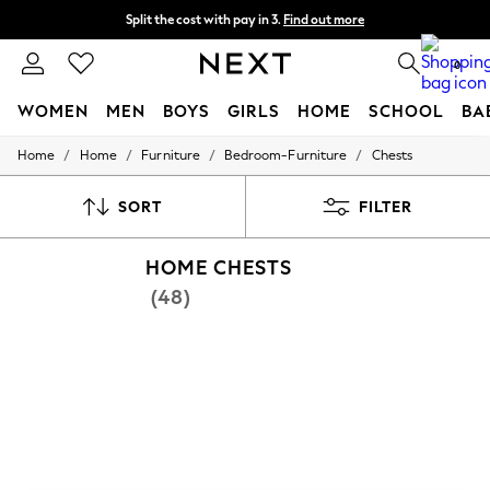
Split the cost with pay in 3.
Find out more
Next day delivery - order by 11pm. T&Cs apply
0
WOMEN
MEN
BOYS
GIRLS
HOME
SCHOOL
BA
/
/
/
/
Home
Home
Furniture
Bedroom-Furniture
Chests
For You
WOMEN
New In & Trending
SORT
FILTER
New: This Week
New: NEXT
HOME CHESTS
Top Picks
Trending On Social
(48)
Polka Dots
Summer Textures
Blues & Chambrays
Summer Whites
Chocolate Brown
Linen Collection
New Season Workwear
Back To College
Autumn Must Haves