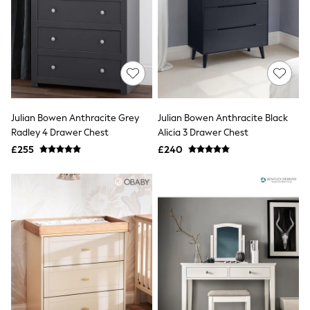
NEXT
Lipsy
Friends Like These
Love & Roses
Tops
All Tops & T-Shirts
New In Tops & T-Shirts
Blouses
Shirts
Julian Bowen Anthracite Grey
Julian Bowen Anthracite Black
Tops
Radley 4 Drawer Chest
Alicia 3 Drawer Chest
T-Shirts
£255
£240
Vest Tops
Short Sleeve Tops
Sleeveless Tops
Holiday Tops
Crochet
Graphic Tees
Polka Dot
Halterneck Tops
Linen
Multipacks
NEXT
Love & Roses
Lipsy