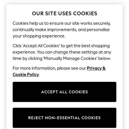
The Occasion Shop
Hardware Detailing
Escape into Summer: As Advertised
OUR SITE USES COOKIES
Top Picks
Spring Dressing
Cookies help us to ensure our site works securely,
Jeans & a Nice Top
continually make improvements, and personalise
Coastal Prints
your shopping experience.
Capsule Wardrobe
Graphic Styles
Click ‘Accept All Cookies’ to get the best shopping
Festival
experience. You can change these settings at any
Balloon Trousers
time by clicking ‘Manually Manage Cookies’ below.
Summer Footwear
Self.
For more information, please see our
Privacy &
All Clothing
Cookie Policy
.
Beachwear
Blazers
Coats & Jackets
ACCEPT ALL COOKIES
Co-ords
Dresses
Fleeces
Hoodies & Sweatshirts
Jeans
REJECT NON-ESSENTIAL COOKIES
Jumpsuits & Playsuits
Joggers