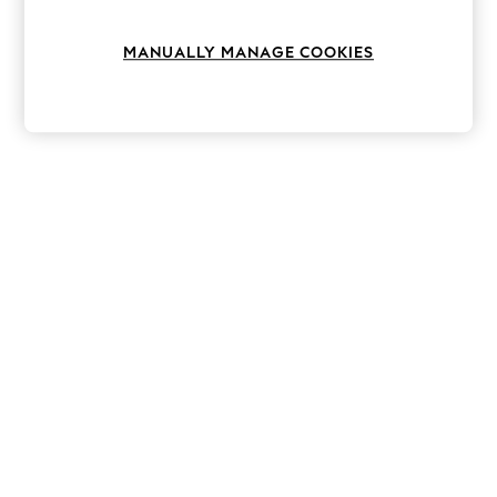
Knitwear
Leggings
MANUALLY MANAGE COOKIES
Lingerie
Loungewear
Nightwear
Shirts & Blouses
Shorts
Skirts
Suits & Tailoring
Sportswear
Swimwear
Tops & T-Shirts
Trousers
Waistcoats
Holiday Shop
All Footwear
New In Footwear
Sandals & Wedges
Ballet Pumps
Heeled Sandals
Heels
Trainers
Loafers