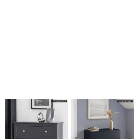
Shoes
Boots
Bras
Knickers
Shapewear
Socks & Tights
Bra Fit Guide
Pyjamas
Nighties
Short Pyjamas
Dressing Gowns
Slippers
New In Dresses
Wedding Guest Dresses
Summer Dresses
Occasion Dresses
Maxi Dresses
Midi Dresses
Mini Dresses
Petite Dresses
Workwear Dresses
Linen Dresses
Denim Dresses
Race Day Dresses