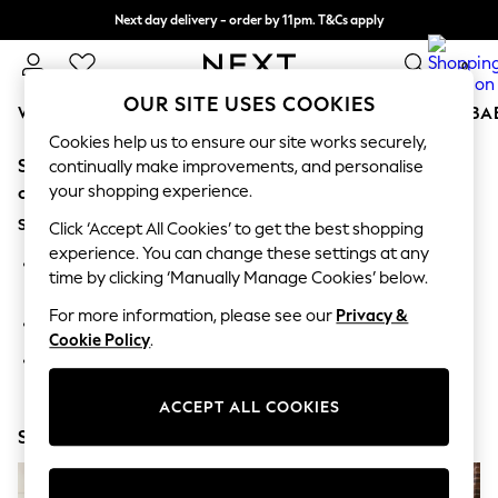
Next day delivery - order by 11pm. T&Cs apply
Split the cost with pay in 3.
Find out more
0
OUR SITE USES COOKIES
WOMEN
MEN
BOYS
GIRLS
HOME
SCHOOL
BA
Cookies help us to ensure our site works securely,
Sorry, the category you requested might have moved
For You
continually make improvements, and personalise
WOMEN
your shopping experience.
or no longer exists.
New In & Trending
Suggestions:
New: This Week
Click ‘Accept All Cookies’ to get the best shopping
New: NEXT
experience. You can change these settings at any
Search for the item or category you are looking for in the
Top Picks
time by clicking ‘Manually Manage Cookies’ below.
search bar above.
Trending On Social
Polka Dots
For more information, please see our
Privacy &
Browse the categories above in the menu.
Summer Textures
Cookie Policy
.
Blues & Chambrays
If you know the type of product you are looking for, try
Summer Whites
searching for it above.
Chocolate Brown
ACCEPT ALL COOKIES
Linen Collection
Shop Now
New Season Workwear
Back To College
Autumn Must Haves