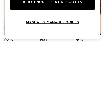
The Occasion Shop
REJECT NON-ESSENTIAL COOKIES
Hardware Detailing
Escape into Summer: As Advertised
Top Picks
Spring Dressing
MANUALLY MANAGE COOKIES
Jeans & a Nice Top
Coastal Prints
Capsule Wardrobe
Graphic Styles
Women
Men
Girls
Festival
Balloon Trousers
Summer Footwear
Self.
All Clothing
Beachwear
Blazers
Coats & Jackets
Co-ords
Dresses
Fleeces
Hoodies & Sweatshirts
Jeans
Jumpsuits & Playsuits
Joggers