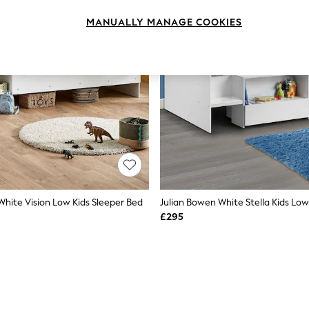
MANUALLY MANAGE COOKIES
White Vision Low Kids Sleeper Bed
Julian Bowen White Stella Kids Lo
£295