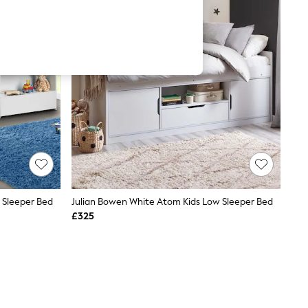
w Sleeper Bed
Julian Bowen White Atom Kids Low Sleeper Bed
£325