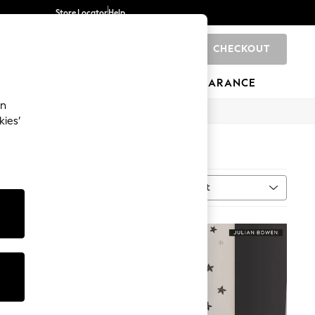
Store Locator
Help
CHECKOUT
0
BRANDS
GIFTS
SPORTS
CLEARANCE
an
kies’
Sort
MORE