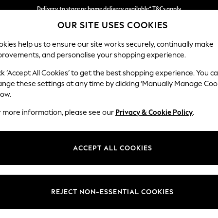
Delivery to store or home delivery available* T&Cs apply
OUR SITE USES COOKIES
Split the cost with pay in 3.
Find out more
kies help us to ensure our site works securely, continually make
provements, and personalise your shopping experience.
SCHOOL
BABY
HOLIDAY
BEAUTY
FURNITURE
ck ‘Accept All Cookies’ to get the best shopping experience. You c
ange these settings at any time by clicking ‘Manually Manage Coo
low.
HOME BEDS
(4)
r more information, please see our
Privacy & Cookie Policy
.
Type
Material
Price
ACCEPT ALL COOKIES
REJECT NON-ESSENTIAL COOKIES