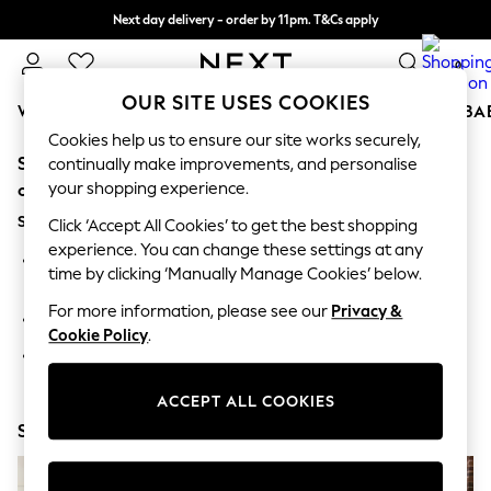
Next day delivery - order by 11pm. T&Cs apply
Split the cost with pay in 3.
Find out more
0
OUR SITE USES COOKIES
WOMEN
MEN
BOYS
GIRLS
HOME
SCHOOL
BA
Cookies help us to ensure our site works securely,
Sorry, the category you requested might have moved
For You
continually make improvements, and personalise
WOMEN
your shopping experience.
or no longer exists.
New In & Trending
Suggestions:
New: This Week
Click ‘Accept All Cookies’ to get the best shopping
New: NEXT
experience. You can change these settings at any
Search for the item or category you are looking for in the
Top Picks
time by clicking ‘Manually Manage Cookies’ below.
search bar above.
Trending On Social
Polka Dots
For more information, please see our
Privacy &
Browse the categories above in the menu.
Summer Textures
Cookie Policy
.
Blues & Chambrays
If you know the type of product you are looking for, try
Summer Whites
searching for it above.
Chocolate Brown
ACCEPT ALL COOKIES
Linen Collection
Shop Now
New Season Workwear
Back To College
Autumn Must Haves