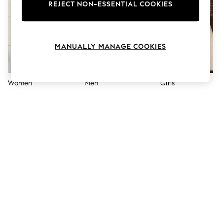
The Occasion Shop
REJECT NON-ESSENTIAL COOKIES
Hardware Detailing
Escape into Summer: As Advertised
Top Picks
Spring Dressing
MANUALLY MANAGE COOKIES
Jeans & a Nice Top
Coastal Prints
Capsule Wardrobe
Graphic Styles
Women
Men
Girls
Festival
Balloon Trousers
Summer Footwear
Self.
All Clothing
Beachwear
Blazers
Coats & Jackets
Co-ords
Dresses
Fleeces
Hoodies & Sweatshirts
Jeans
Jumpsuits & Playsuits
Joggers