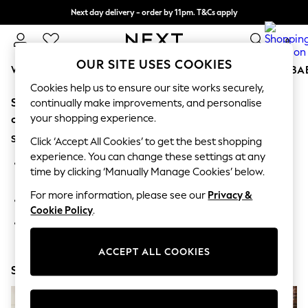
Next day delivery - order by 11pm. T&Cs apply
Split the cost with pay in 3.
Find out more
0
OUR SITE USES COOKIES
WOMEN
MEN
BOYS
GIRLS
HOME
SCHOOL
BA
Cookies help us to ensure our site works securely,
Sorry, the category you requested might have moved
For You
continually make improvements, and personalise
WOMEN
your shopping experience.
or no longer exists.
New In & Trending
Suggestions:
New: This Week
Click ‘Accept All Cookies’ to get the best shopping
New: NEXT
experience. You can change these settings at any
Search for the item or category you are looking for in the
Top Picks
time by clicking ‘Manually Manage Cookies’ below.
search bar above.
Trending on Social
Polka Dots
For more information, please see our
Privacy &
Browse the categories above in the menu.
Summer Textures
Cookie Policy
.
Blues & Chambrays
If you know the type of product you are looking for, try
Chocolate Brown
searching for it above.
Linen Collection
ACCEPT ALL COOKIES
Summer Whites
Shop Now
Jorts & Bermuda Shorts
Summer Footwear
Hardware Detailing