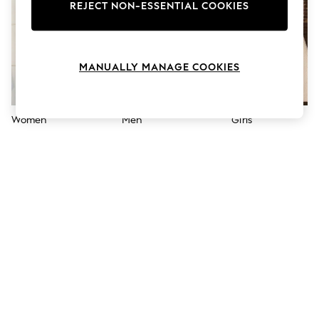
The Occasion Shop
REJECT NON-ESSENTIAL COOKIES
Boho Styles
Festival
Escape into Summer: As Advertised
Top Picks
MANUALLY MANAGE COOKIES
Spring Dressing
Jeans & a Nice Top
Coastal Prints
Capsule Wardrobe
Women
Men
Girls
Graphic Styles
Festival
Balloon Trousers
Self.
All Clothing
Beachwear
Blazers
Coats & Jackets
Co-ords
Dresses
Fleeces
Hoodies & Sweatshirts
Jeans
Jumpsuits & Playsuits
Joggers